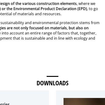
esign of the various construction elements
, where we
C) or the Environmental Product Declaration (EPD)
, to go
otential of materials and resources.
 sustainability and environmental protection stems from
gies are not only focused on materials, but also on
 into account an entire range of factors that, together,
opment that is sustainable and in line with ecology and
DOWNLOADS
ssier