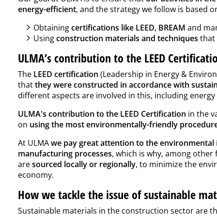
energy-efficient
, and the strategy we follow is based
Obtaining
certifications like LEED, BREAM
and man
Using
construction materials and techniques
that 
ULMA’s contribution to the LEED Certificat
The
LEED certification
(Leadership in Energy & Environm
that
they were constructed in accordance with sustainab
different aspects are involved in this, including energy
ULMA's contribution to the LEED Certification
in the v
on
using the most environmentally-friendly procedure
At ULMA
we pay great attention to the environmental
manufacturing processes
, which is why, among other 
are
sourced locally or regionally
, to minimize the envi
economy.
How we tackle the issue of sustainable ma
Sustainable materials in the construction sector are t