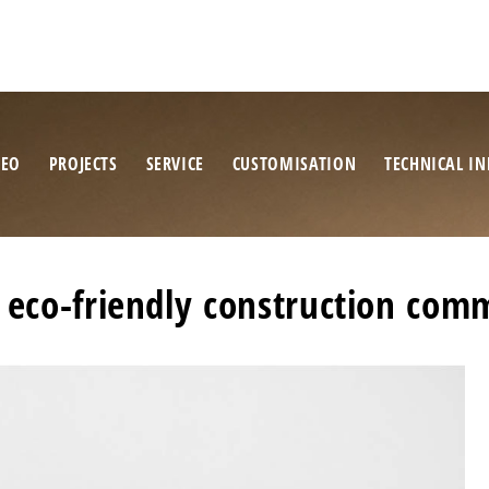
NEO
PROJECTS
SERVICE
CUSTOMISATION
TECHNICAL IN
 eco-friendly construction com