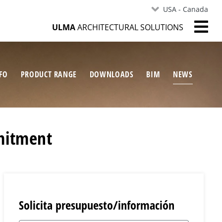
USA - Canada
ULMA
ARCHITECTURAL SOLUTIONS
FO
PRODUCT RANGE
DOWNLOADS
BIM
NEWS
mitment
Solicita presupuesto/información