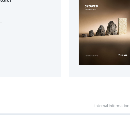
Internal information