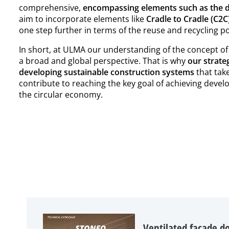
comprehensive,
encompassing elements such as the d
aim to incorporate elements like
Cradle to Cradle (C2
one step further in terms of the reuse and recycling p
In short, at ULMA our understanding of the concept of
a broad and global perspective. That is why
our strate
developing sustainable construction systems
that take
contribute to reaching the key goal of achieving devel
the circular economy.
Ventilated facade do