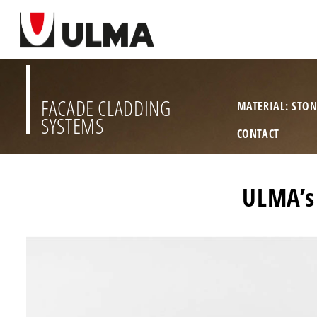
FACADE CLADDING
MATERIAL: STO
SYSTEMS
CONTACT
ULMA’s