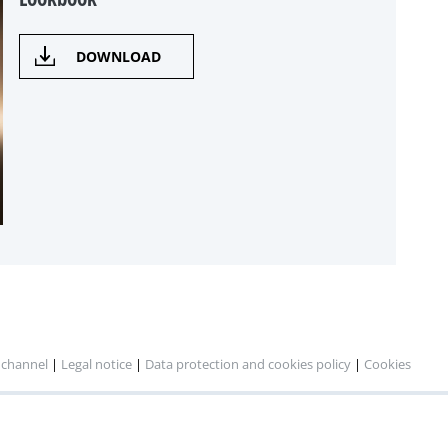
DOWNLOAD
 channel
|
Legal notice
|
Data protection and cookies policy
|
Cookies