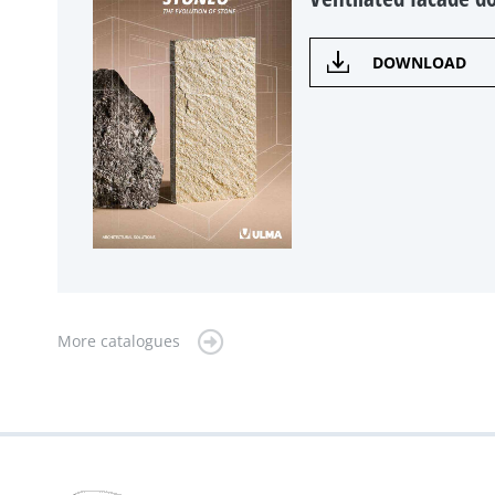
DOWNLOAD
More catalogues