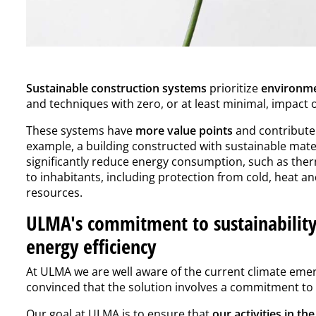
Sustainable construction systems
prioritize
environme
and techniques with zero, or at least minimal, impact
These systems have
more value points
and contribute 
example, a building constructed with sustainable mater
significantly reduce energy consumption, such as therm
to inhabitants, including protection from cold, heat a
resources.
ULMA's commitment to sustainability
energy efficiency
At ULMA we are well aware of the current climate emerg
convinced that the solution involves a commitment t
Our goal at ULMA is to ensure that
our activities in th