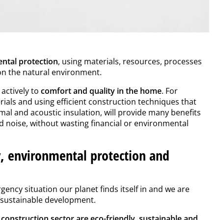
ntal protection
, using materials, resources, processes
 on the natural environment.
actively to
comfort and quality in the home
. For
ials and using efficient construction techniques that
al and acoustic insulation, will provide many benefits
nd noise, without wasting financial or environmental
, environmental protection and
ency situation our planet finds itself in and we are
o sustainable development.
e construction sector are eco-friendly, sustainable and