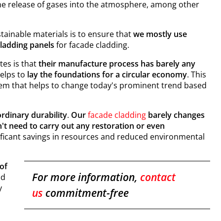
he release of gases into the atmosphere, among other
tainable materials is to ensure that
we mostly use
adding panels
for facade cladding.
tes is that
their manufacture process has barely any
helps to
lay the foundations for a circular economy
. This
stem that helps to change today's prominent trend based
ordinary durability
.
Our
facade cladding
barely changes
't need to carry out any restoration or even
gnificant savings in resources and reduced environmental
of
For more information,
contact
nd
y
us
commitment-free