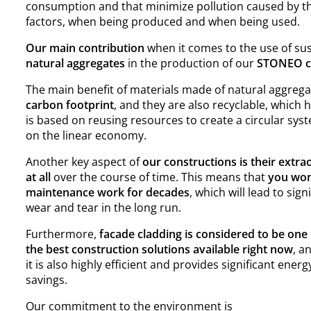
consumption and that minimize pollution caused by t
factors, when being produced and when being used.
Our main contribution
when it comes to the use of sus
natural aggregates
in the production of our
STONEO cl
The main benefit of materials made of natural aggrega
carbon footprint
, and they are also recyclable, which 
is based on reusing resources to create a circular sy
on the linear economy.
Another key aspect of
our constructions is their extra
at all
over the course of time. This means that
you won
maintenance work for decades
, which will lead to si
wear and tear in the long run.
Furthermore,
facade cladding is considered to be one 
the best construction solutions available right now
, a
it is also highly efficient and provides significant energ
savings.
Our commitment to the environment is