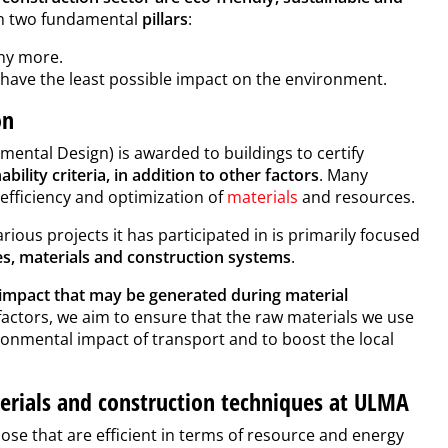
 on two fundamental
pillars
:
y more.
have the least possible impact on the environment.
ion
ental Design) is awarded to buildings to certify
ility criteria, in addition to other factors
. Many
 efficiency and optimization of
materials
and resources.
arious projects it has participated in is primarily focused
s, materials and construction systems
.
 impact that may be generated during material
factors, we aim to ensure that the raw materials we use
ronmental impact of transport and to boost the local
terials and construction techniques at ULMA
hose that are efficient in terms of resource and energy