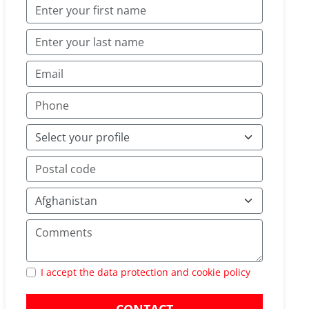
I accept the data protection and cookie policy