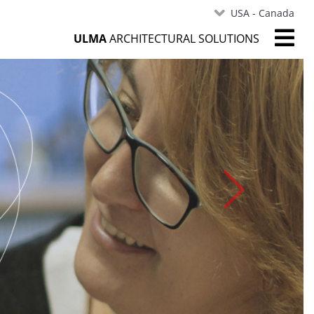
USA - Canada
ULMA
ARCHITECTURAL SOLUTIONS
Next