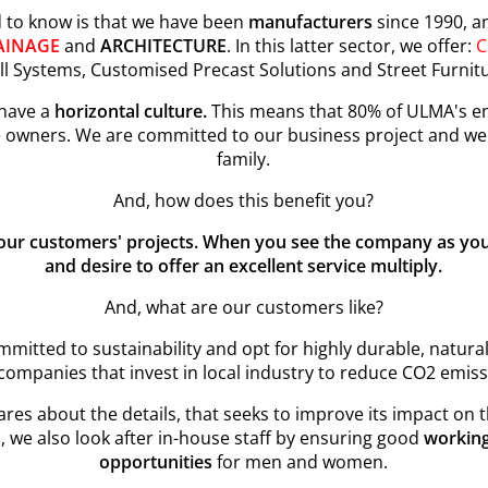
d to know is that we have been
manufacturers
since 1990, a
AINAGE
and
ARCHITECTURE
. In this latter sector, we offer:
C
l Systems, Customised Precast Solutions and Street Furnit
 have a
horizontal culture.
This means that 80% of ULMA's em
 owners. We are committed to our business project and we 
family.
And, how does this benefit you?
 our customers' projects. When you see the company as y
and desire to offer an excellent service multiply.
And, what are our customers like?
mitted to sustainability and opt for highly durable, natural
companies that invest in local industry to reduce CO2 emiss
es about the details, that seeks to improve its impact on th
, we also look after in-house staff by ensuring good
working
opportunities
for men and women.