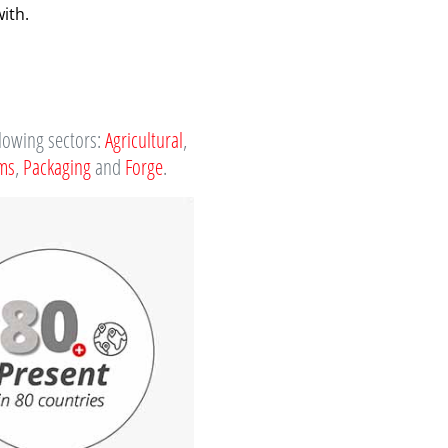
ith.
llowing sectors:
Agricultural
,
ems
,
Packaging
and
Forge
.