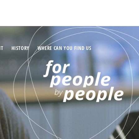
NT
HISTORY
WHERE CAN YOU FIND US