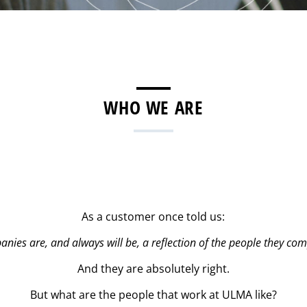
WHO WE ARE
As a customer once told us:
nies are, and always will be, a reflection of the people they com
And they are absolutely right.
But what are the people that work at ULMA like?