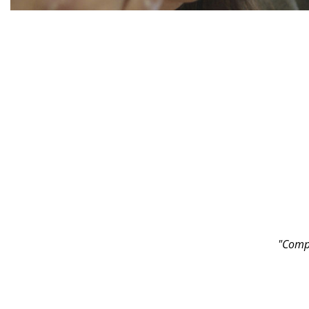
"Compa