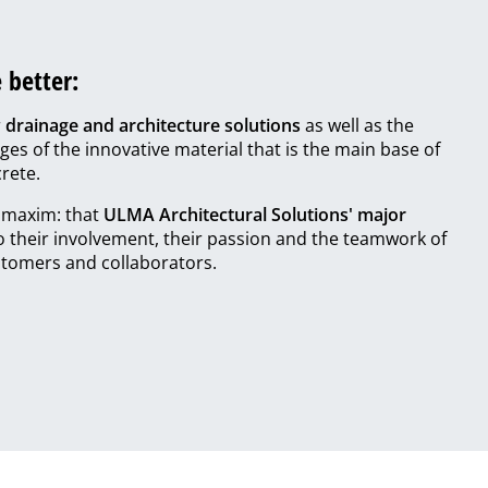
 better:
r
drainage and architecture solutions
as well as the
ges of the innovative material that is the main base of
rete.
r maxim: that
ULMA Architectural Solutions' major
to their involvement, their passion and the teamwork of
tomers and collaborators.