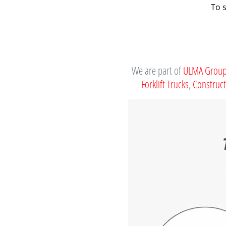
To 
We are part of
ULMA Grou
Forklift Trucks
,
Construc