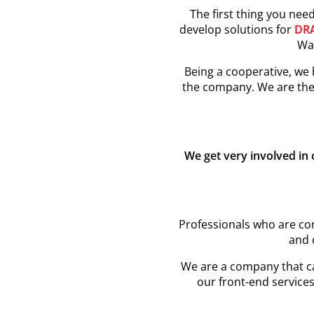
The first thing you nee
develop solutions for
DR
Wal
Being a cooperative, we
the company. We are the
We get very involved in
Professionals who are com
and 
We are a company that car
our front-end services