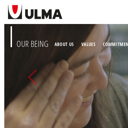
OUR BEING
ABOUT US
VALUES
COMMITME
Previous