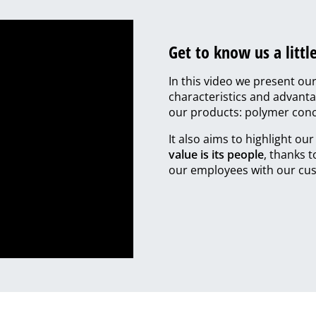
Get to know us a little
In this video we present ou
characteristics and advanta
our products: polymer conc
It also aims to highlight ou
value is its people
, thanks 
our employees with our cus