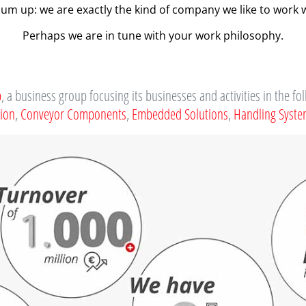
sum up: we are exactly the kind of company we like to work w
Perhaps we are in tune with your work philosophy.
p
, a business group focusing its businesses and activities in the fo
tion
,
Conveyor Components
,
Embedded Solutions
,
Handling Syst