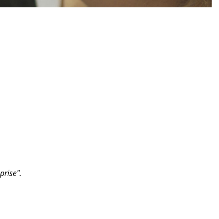
prise".