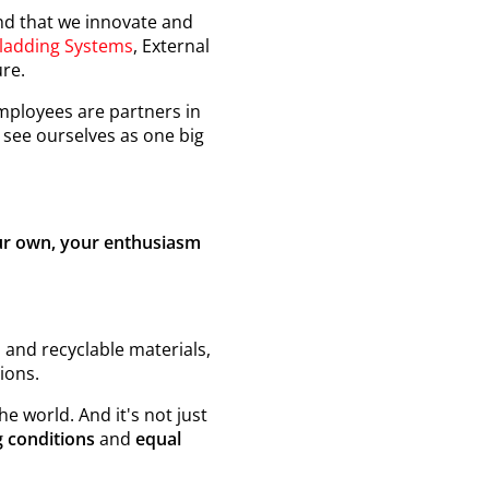
nd that we innovate and
ladding Systems
, External
ure.
ployees are partners in
see ourselves as one big
our own, your enthusiasm
 and recyclable materials,
ions.
e world. And it's not just
 conditions
and
equal