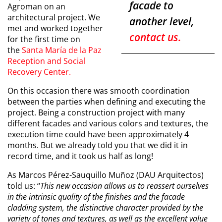
facade to
Agroman on an
architectural project. We
another level,
met and worked together
contact us.
for the first time on
the
Santa María de la Paz
Reception and Social
Recovery Center
.
On this occasion there was smooth coordination
between the parties when defining and executing the
project. Being a construction project with many
different facades and various colors and textures, the
execution time could have been approximately 4
months. But we already told you that we did it in
record time, and it took us half as long!
As Marcos Pérez-Sauquillo Muñoz (DAU Arquitectos)
told us: “
This new occasion allows us to reassert ourselves
in the intrinsic quality of the finishes and the facade
cladding system, the distinctive character provided by the
variety of tones and textures, as well as the excellent value