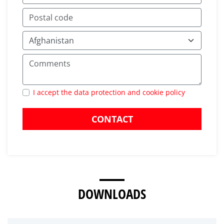
I accept the data protection and cookie policy
CONTACT
DOWNLOADS