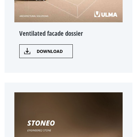
Ventilated facade dossier
DOWNLOAD