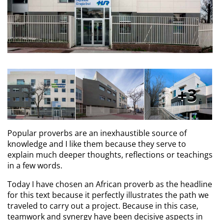
3
Popular proverbs are an inexhaustible source of
knowledge and I like them because they serve to
explain much deeper thoughts, reflections or teachings
in a few words.
Today I have chosen an African proverb as the headline
for this text because it perfectly illustrates the path we
traveled to carry out a project. Because in this case,
teamwork and synergy have been decisive aspects in