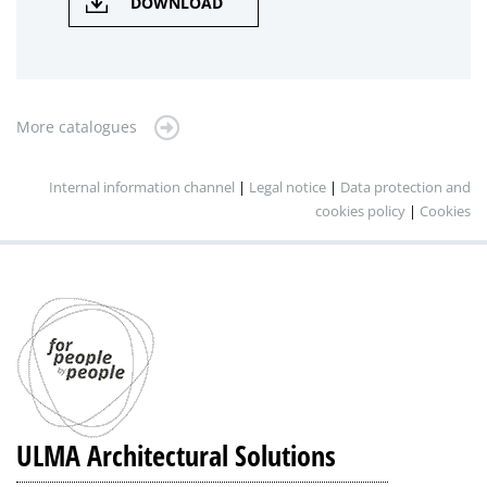
DOWNLOAD
More catalogues
Internal information channel
|
Legal notice
|
Data protection and
cookies policy
|
Cookies
ULMA Architectural Solutions