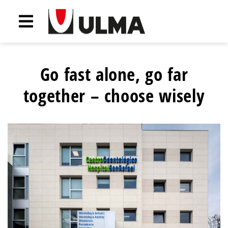
Go fast alone, go far
together – choose wisely