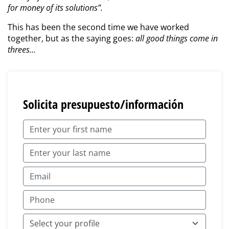
for money of its solutions”.
This has been the second time we have worked
together, but as the saying goes:
all good things come in
threes...
Solicita presupuesto/información