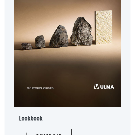
Lookbook