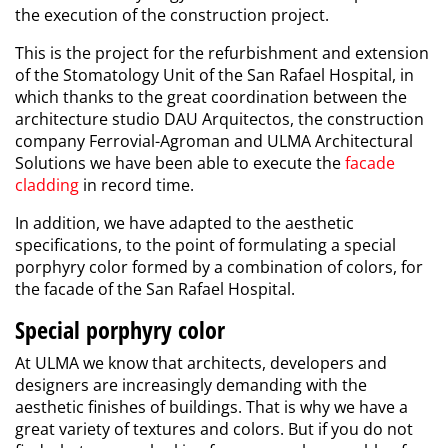
the execution of the construction project.
This is the project for the refurbishment and extension
of the Stomatology Unit of the San Rafael Hospital, in
which thanks to the great coordination between the
architecture studio DAU Arquitectos, the construction
company Ferrovial-Agroman and ULMA Architectural
Solutions we have been able to execute the
facade
cladding
in record time.
In addition, we have adapted to the aesthetic
specifications, to the point of formulating a special
porphyry color formed by a combination of colors, for
the facade of the San Rafael Hospital.
Special porphyry color
At ULMA we know that architects, developers and
designers are increasingly demanding with the
aesthetic finishes of buildings. That is why we have a
great variety of
textures and colors
. But if you do not