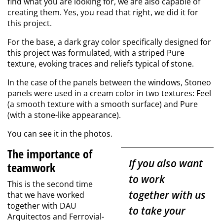
find what you are looking for, we are also capable of
creating them. Yes, you read that right, we did it for
this project.
For the base, a dark gray color specifically designed for
this project was formulated, with a striped Pure
texture, evoking traces and reliefs typical of stone.
In the case of the panels between the windows, Stoneo
panels were used in a cream color in two textures: Feel
(a smooth texture with a smooth surface) and Pure
(with a stone-like appearance).
You can see it in the photos.
The importance of
If you also want
teamwork
to work
This is the second time
together with us
that we have worked
together with DAU
to take your
Arquitectos and Ferrovial-