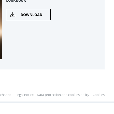
DOWNLOAD
 channel
|
Legal notice
|
Data protection and cookies policy
|
Cookies