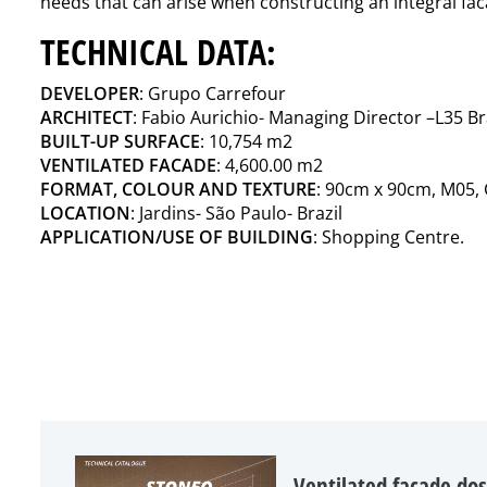
needs that can arise when constructing an integral fa
TECHNICAL DATA:
DEVELOPER
: Grupo Carrefour
ARCHITECT
: Fabio Aurichio- Managing Director –L35 Br
BUILT-UP SURFACE
: 10,754 m2
VENTILATED FACADE
: 4,600.00 m2
FORMAT, COLOUR AND TEXTURE
: 90cm x 90cm, M05,
LOCATION
: Jardins- São Paulo- Brazil
APPLICATION/USE OF BUILDING
: Shopping Centre.
Ventilated facade dos