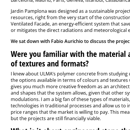
Jardin Pamplona was designed as a sustainable projec
resources, right from the very start of the constructio
Ventilated Facade, an energy-efficient system that sav
or mitigates the direct radiations and meteorological 
We sat down with Fabio Aurichio to discuss the project
Were you familiar with the material a
of textures and formats?
I knew about ULMA’s polymer concrete from studying us
the options available in terms of colours and textures w
gives you much more creative freedom as an architect
and shapes that the system allows, given that other sy
modulations. I am a big fan of these types of materia
technologies in traditional processes and allow us to i
price ranges that the market is willing to pay. This me
but the projects are still financially viable.