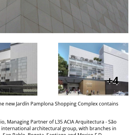
4
, the new Jardín Pamplona Shopping Complex contains
io, Managing Partner of L35 ACIA Arquitectura - São
international architectural group, with branches in
, San Pablo, Bogota, Santiago and Mexico F.D.