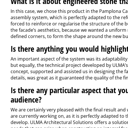
What is it about engineered stone th
In this case, we chose this product in the Pamplona Ca
assembly system, which is perfectly adapted to the re
forced to reinforce or regularise the structure of the b
the facade’s aesthetics, because we wanted a uniform 
defined corners, to form the shape around the new bui
Is there anything you would highlight
An important aspect of the system was its adaptability t
but equally, the technical project developed by ULMA’s 
concept, supported and assisted us in designing the fa
details, was great as it guaranteed the quality of the f
Is there any particular aspect that yo
audience?
We are certainly very pleased with the final result and
are currently working on, as it is perfectly adapted to
develop. ULMA Architectural Solutions offers a solutio