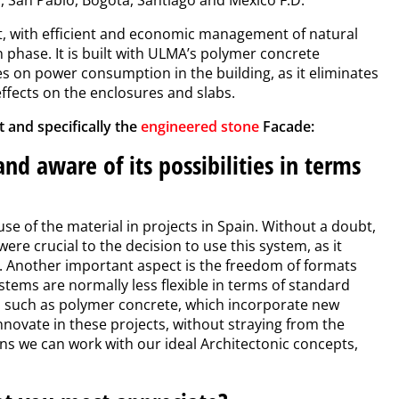
t, with efficient and economic management of natural
n phase. It is built with ULMA’s polymer concrete
es on power consumption in the building, as it eliminates
effects on the enclosures and slabs.
 and specifically the
engineered stone
Facade:
nd aware of its possibilities in terms
e of the material in projects in Spain. Without a doubt,
ere crucial to the decision to use this system, as it
. Another important aspect is the freedom of formats
stems are normally less flexible in terms of standard
ls, such as polymer concrete, which incorporate new
nnovate in these projects, without straying from the
ans we can work with our ideal Architectonic concepts,