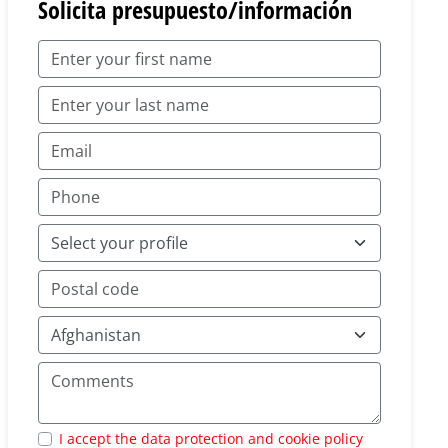
Solicita presupuesto/información
I accept the data protection and cookie policy