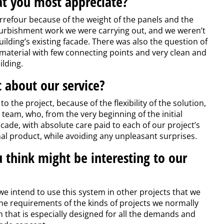
at you most appreciate?
rrefour because of the weight of the panels and the
furbishment work we were carrying out, and we weren’t
uilding’s existing facade. There was also the question of
material with few connecting points and very clean and
lding.
 about our service?
o the project, because of the flexibility of the solution,
team, who, from the very beginning of the initial
cade, with absolute care paid to each of our project’s
inal product, while avoiding any unpleasant surprises.
u think might be interesting to our
 we intend to use this system in other projects that we
 the requirements of the kinds of projects we normally
n that is especially designed for all the demands and