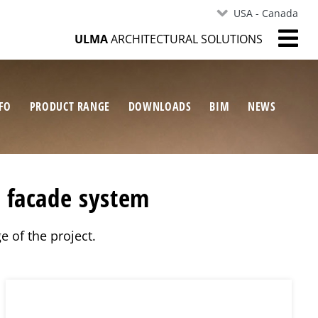
USA - Canada
ULMA
ARCHITECTURAL SOLUTIONS
FO
PRODUCT RANGE
DOWNLOADS
BIM
NEWS
s facade system
e of the project.