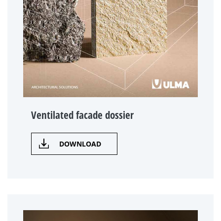
Ventilated facade dossier
DOWNLOAD