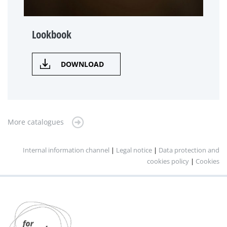
Lookbook
DOWNLOAD
More catalogues
Internal information channel
|
Legal notice
|
Data protection and
cookies policy
|
Cookies