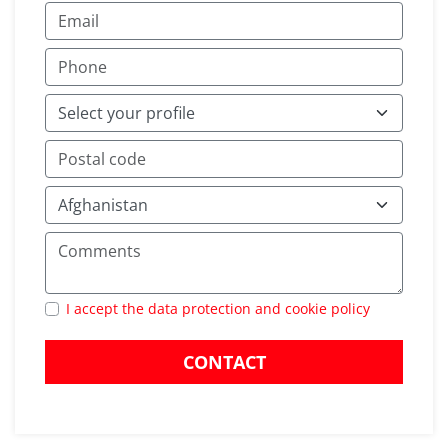
I accept the data protection and cookie policy
CONTACT