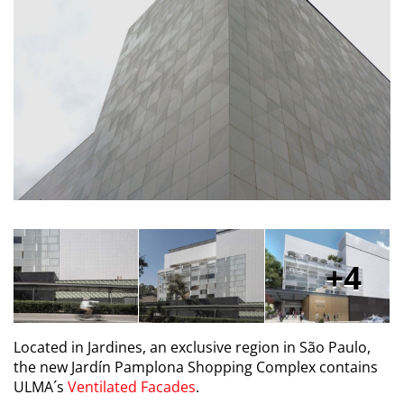
4
Located in Jardines, an exclusive region in São Paulo,
the new Jardín Pamplona Shopping Complex contains
ULMA´s
Ventilated Facades
.