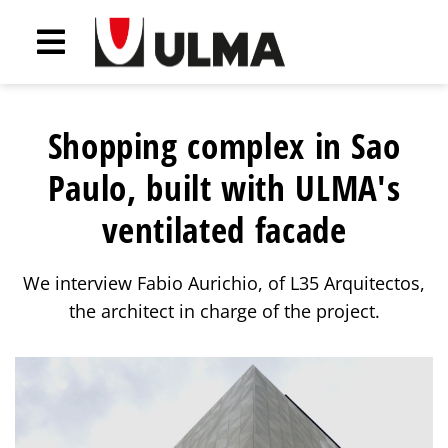
Shopping complex in Sao
Paulo, built with ULMA's
ventilated facade
We interview Fabio Aurichio, of L35 Arquitectos,
the architect in charge of the project.