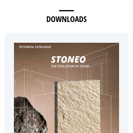
DOWNLOADS