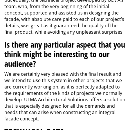
but equally, the technical project developed by ULMA’s
team, who, from the very beginning of the initial
concept, supported and assisted us in designing the
facade, with absolute care paid to each of our project’s
details, was great as it guaranteed the quality of the
final product, while avoiding any unpleasant surprises.
Is there any particular aspect that you
think might be interesting to our
audience?
We are certainly very pleased with the final result and
we intend to use this system in other projects that we
are currently working on, as it is perfectly adapted to
the requirements of the kinds of projects we normally
develop. ULMA Architectural Solutions offers a solution
that is especially designed for all the demands and
needs that can arise when constructing an integral
facade concept.