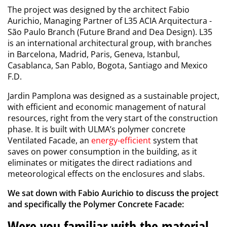
The project was designed by the architect Fabio
Aurichio, Managing Partner of L35 ACIA Arquitectura -
São Paulo Branch (Future Brand and Dea Design). L35
is an international architectural group, with branches
in Barcelona, Madrid, Paris, Geneva, Istanbul,
Casablanca, San Pablo, Bogota, Santiago and Mexico
F.D.
Jardin Pamplona was designed as a sustainable project,
with efficient and economic management of natural
resources, right from the very start of the construction
phase. It is built with ULMA’s polymer concrete
Ventilated Facade, an
energy-efficient
system that
saves on power consumption in the building, as it
eliminates or mitigates the direct radiations and
meteorological effects on the enclosures and slabs.
We sat down with Fabio Aurichio to discuss the project
and specifically the Polymer Concrete Facade:
Were you familiar with the material