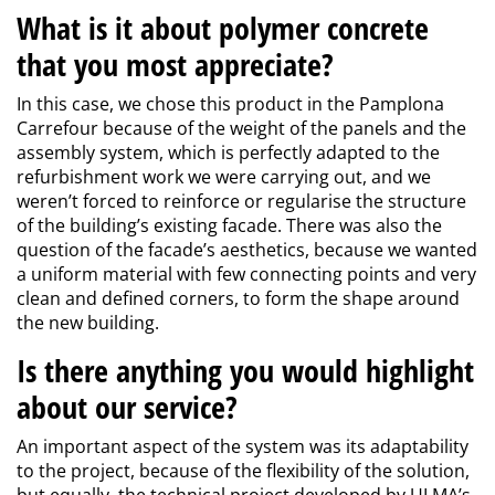
What is it about polymer concrete
that you most appreciate?
In this case, we chose this product in the Pamplona
Carrefour because of the weight of the panels and the
assembly system, which is perfectly adapted to the
refurbishment work we were carrying out, and we
weren’t forced to reinforce or regularise the structure
of the building’s existing facade. There was also the
question of the facade’s aesthetics, because we wanted
a uniform material with few connecting points and very
clean and defined corners, to form the shape around
the new building.
Is there anything you would highlight
about our service?
An important aspect of the system was its adaptability
to the project, because of the flexibility of the solution,