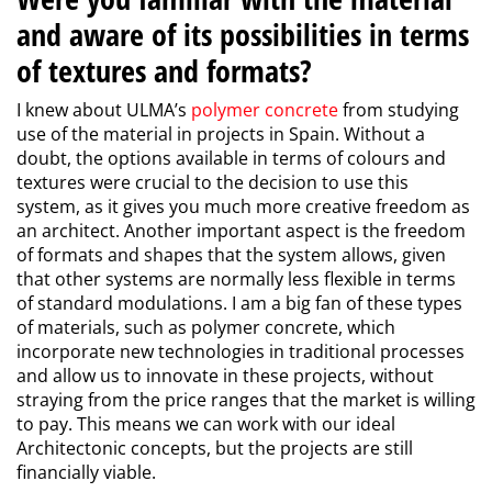
and aware of its possibilities in terms
of textures and formats?
I knew about ULMA’s
polymer concrete
from studying
use of the material in projects in Spain. Without a
doubt, the options available in terms of colours and
textures were crucial to the decision to use this
system, as it gives you much more creative freedom as
an architect. Another important aspect is the freedom
of formats and shapes that the system allows, given
that other systems are normally less flexible in terms
of standard modulations. I am a big fan of these types
of materials, such as polymer concrete, which
incorporate new technologies in traditional processes
and allow us to innovate in these projects, without
straying from the price ranges that the market is willing
to pay. This means we can work with our ideal
Architectonic concepts, but the projects are still
financially viable.