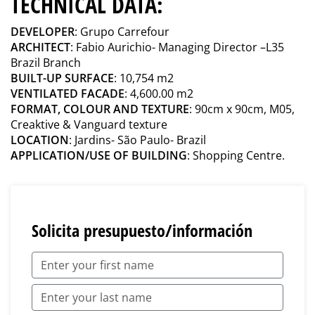
TECHNICAL DATA:
DEVELOPER
: Grupo Carrefour
ARCHITECT
: Fabio Aurichio- Managing Director –L35
Brazil Branch
BUILT-UP SURFACE
: 10,754 m2
VENTILATED FACADE
: 4,600.00 m2
FORMAT, COLOUR AND TEXTURE
: 90cm x 90cm, M05,
Creaktive & Vanguard texture
LOCATION
: Jardins- São Paulo- Brazil
APPLICATION/USE OF BUILDING
: Shopping Centre.
Solicita presupuesto/información