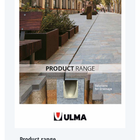
Product range