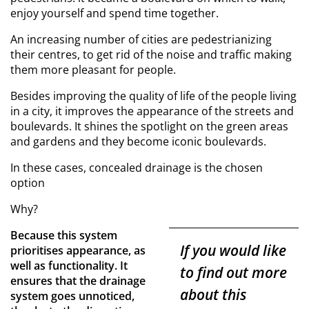
enjoy yourself and spend time together.
An increasing number of cities are pedestrianizing
their centres, to get rid of the noise and traffic making
them more pleasant for people.
Besides improving the quality of life of the people living
in a city, it improves the appearance of the streets and
boulevards. It shines the spotlight on the green areas
and gardens and they become iconic boulevards.
In these cases, concealed drainage is the chosen
option
Why?
Because this system
If you would like
prioritises appearance, as
well as functionality. It
to find out more
ensures that the drainage
about this
system goes unnoticed,