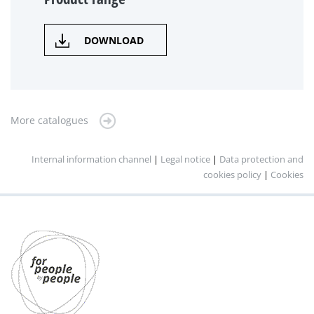
DOWNLOAD
More catalogues
Internal information channel
|
Legal notice
|
Data protection and
cookies policy
|
Cookies