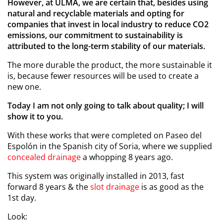
However, at ULMA, we are certain that, besides using
natural and recyclable materials and opting for
companies that invest in local industry to reduce CO2
emissions, our commitment to sustainability is
attributed to the long-term stability of our materials.
The more durable the product, the more sustainable it
is, because fewer resources will be used to create a
new one.
Today I am not only going to talk about quality; I will
show it to you.
With these works that were completed on Paseo del
Espolón in the Spanish city of Soria, where we supplied
concealed drainage
a whopping 8 years ago.
This system was originally installed in 2013, fast
forward 8 years & the
slot drainage
is as good as the
1
st
day.
Look: