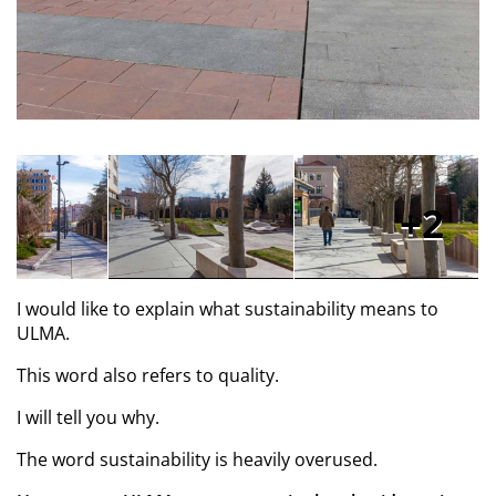
2
I would like to explain what sustainability means to
ULMA.
This word also refers to quality.
I will tell you why.
The word sustainability is heavily overused.