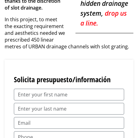
thanks to the discretion
hidden drainage
of slot drainage.
system,
drop us
In this project, to meet
a line.
the exacting requirement
and aesthetics needed we
prescribed 450 linear
metres of URBAN drainage channels with slot grating.
Solicita presupuesto/información