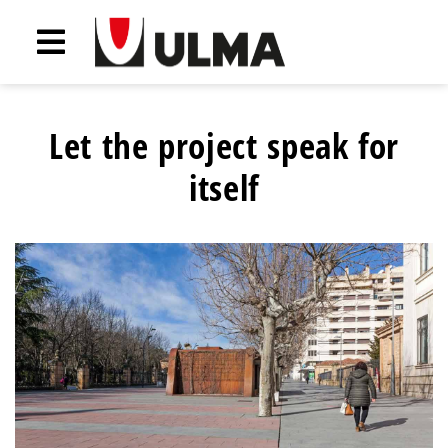
Let the project speak for
itself