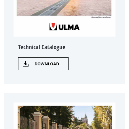
Technical Catalogue
DOWNLOAD