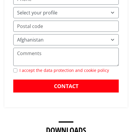
I accept the data protection and cookie policy
CONTACT
DOWNLOADS