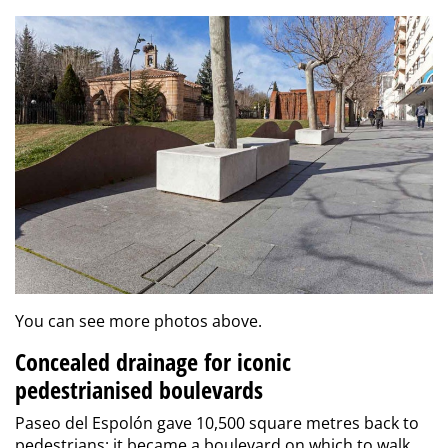
You can see more photos above.
Concealed drainage for iconic
pedestrianised boulevards
Paseo del Espolón gave 10,500 square metres back to
pedestrians: it became a boulevard on which to walk,