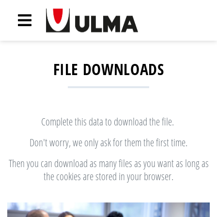
FILE DOWNLOADS
Complete this data to download the file.
Don't worry, we only ask for them the first time.
Then you can download as many files as you want as long as
the cookies are stored in your browser.