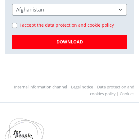
I accept the data protection and cookie policy
DOWNLOAD
Internal information channel
|
Legal notice
|
Data protection and
cookies policy
|
Cookies