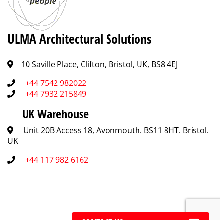
ULMA Architectural Solutions
10 Saville Place, Clifton, Bristol, UK, BS8 4EJ
+44 7542 982022
+44 7932 215849
UK Warehouse
Unit 20B Access 18, Avonmouth. BS11 8HT. Bristol.
UK
+44 117 982 6162