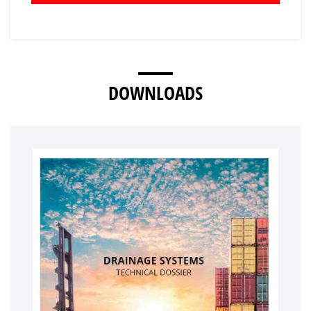
DOWNLOADS