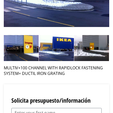
MULTIV+100 CHANNEL WITH RAPIDLOCK FASTENING
SYSTEM+ DUCTIL IRON GRATING
Solicita presupuesto/información