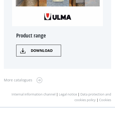
Product range
DOWNLOAD
More catalogues
Internal information channel
|
Legal notice
|
Data protection and
cookies policy
|
Cookies