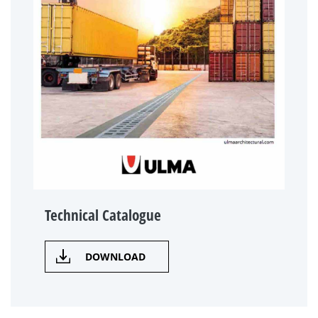
Technical Catalogue
DOWNLOAD