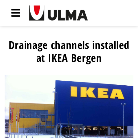
Drainage channels installed
at IKEA Bergen