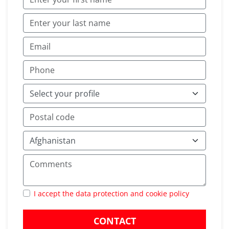
I accept the data protection and cookie policy
CONTACT