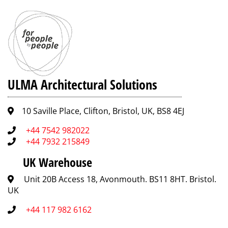
ULMA Architectural Solutions
10 Saville Place, Clifton, Bristol, UK, BS8 4EJ
+44 7542 982022
+44 7932 215849
UK Warehouse
Unit 20B Access 18, Avonmouth. BS11 8HT. Bristol.
UK
+44 117 982 6162