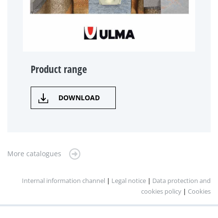
Product range
DOWNLOAD
More catalogues
Internal information channel
|
Legal notice
|
Data protection and
cookies policy
|
Cookies