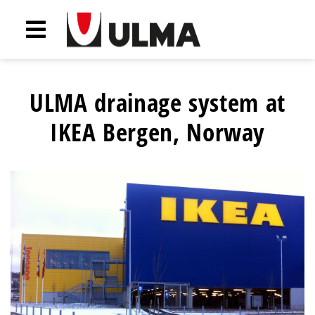
ULMA drainage system at
IKEA Bergen, Norway