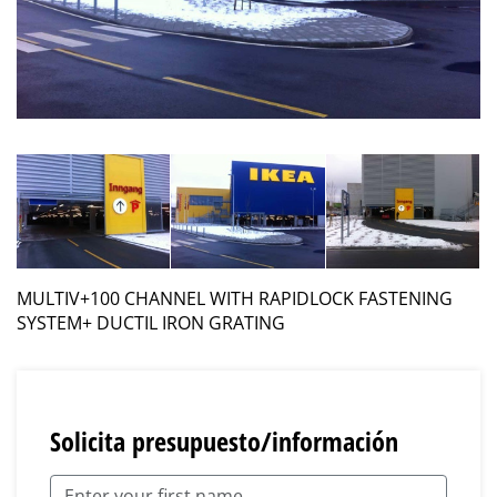
MULTIV+100 CHANNEL WITH RAPIDLOCK FASTENING
SYSTEM+ DUCTIL IRON GRATING
Solicita presupuesto/información