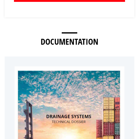
DOCUMENTATION