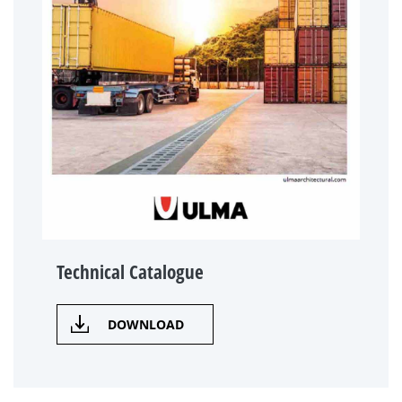
Technical Catalogue
DOWNLOAD