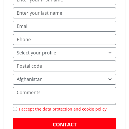
I accept the data protection and cookie policy
CONTACT