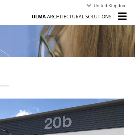
United Kingdom
ULMA
ARCHITECTURAL SOLUTIONS