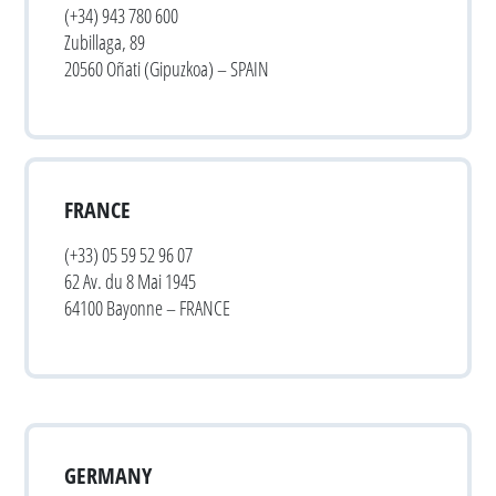
(+34) 943 780 600
Zubillaga, 89
20560 Oñati (Gipuzkoa) – SPAIN
FRANCE
(+33) 05 59 52 96 07
62 Av. du 8 Mai 1945
64100 Bayonne – FRANCE
GERMANY