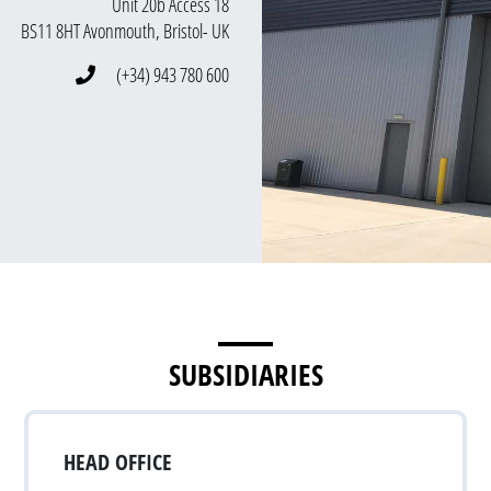
Unit 20b Access 18
BS11 8HT Avonmouth, Bristol- UK
(+34) 943 780 600
SUBSIDIARIES
HEAD OFFICE