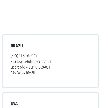
BRAZIL
(+55) 11 3266 6149
Rua José Getulio, 579 – Cj. 21
Liberdade – CEP: 01509-001
São Paulo- BRAZIL
USA