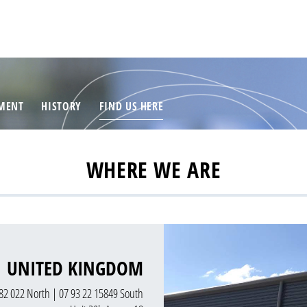
MENT
HISTORY
FIND US HERE
WHERE WE ARE
UNITED KINGDOM
82 022 North | 07 93 22 15849 South