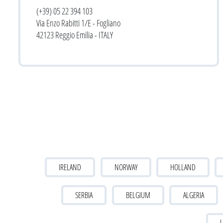
(+39) 05 22 394 103
Via Enzo Rabitti 1/E - Fogliano
42123 Reggio Emilia - ITALY
IRELAND
NORWAY
HOLLAND
SERBIA
BELGIUM
ALGERIA