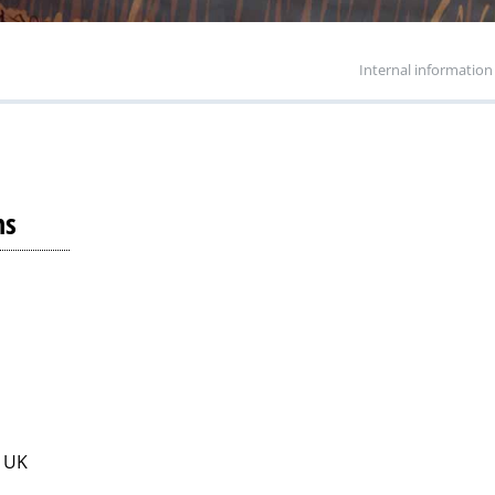
Internal information
ns
. UK