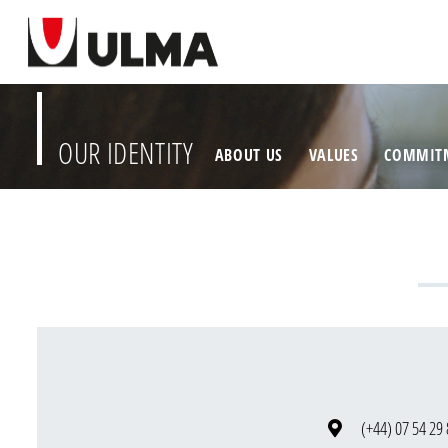
OUR IDENTITY
ABOUT US
VALUES
COMMIT
(+44) 07 54 29 