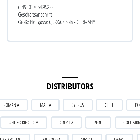
(+49) 0170 9895222
Geschäftsanschrift
Große Neugasse 6, 50667 Köln - GERMANY
DISTRIBUTORS
ROMANIA
MALTA
CYPRUS
CHILE
PO
UNITED KINGDOM
CROATIA
PERU
COLOMBI
LUXEMBOURG
MOROCCO
MEXICO
OMAN