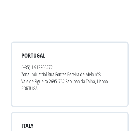
PORTUGAL
(+35) 1 912306272
Zona Industrial Rua Fontes Pereira de Melo nº8
Vale de Figueira 2695-762 Sao Joao da Talha, Lisboa -
PORTUGAL
ITALY