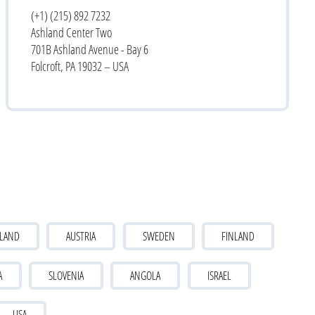
(+1) (215) 892 7232
Ashland Center Two
701B Ashland Avenue - Bay 6
Folcroft, PA 19032 – USA
LAND
AUSTRIA
SWEDEN
FINLAND
A
SLOVENIA
ANGOLA
ISRAEL
USA