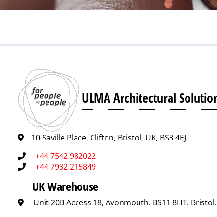
ULMA Architectural Solutio
10 Saville Place, Clifton, Bristol, UK, BS8 4EJ
+44 7542 982022
+44 7932 215849
UK Warehouse
Unit 20B Access 18, Avonmouth. BS11 8HT. Bristol