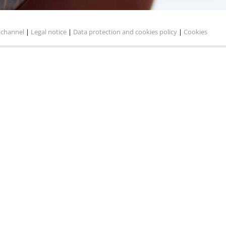
 channel
|
Legal notice
|
Data protection and cookies policy
|
Cookies