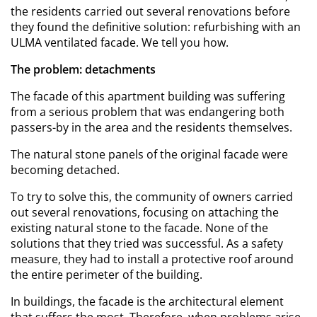
the residents carried out several renovations before
they found the definitive solution: refurbishing with an
ULMA ventilated facade. We tell you how.
The problem: detachments
The facade of this apartment building was suffering
from a serious problem that was endangering both
passers-by in the area and the residents themselves.
The natural stone panels of the original facade were
becoming detached.
To try to solve this, the community of owners carried
out several renovations, focusing on attaching the
existing natural stone to the facade. None of the
solutions that they tried was successful. As a safety
measure, they had to install a protective roof around
the entire perimeter of the building.
In buildings, the facade is the architectural element