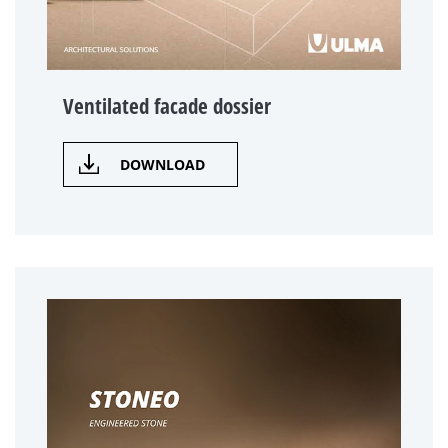
Ventilated facade dossier
DOWNLOAD