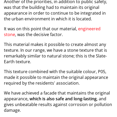
Another of the priorities, in addition to public safety,
was that the building had to maintain its original
appearance in order to continue to be integrated in
the urban environment in which it is located.
It was on this point that our material,
engineered
stone
, was the decisive factor.
This material makes it possible to create almost any
texture. In our range, we have a stone texture that is
remarkably similar to natural stone; this is the Slate-
Earth texture.
This texture combined with the suitable colour, P05,
made it possible to maintain the original appearance
required by the residents' association.
We have achieved a facade that maintains the original
appearance
, which is also safe and long-lasting
, and
gives unbeatable results against corrosion or pollution
damage.