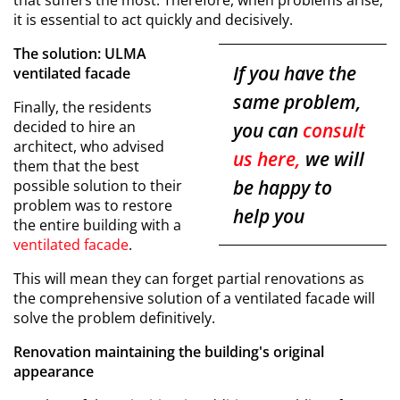
that suffers the most. Therefore, when problems arise,
it is essential to act quickly and decisively.
The solution: ULMA
If you have the
ventilated facade
same problem,
Finally, the residents
decided to hire an
you can
consult
architect, who advised
us here,
we will
them that the best
be happy to
possible solution to their
problem was to restore
help you
the entire building with a
ventilated facade
.
This will mean they can forget partial renovations as
the comprehensive solution of a ventilated facade will
solve the problem definitively.
Renovation maintaining the building's original
appearance