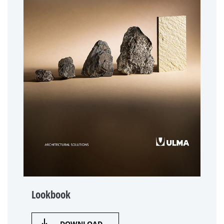
Lookbook
DOWNLOAD