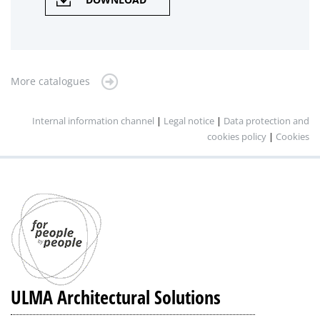
More catalogues
Internal information channel
|
Legal notice
|
Data protection and
cookies policy
|
Cookies
ULMA Architectural Solutions