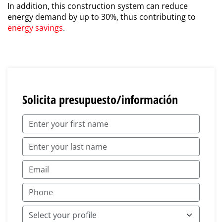
In addition, this construction system can reduce
energy demand by up to 30%, thus contributing to
energy savings
.
Solicita presupuesto/información