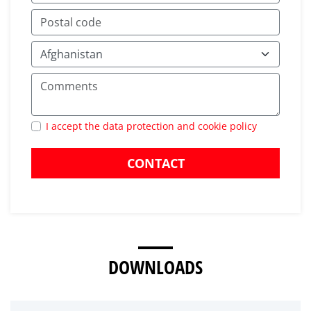
I accept the data protection and cookie policy
CONTACT
DOWNLOADS