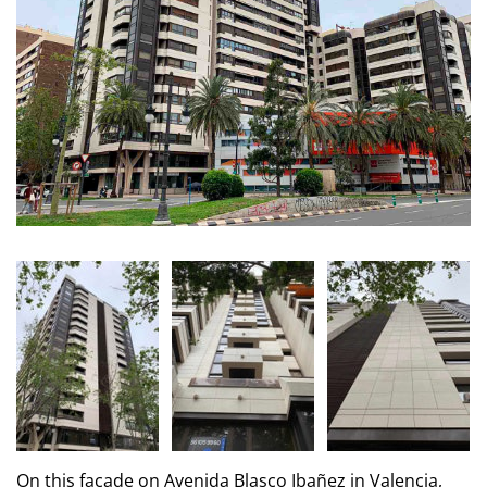
On this facade on Avenida Blasco Ibañez in Valencia,