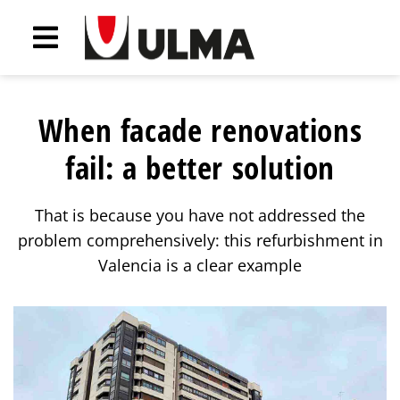
When facade renovations
fail: a better solution
That is because you have not addressed the
problem comprehensively: this refurbishment in
Valencia is a clear example