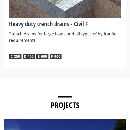
Heavy duty trench drains - Civil F
Trench drains for large loads and all types of hydraulic
requirements
C-250
D-400
E-600
F-900
PROJECTS