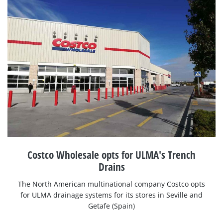
Costco Wholesale opts for ULMA's Trench
Drains
The North American multinational company Costco opts
for ULMA drainage systems for its stores in Seville and
Getafe (Spain)