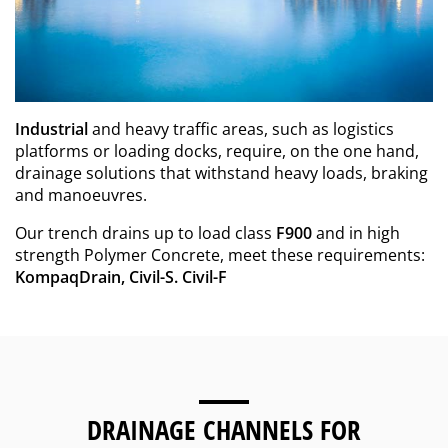
Industrial
and heavy traffic areas, such as logistics
platforms or loading docks, require, on the one hand,
drainage solutions that withstand heavy loads, braking
and manoeuvres.
Our trench drains up to load class
F900
and in high
strength Polymer Concrete, meet these requirements:
KompaqDrain, Civil-S. Civil-F
DRAINAGE CHANNELS FOR