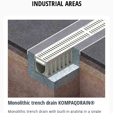
INDUSTRIAL AREAS
Monolithic trench drain KOMPAQDRAIN®
Monolithic trench drain with built-in grating in a single