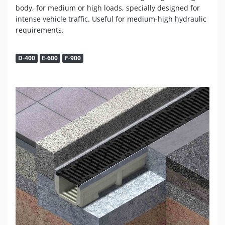
body, for medium or high loads, specially designed for
intense vehicle traffic. Useful for medium-high hydraulic
requirements.
D-400
E-600
F-900