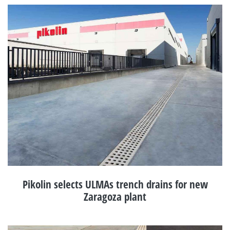
Pikolin selects ULMAs trench drains for new
Zaragoza plant