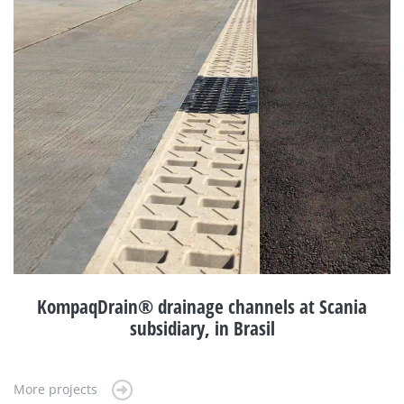
KompaqDrain® drainage channels at Scania
subsidiary, in Brasil
More projects