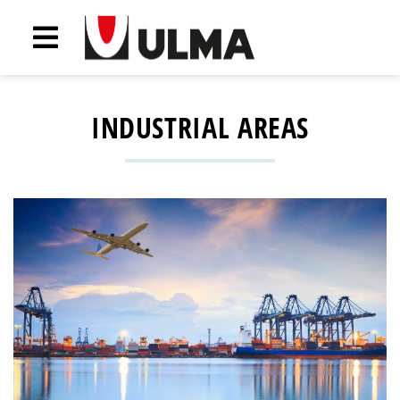
INDUSTRIAL AREAS