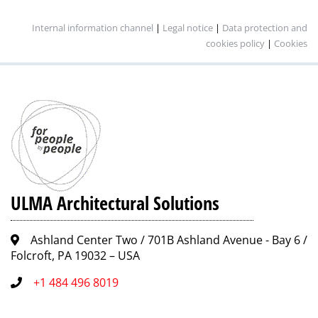
Internal information channel
|
Legal notice
|
Data protection and
cookies policy
|
Cookies
ULMA Architectural Solutions
Ashland Center Two / 701B Ashland Avenue - Bay 6 /
Folcroft, PA 19032 – USA
+1 484 496 8019