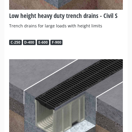
Low height heavy duty trench drains - Civil S
Trench drains for large loads with height limits
C-250
D-400
E-600
F-900