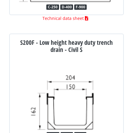
C-250
D-400
F-900
Technical data sheet
S200F - Low height heavy duty trench
drain - Civil S