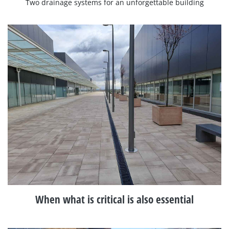
Two drainage systems for an unforgettable building
When what is critical is also essential