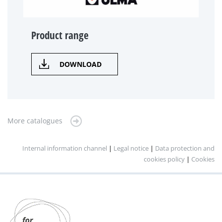
Product range
DOWNLOAD
More catalogues
Internal information channel
|
Legal notice
|
Data protection and
cookies policy
|
Cookies