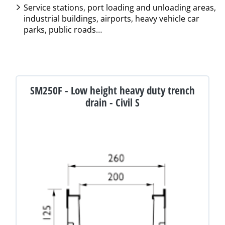
Service stations, port loading and unloading areas,
industrial buildings, airports, heavy vehicle car
parks, public roads…
SM250F - Low height heavy duty trench
drain - Civil S