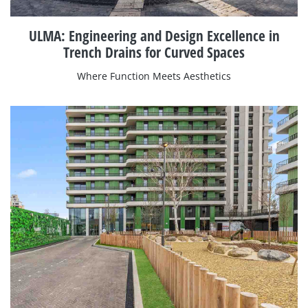
ULMA: Engineering and Design Excellence in
Trench Drains for Curved Spaces
Where Function Meets Aesthetics