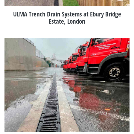
ULMA Trench Drain Systems at Ebury Bridge
Estate, London