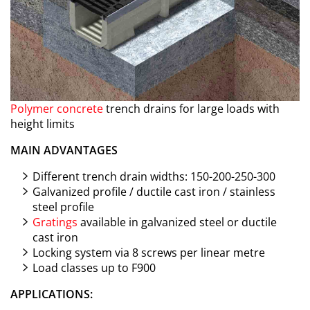
Polymer concrete
trench drains for large loads with
height limits
MAIN ADVANTAGES
Different trench drain widths: 150-200-250-300
Galvanized profile / ductile cast iron / stainless
steel profile
Gratings
available in galvanized steel or ductile
cast iron
Locking system via 8 screws per linear metre
Load classes up to F900
APPLICATIONS: