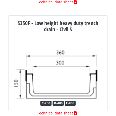
Technical data sheet
S350F - Low height heavy duty trench
drain - Civil S
C-250
D-400
F-900
Technical data sheet