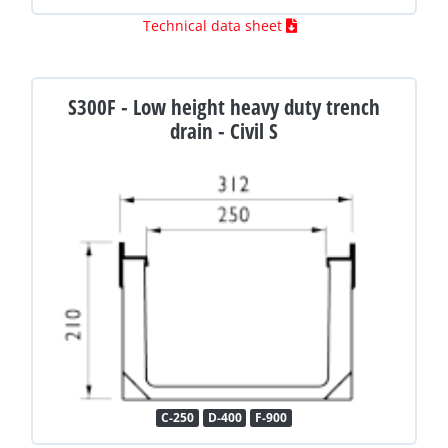
Technical data sheet
S300F - Low height heavy duty trench
drain - Civil S
C-250
D-400
F-900