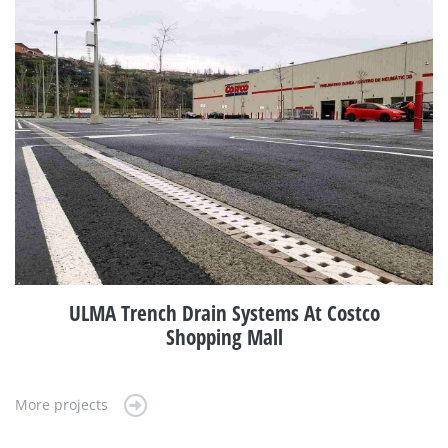
ULMA Trench Drain Systems At Costco
Shopping Mall
More projects