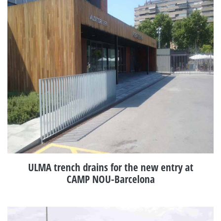
ULMA trench drains for the new entry at
CAMP NOU-Barcelona