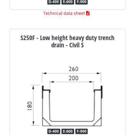
D-400
E-600
F-900
Technical data sheet
S250F - Low height heavy duty trench
drain - Civil S
D-400
E-600
F-900