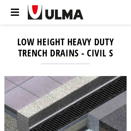
LOW HEIGHT HEAVY DUTY
TRENCH DRAINS - CIVIL S