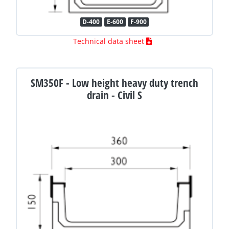
D-400
E-600
F-900
Technical data sheet
SM350F - Low height heavy duty trench
drain - Civil S