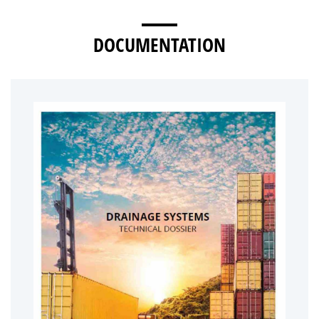
DOCUMENTATION