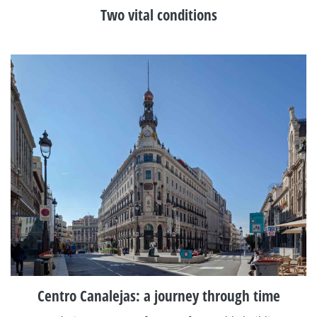
Two vital conditions
Centro Canalejas: a journey through time