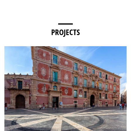
PROJECTS