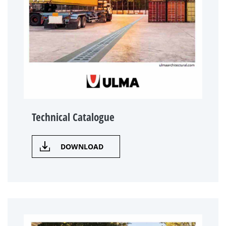
Technical Catalogue
DOWNLOAD