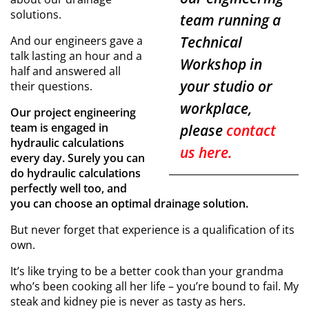
solutions.
team running a
Technical
And our engineers gave a
talk lasting an hour and a
Workshop in
half and answered all
your studio or
their questions.
workplace,
Our project engineering
team is engaged in
please
contact
hydraulic calculations
us here.
every day. Surely you can
do hydraulic calculations
perfectly well too, and
you can choose an optimal drainage solution.
But never forget that experience is a qualification of its
own.
It’s like trying to be a better cook than your grandma
who’s been cooking all her life – you’re bound to fail. My
steak and kidney pie is never as tasty as hers.