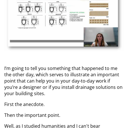
I’m going to tell you something that happened to me
the other day, which serves to illustrate an important
point that can help you in your day-to-day work if
you’re a designer or if you install drainage solutions on
your building sites.
First the anecdote.
Then the important point.
Well, as I studied humanities and I can't bear