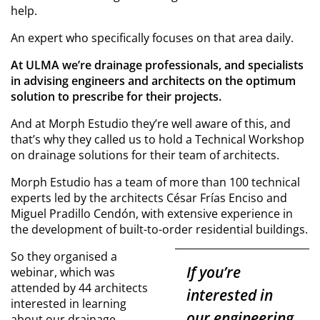
help.
An expert who specifically focuses on that area daily.
At ULMA we’re drainage professionals, and specialists
in advising engineers and architects on the optimum
solution to prescribe for their projects.
And at Morph Estudio they’re well aware of this, and
that’s why they called us to hold a Technical Workshop
on drainage solutions for their team of architects.
Morph Estudio has a team of more than 100 technical
experts led by the architects César Frías Enciso and
Miguel Pradillo Cendón, with extensive experience in
the development of built-to-order residential buildings.
So they organised a
If you’re
webinar, which was
attended by 44 architects
interested in
interested in learning
our engineering
about our drainage