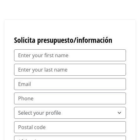
Solicita presupuesto/información