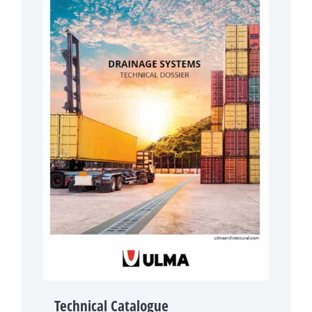
Technical Catalogue