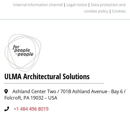
Internal information channel
|
Legal notice
|
Data protection and
cookies policy
|
Cookies
ULMA Architectural Solutions
Ashland Center Two / 701B Ashland Avenue - Bay 6 /
Folcroft, PA 19032 – USA
+1 484 496 8019