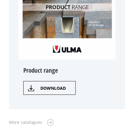
Product range
DOWNLOAD
More catalogues