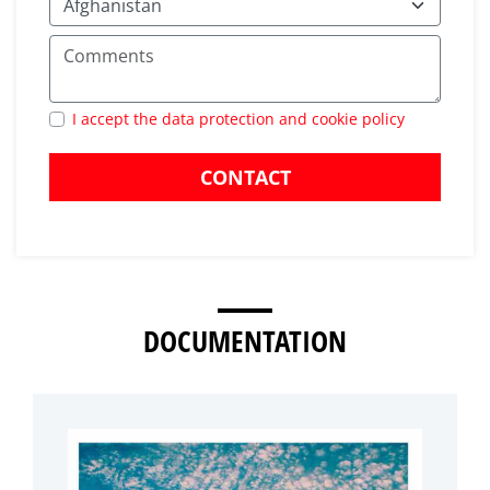
I accept the data protection and cookie policy
CONTACT
DOCUMENTATION