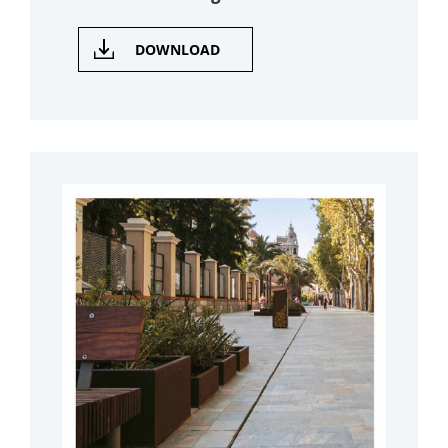
DOWNLOAD