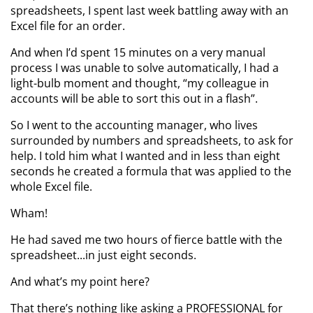
spreadsheets, I spent last week battling away with an
Excel file for an order.
And when I’d spent 15 minutes on a very manual
process I was unable to solve automatically, I had a
light-bulb moment and thought, “my colleague in
accounts will be able to sort this out in a flash”.
So I went to the accounting manager, who lives
surrounded by numbers and spreadsheets, to ask for
help. I told him what I wanted and in less than eight
seconds he created a formula that was applied to the
whole Excel file.
Wham!
He had saved me two hours of fierce battle with the
spreadsheet...in just eight seconds.
And what’s my point here?
That there’s nothing like asking a PROFESSIONAL for