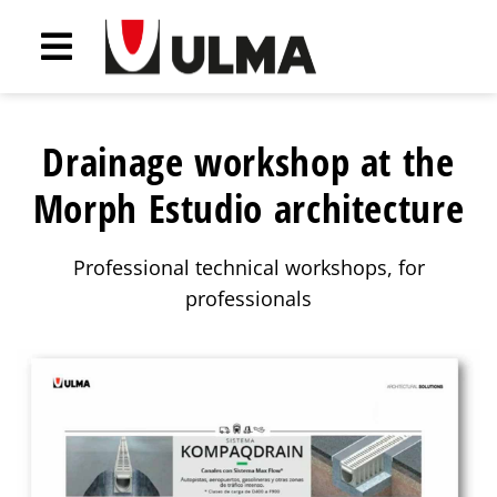
Drainage workshop at the
Morph Estudio architecture
Professional technical workshops, for
professionals