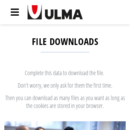
FILE DOWNLOADS
Complete this data to download the file.
Don't worry, we only ask for them the first time.
Then you can download as many files as you want as long as
the cookies are stored in your browser.