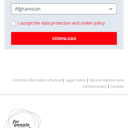
I accept the data protection and cookie policy
DOWNLOAD
Internal information channel
|
Legal notice
|
Data protection and
cookies policy
|
Cookies