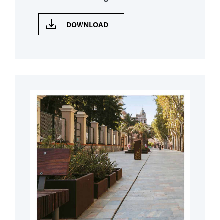
DOWNLOAD