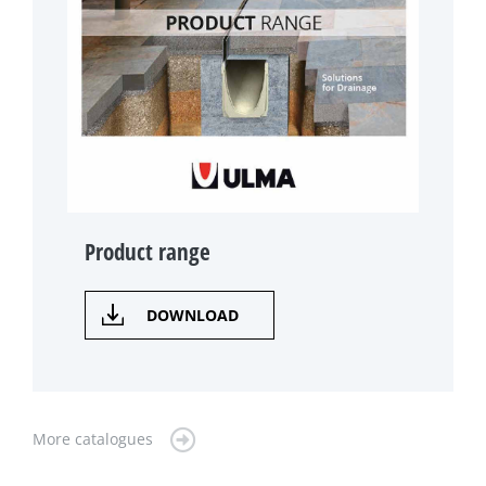
Product range
DOWNLOAD
More catalogues