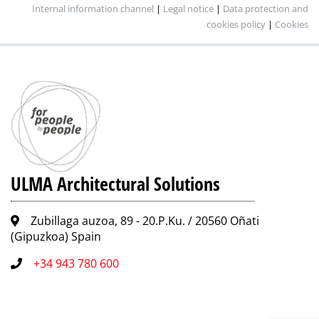
Internal information channel
|
Legal notice
|
Data protection and
cookies policy
|
Cookies
ULMA Architectural Solutions
Zubillaga auzoa, 89 - 20.P.Ku. / 20560 Oñati
(Gipuzkoa) Spain
+34 943 780 600