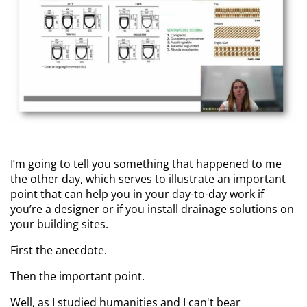
I’m going to tell you something that happened to me
the other day, which serves to illustrate an important
point that can help you in your day-to-day work if
you’re a designer or if you install drainage solutions on
your building sites.
First the anecdote.
Then the important point.
Well, as I studied humanities and I can't bear