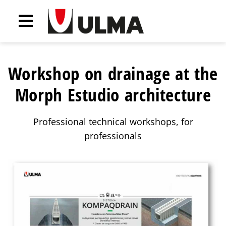
Workshop on drainage at the
Morph Estudio architecture
Professional technical workshops, for
professionals