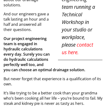
solutions.
team running a
Technical
And our engineers gave a
talk lasting an hour and a
Workshop in
half and answered all
your studio or
their questions.
workplace,
Our project engineering
team is engaged in
please
contact
hydraulic calculations
us here.
every day. Surely you can
do hydraulic calculations
perfectly well too, and
you can choose an optimal drainage solution.
But never forget that experience is a qualification of its
own.
It’s like trying to be a better cook than your grandma
who’s been cooking all her life – you’re bound to fail. My
steak and kidney pie is never as tasty as hers.