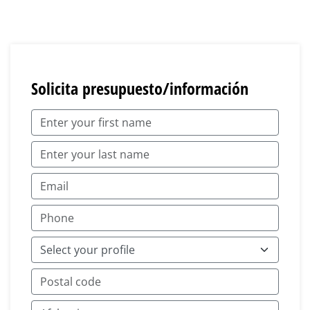
Solicita presupuesto/información