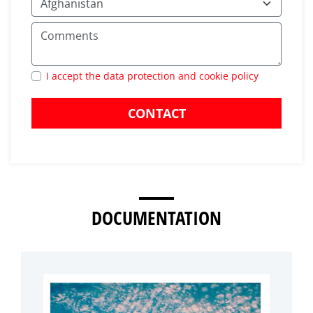
I accept the data protection and cookie policy
CONTACT
DOCUMENTATION