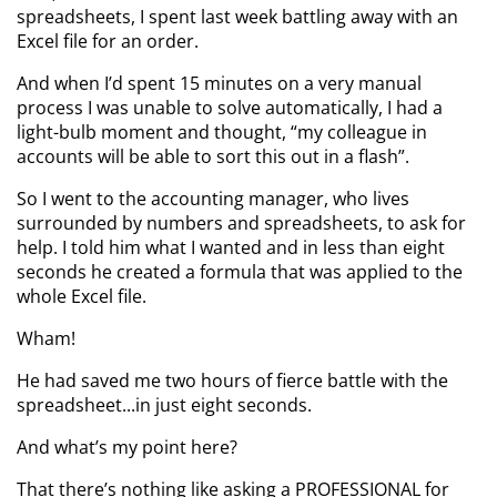
spreadsheets, I spent last week battling away with an
Excel file for an order.
And when I’d spent 15 minutes on a very manual
process I was unable to solve automatically, I had a
light-bulb moment and thought, “my colleague in
accounts will be able to sort this out in a flash”.
So I went to the accounting manager, who lives
surrounded by numbers and spreadsheets, to ask for
help. I told him what I wanted and in less than eight
seconds he created a formula that was applied to the
whole Excel file.
Wham!
He had saved me two hours of fierce battle with the
spreadsheet...in just eight seconds.
And what’s my point here?
That there’s nothing like asking a PROFESSIONAL for