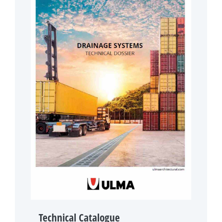
Technical Catalogue