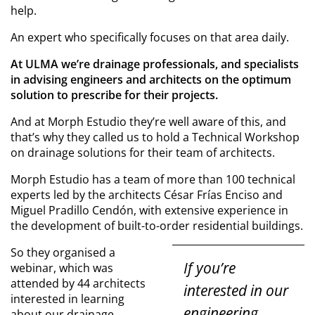
help.
An expert who specifically focuses on that area daily.
At ULMA we’re drainage professionals, and specialists
in advising engineers and architects on the optimum
solution to prescribe for their projects.
And at Morph Estudio they’re well aware of this, and
that’s why they called us to hold a Technical Workshop
on drainage solutions for their team of architects.
Morph Estudio has a team of more than 100 technical
experts led by the architects César Frías Enciso and
Miguel Pradillo Cendón, with extensive experience in
the development of built-to-order residential buildings.
So they organised a
If you’re
webinar, which was
attended by 44 architects
interested in our
interested in learning
engineering
about our drainage