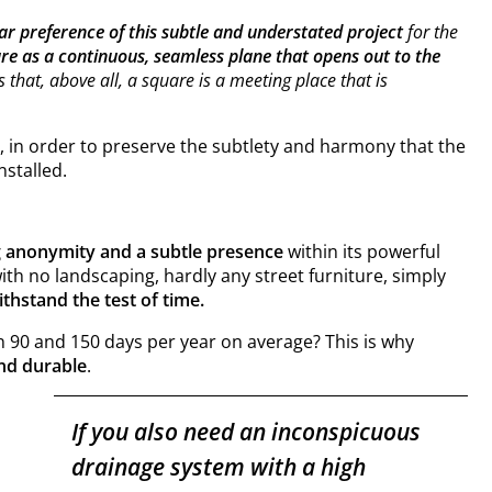
ear preference of
this subtle and understated project
for the
are as a continuous, seamless plane that opens out to the
s that, above all, a square is a meeting place that is
, in order to preserve the subtlety and harmony that the
nstalled.
g anonymity and a subtle presence
within its powerful
with no landscaping, hardly any street furniture, simply
ithstand the test of time.
en 90 and 150 days per year on average? This is why
and durable
.
If you also need an inconspicuous
drainage system with a high