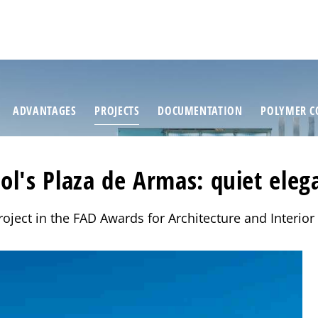
ADVANTAGES
PROJECTS
DOCUMENTATION
POLYMER C
rol's Plaza de Armas: quiet eleg
oject in the FAD Awards for Architecture and Interio