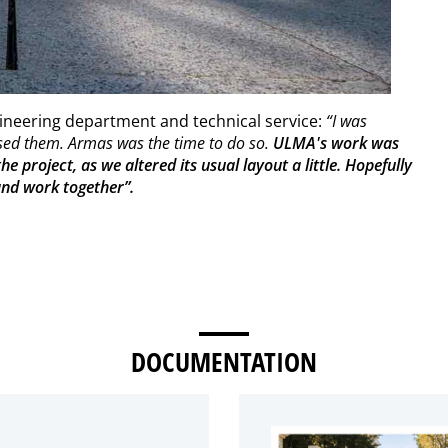
gineering department and technical service:
“I was
used them. Armas was the time to do so.
ULMA's work was
e project, as we altered its usual layout a little. Hopefully
 and work together”.
DOCUMENTATION