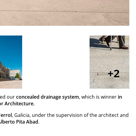
2
led our
concealed drainage system
, which is winner
in
r Architecture.
Ferrol
, Galicia, under the supervision of the architect and
Alberto Pita Abad
.