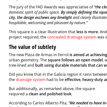
The jury of the FAD Awards was appreciative of
“
the cl
domestic spirit of public space.
By simply defining the squ
city, the design eschews any limelight
and clearly illustrate
hospitable, welcoming and pleasant by nature.”
This square is a clear illustration that
less is more
. And
project required, the
concealed drainage system
was i
The value of subtlety
The new Plaza de Armas in Ferrol
is aimed at achievin
urban geometry. The
square follows an open model
, 
tree-lined and
built using durable materials that can w
Did you know that in the Galicia region it rains betwe
the
drainage system
had to be
effective, heavy-duty 
But additionally, as remarked above, the square
required a
clean and polished look
.
According to Carlos Alberto Pita,
“
We needed to have in-