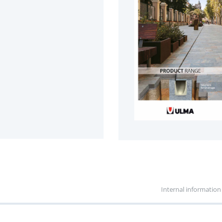
Internal information