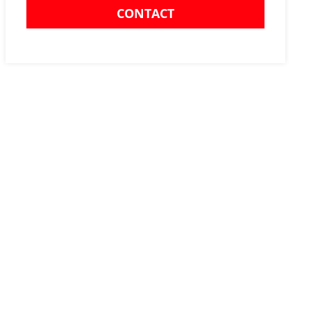
CONTACT