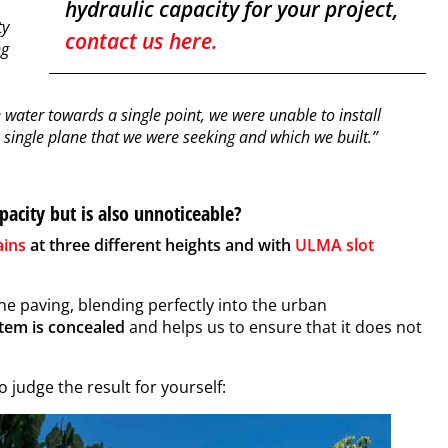
hydraulic capacity for your project,
ty
contact us here.
ng
 water towards a single point, we were unable to install
le single plane that we were seeking and which we built.”
pacity but is also unnoticeable?
ains
at three different heights and with
ULMA slot
the paving, blending perfectly into the urban
stem
is concealed
and helps us to ensure that it does not
 judge the result for yourself: