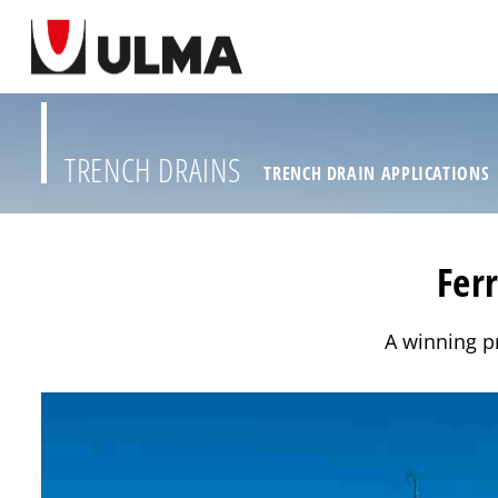
TRENCH DRAINS
TRENCH DRAIN APPLICATIONS
Fer
A winning pr