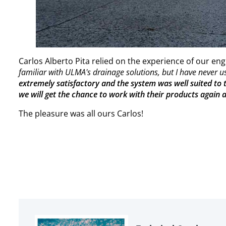
Carlos Alberto Pita relied on the experience of our en
familiar with ULMA's drainage solutions, but I have never 
extremely satisfactory and the system was well suited to th
we will get the chance to work with their products again
The pleasure was all ours Carlos!