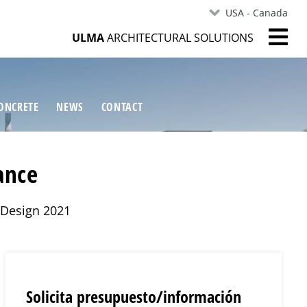
USA - Canada
ULMA
ARCHITECTURAL SOLUTIONS
ONCRETE
NEWS
CONTACT
ance
r Design 2021
Solicita presupuesto/información