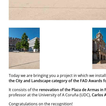
Today we are bringing you a project in which we instal
the
City and Landscape category of the FAD Awards fo
It consists of the
renovation of the Plaza de Armas in 
professor at the University of A Coruña (UDC),
Carlos 
Congratulations on the recognition!