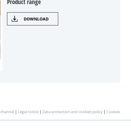
Product range
DOWNLOAD
 channel
|
Legal notice
|
Data protection and cookies policy
|
Cookies