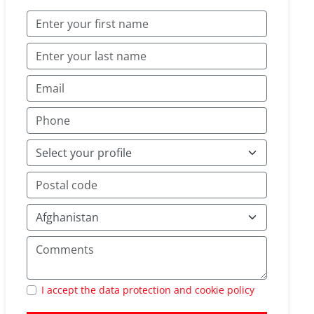
I accept the data protection and cookie policy