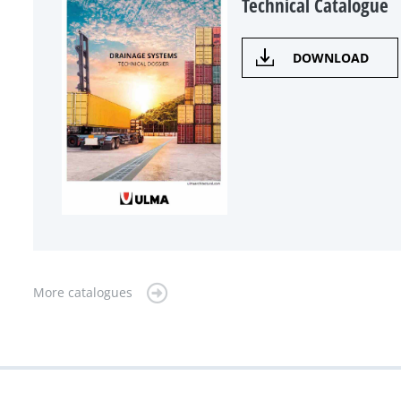
Technical Catalogue
DOWNLOAD
More catalogues