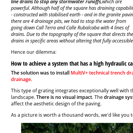
line drains to stop any stormwater runoffs
,which are
powerful. Although half of the square has draining capabili
- constructed with stabilised earth - and in the granite pavi
there are 4 drainage pits, we had to stop the water from
going down Call Terra and Calle Rubalcaba with 4 lines of
drains. Due to the topography of the square that directs the
drains in specific areas without altering that fully accessib
Hence our dilemma:
How to achieve a system that has a high hydraulic ca
The solution was to install
MultiV+ technical trench dr
drainage
.
This type of grating integrates exceptionally well with 
landscape.
There is no visual impact
. The
drainage sy
affect the aesthetic design of the paving.
As a picture is worth a thousand words, we'd like you to