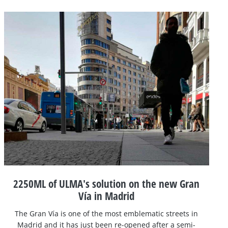
2250ML of ULMA's solution on the new Gran
Vía in Madrid
The Gran Vía is one of the most emblematic streets in
Madrid and it has just been re-opened after a semi-