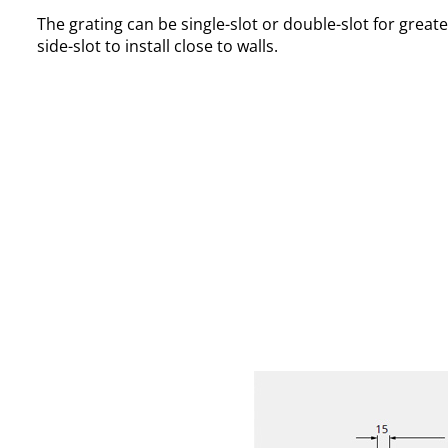
The grating can be single-slot or double-slot for greate
side-slot to install close to walls.