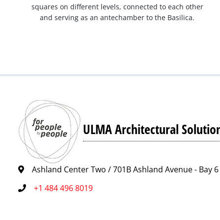
squares on different levels, connected to each other
and serving as an antechamber to the Basilica.
ULMA Architectural Solutio
Ashland Center Two / 701B Ashland Avenue - Bay 6 
+1 484 496 8019