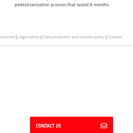
pedestrianisation process that lasted 8 months.
 channel
|
Legal notice
|
Data protection and cookies policy
|
Cookies
CONTACT US