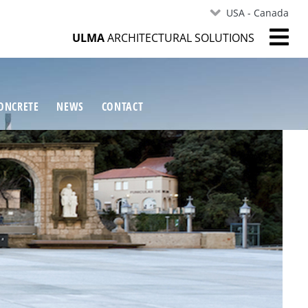
USA - Canada
ULMA
ARCHITECTURAL SOLUTIONS
ONCRETE
NEWS
CONTACT