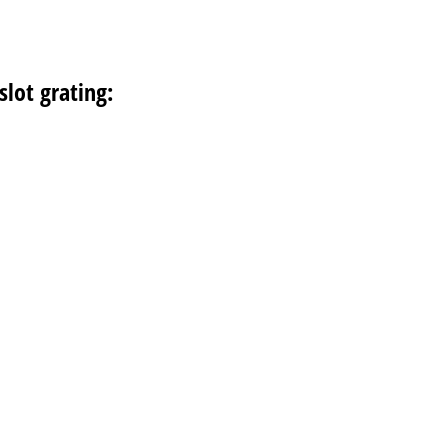
slot grating: