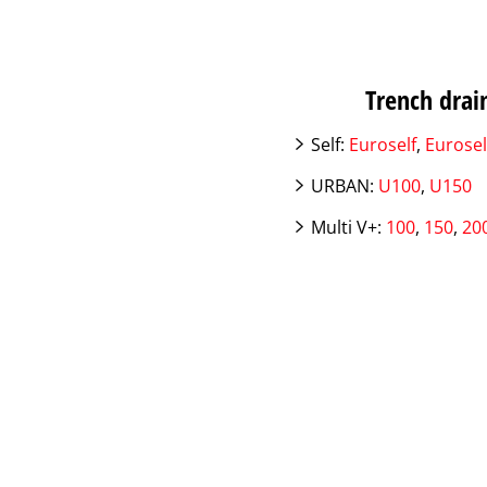
Trench drain
Self:
Euroself
,
Eurosel
URBAN:
U100
,
U150
Multi V+:
100
,
150
,
20