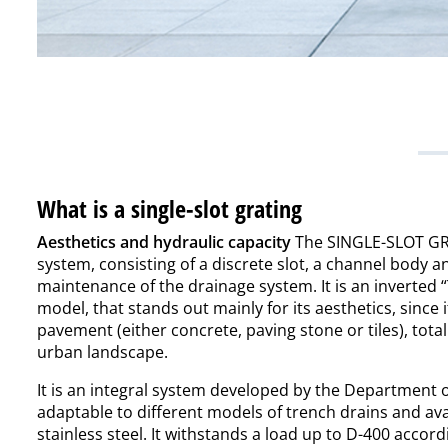
What is a single-slot grating
Aesthetics and hydraulic capacity
The SINGLE-SLOT GRA
system, consisting of a discrete slot, a channel body 
maintenance of the drainage system. It is an inverted “
model, that stands out mainly for its aesthetics, since i
pavement (either concrete, paving stone or tiles), total
urban landscape.
It is an integral system developed by the Department 
adaptable to different models of trench drains and ava
stainless steel. It withstands a load up to D-400 acco