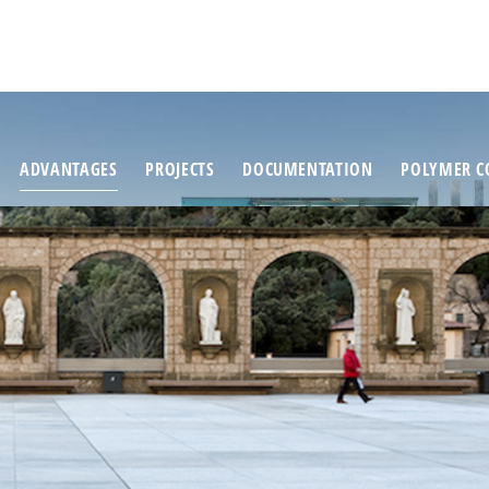
ADVANTAGES
PROJECTS
DOCUMENTATION
POLYMER C