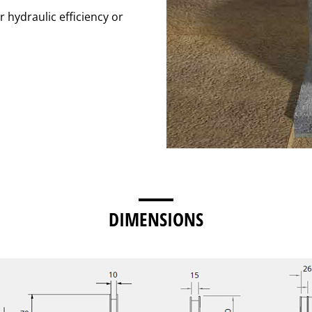
r hydraulic efficiency or
DIMENSIONS