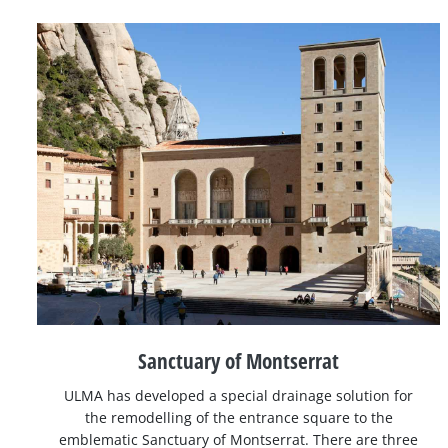
Sanctuary of Montserrat
ULMA has developed a special drainage solution for
the remodelling of the entrance square to the
emblematic Sanctuary of Montserrat. There are three