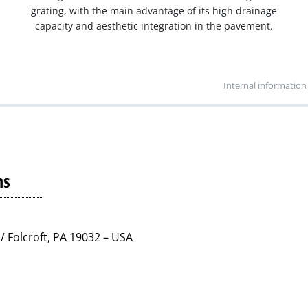
grating, with the main advantage of its high drainage
capacity and aesthetic integration in the pavement.
Internal information
ns
/ Folcroft, PA 19032 – USA