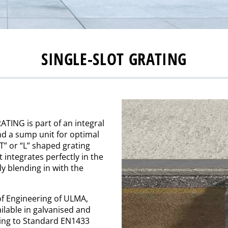
SINGLE-SLOT GRATING
TING is part of an integral
and a sump unit for optimal
T” or “L” shaped grating
t integrates perfectly in the
ly blending in with the
of Engineering of ULMA,
ilable in galvanised and
rding to Standard EN1433