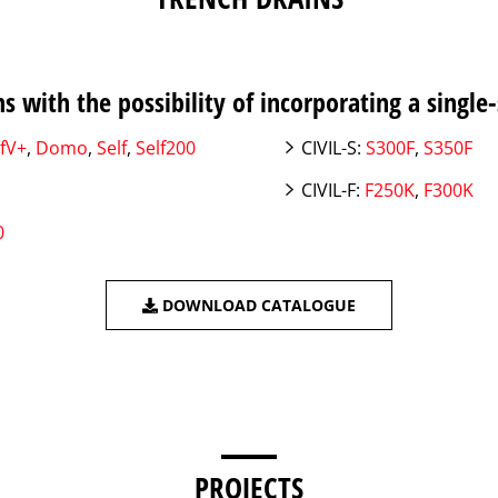
s with the possibility of incorporating a single-
fV+
,
Domo
,
Self
,
Self200
CIVIL-S:
S300F
,
S350F
CIVIL-F:
F250K
,
F300K
0
DOWNLOAD CATALOGUE
PROJECTS