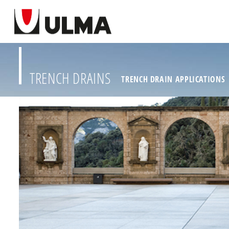
TRENCH DRAINS
TRENCH DRAIN APPLICATIONS