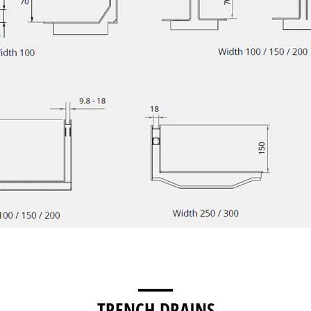
TRENCH DRAINS