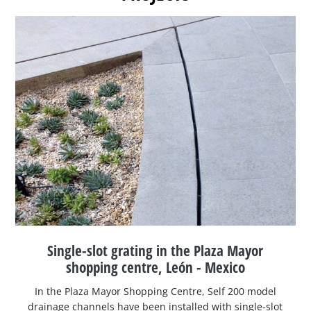
Single-slot grating in the Plaza Mayor
shopping centre, León - Mexico
In the Plaza Mayor Shopping Centre, Self 200 model
drainage channels have been installed with single-slot