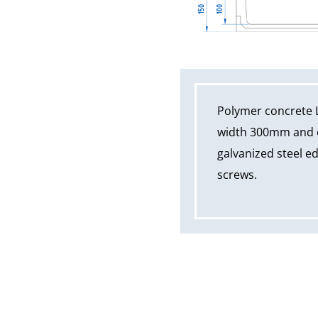
Polymer concrete 
width 300mm and ov
galvanized steel ed
screws.