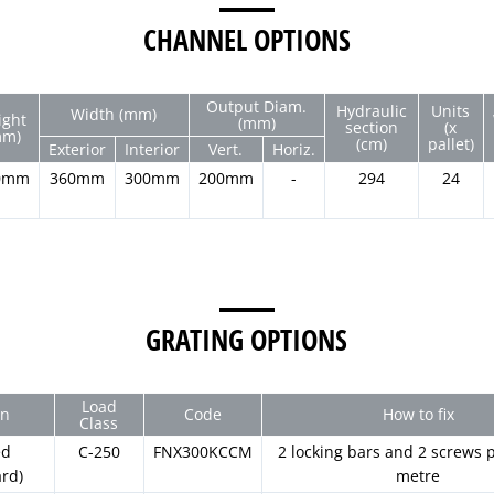
CHANNEL OPTIONS
Output Diam.
Hydraulic
Units
Width (mm)
ight
(mm)
section
(x
mm)
(cm)
pallet)
Exterior
Interior
Vert.
Horiz.
0mm
360mm
300mm
200mm
-
294
24
GRATING OPTIONS
Load
gn
Code
How to fix
Class
ed
C-250
FNX300KCCM
2 locking bars and 2 screws p
ard)
metre