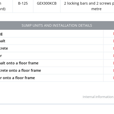
h
B-125
GEX300KCB
2 locking bars and 2 screws p
ard)
metre
SUMP UNITS AND INSTALLATION DETAILS
ng
halt
crete
er
halt onto a floor frame
crete onto a floor frame
er onto a floor frame
Internal information