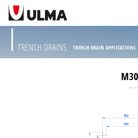
TRENCH DRAINS
TRENCH DRAIN APPLICATIONS
M30