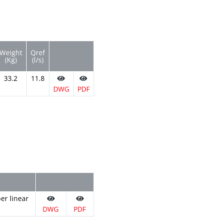
Weight
Qref
(Kg)
(l/s)
33.2
11.8
DWG
PDF
er linear
DWG
PDF