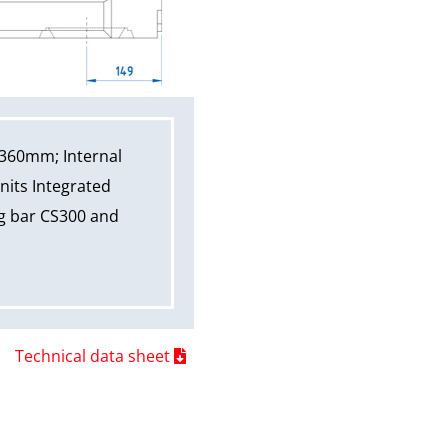
 360mm; Internal
nits Integrated
ng bar CS300 and
Technical data sheet