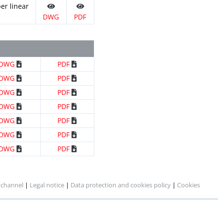
er linear
DWG
PDF
DWG
PDF
DWG
PDF
DWG
PDF
DWG
PDF
DWG
PDF
DWG
PDF
DWG
PDF
 channel
|
Legal notice
|
Data protection and cookies policy
|
Cookies