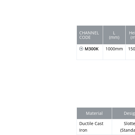
CHANNEL
L
He
CODE
(mm)
(
M300K
1000mm
15
Material
Desi
Ductile Cast
Slott
Iron
(Stand