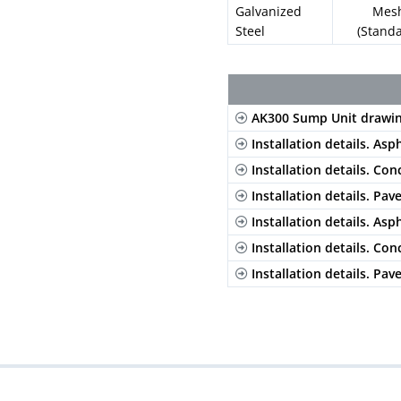
Galvanized
Mes
Steel
(Stand
AK300 Sump Unit drawi
Installation details. Asp
Installation details. Con
Installation details. Pav
Installation details. Asp
Installation details. Con
Installation details. Pav