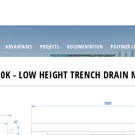
ADVANTAGES
PROJECTS
DOCUMENTATION
POLYMER C
0K - LOW HEIGHT TRENCH DRAIN 