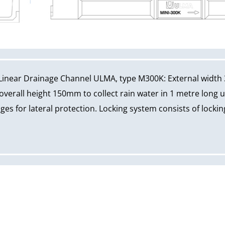
Linear Drainage Channel ULMA, type M300K: External width
erall height 150mm to collect rain water in 1 metre long u
ges for lateral protection. Locking system consists of locki