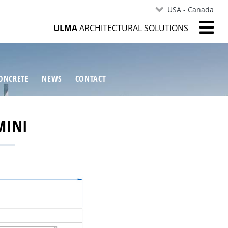
USA - Canada
ULMA
ARCHITECTURAL SOLUTIONS
ONCRETE
NEWS
CONTACT
MINI