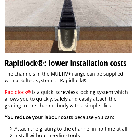
Rapidlock®: lower installation costs
The channels in the MULTIV+ range can be supplied
with a Bolted system or Rapidlock
®
.
Rapidlock
®
is a quick, screwless locking system which
allows you to quickly, safely and easily attach the
grating to the channel body with a simple click.
You reduce your labour costs
because you can:
Attach the grating to the channel in no time at all
Install without needing tools