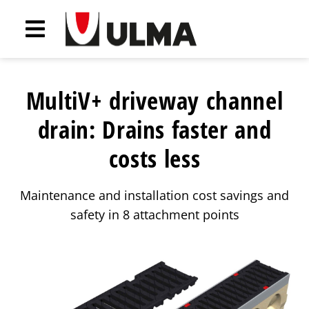
MultiV+ driveway channel
drain: Drains faster and
costs less
Maintenance and installation cost savings and
safety in 8 attachment points