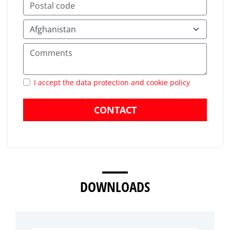
I accept the data protection and cookie policy
CONTACT
DOWNLOADS