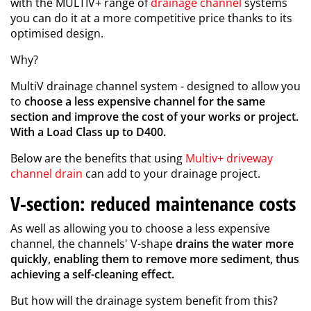
with the MULTIV+ range of
drainage channel
systems
you can do it at a more competitive price thanks to its
optimised design.
Why?
MultiV drainage channel system - designed to allow you
to
choose a less expensive channel for the same
section and improve the cost of your works or project.
With a Load Class up to D400.
Below are the benefits that using
Multiv+ driveway
channel drain
can add to your drainage project.
V-section: reduced maintenance costs
As well as allowing you to choose a less expensive
channel, the channels' V-shape
drains the water more
quickly, enabling them to remove more sediment, thus
achieving a self-cleaning effect.
But how will the drainage system benefit from this?