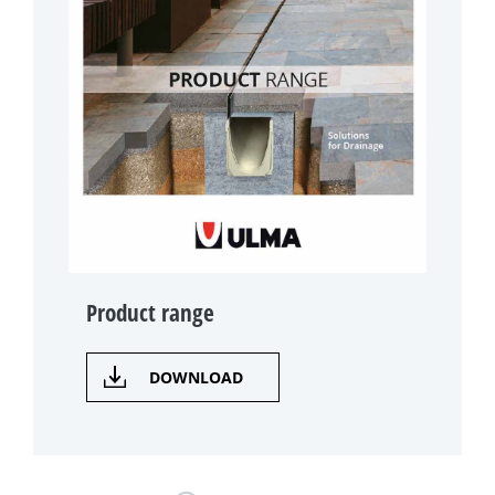
Product range
DOWNLOAD