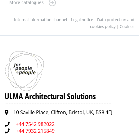
More catalogues
Internal information channel
|
Legal notice
|
Data protection and
cookies policy
|
Cookies
ULMA Architectural Solutions
10 Saville Place, Clifton, Bristol, UK, BS8 4EJ
+44 7542 982022
+44 7932 215849