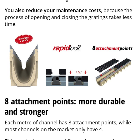
You also reduce your maintenance costs
, because the
process of opening and closing the gratings takes less
time.
8 attachment points: more durable
and stronger
Each metre of channel has 8 attachment points, while
most channels on the market only have 4.