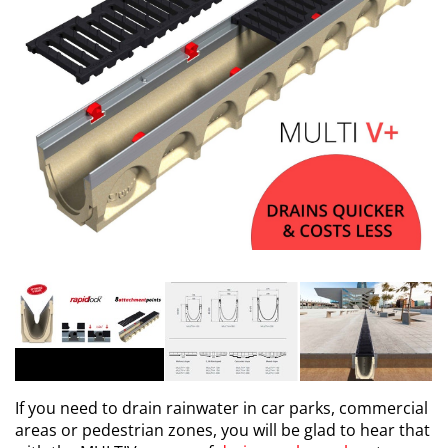
If you need to drain rainwater in car parks, commercial
areas or pedestrian zones, you will be glad to hear that