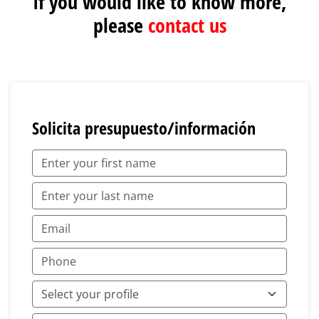
If you would like to know more,
please
contact us
Solicita presupuesto/información