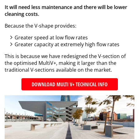
It will need less maintenance and there will be lower
cleaning costs.
Because the V-shape provides:
Greater speed at low flow rates
Greater capacity at extremely high flow rates
This is because we have redesigned the V-section of
the optimised MultiV+, making it larger than the
traditional V-sections available on the market.
DOWNLOAD MULTI V+ TECHNICAL INFO