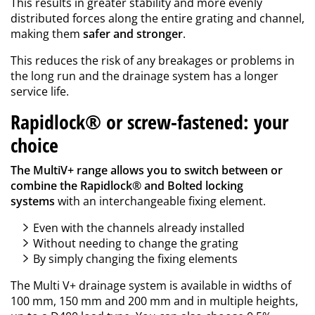
This results in greater stability and more evenly
distributed forces along the entire grating and channel,
making them
safer and stronger
.
This reduces the risk of any breakages or problems in
the long run and the drainage system has a longer
service life.
Rapidlock® or screw-fastened: your
choice
The MultiV+ range allows you to switch between or
combine the Rapidlock® and Bolted locking
systems
with an interchangeable fixing element.
Even with the channels already installed
Without needing to change the grating
By simply changing the fixing elements
The Multi V+ drainage system is available in widths of
100 mm, 150 mm and 200 mm and in multiple heights,