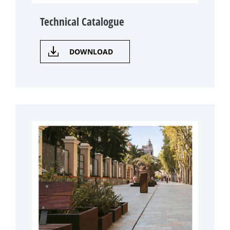
Technical Catalogue
DOWNLOAD