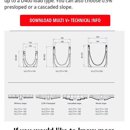
up to a D400 load type. You can also choose 0.5%
presloped or a cascaded slope.
DOWNLOAD MULTI V+ TECHNICAL INFO