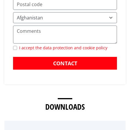
I accept the data protection and cookie policy
CONTACT
DOWNLOADS