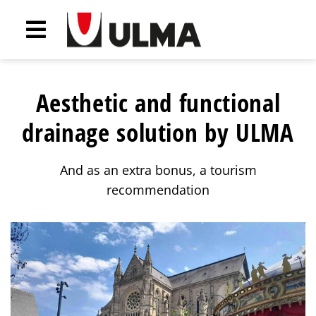
Aesthetic and functional
drainage solution by ULMA
And as an extra bonus, a tourism
recommendation