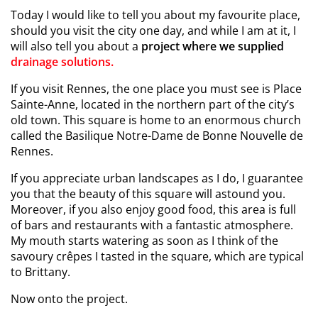
Today I would like to tell you about my favourite place,
should you visit the city one day, and while I am at it, I
will also tell you about a
project where we supplied
drainage solutions.
If you visit Rennes, the one place you must see is Place
Sainte-Anne, located in the northern part of the city’s
old town. This square is home to an enormous church
called the Basilique Notre-Dame de Bonne Nouvelle de
Rennes.
If you appreciate urban landscapes as I do, I guarantee
you that the beauty of this square will astound you.
Moreover, if you also enjoy good food, this area is full
of bars and restaurants with a fantastic atmosphere.
My mouth starts watering as soon as I think of the
savoury crêpes I tasted in the square, which are typical
to Brittany.
Now onto the project.