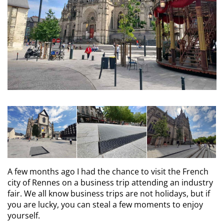
A few months ago I had the chance to visit the French
city of Rennes on a business trip attending an industry
fair. We all know business trips are not holidays, but if
you are lucky, you can steal a few moments to enjoy
yourself.