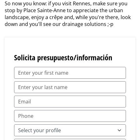
So now you know: if you visit Rennes, make sure you
stop by Place Sainte-Anne to appreciate the urban
landscape, enjoy a crêpe and, while you're there, look
down and you'll see our drainage solutions ;-p
Solicita presupuesto/información