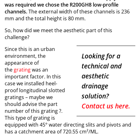
was required we chose the R200GH8 low-profile
channels.
The external width of these channels is 236
mm and the total height is 80 mm.
So, how did we meet the aesthetic part of this
challenge?
Since this is an urban
Looking for a
environment, the
appearance of
technical and
the
grating
was an
aesthetic
important factor. In this
case we installed heel-
drainage
proof longitudinal slotted
solution?
gratings –
maybe we
should advise the part
Contact us here.
number of this grating
?.
This type of grating is
equipped with 45° water directing slits and pivots and
has a catchment area of 720.55 cm²/ML.