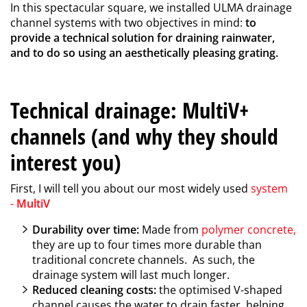
In this spectacular square, we installed ULMA drainage
channel systems with two objectives in mind:
to
provide a technical solution for draining rainwater,
and to do so using an aesthetically pleasing grating.
Technical drainage: MultiV+
channels (and why they should
interest you)
First, I will tell you about our most widely used
system
-
MultiV
Durability over time:
Made from
polymer concrete
,
they are up to four times more durable than
traditional concrete channels. As such, the
drainage system will last much longer.
Reduced cleaning costs:
the optimised V-shaped
channel causes the water to drain faster, helping