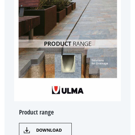
Product range
DOWNLOAD