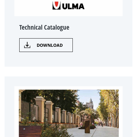
Technical Catalogue
DOWNLOAD