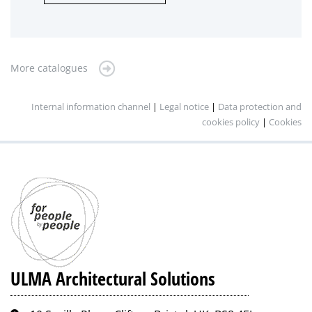
More catalogues
Internal information channel
|
Legal notice
|
Data protection and
cookies policy
|
Cookies
ULMA Architectural Solutions