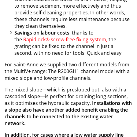
to remove sediment more effectively and thus
provide self-cleaning properties. In other words,
these channels require less maintenance because
they clean themselves.
Savings on labour costs
: thanks to
the
Rapidlock®
screw-free fixing system,
the
grating can be fixed to the channel in just a
second, with no need for tools. Quick and easy.
For Saint-Anne we supplied two different models from
the MultiV+ range: The R200GH1 channel model with a
mixed slope and low-profile channels.
The mixed slope—which is presloped but, also with a
cascaded slope—is perfect for draining long sections,
as it optimises the hydraulic capacity.
Installations with
a slope also have another added benefit enabling the
channels to be connected to the existing water
network.
In addition, for cases where a low water supply line