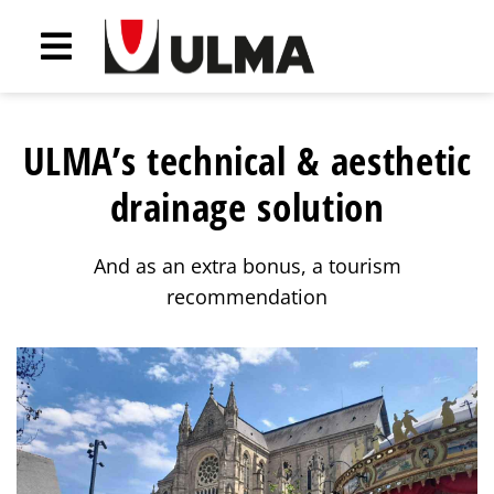
ULMA’s technical & aesthetic
drainage solution
And as an extra bonus, a tourism
recommendation