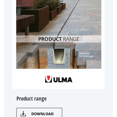
Product range
DOWNLOAD