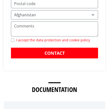
I accept the data protection and cookie policy
CONTACT
DOCUMENTATION