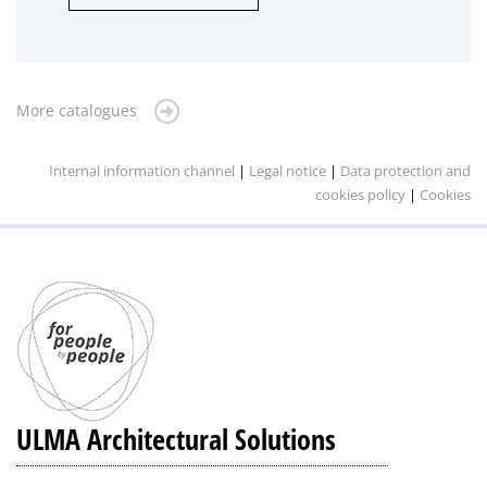
More catalogues
Internal information channel
|
Legal notice
|
Data protection and
cookies policy
|
Cookies
ULMA Architectural Solutions