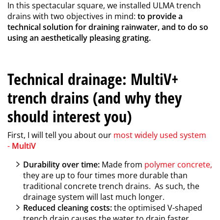
In this spectacular square, we installed ULMA trench
drains with two objectives in mind:
to provide a
technical solution for draining rainwater, and to do so
using an aesthetically pleasing grating.
Technical drainage: MultiV+
trench drains (and why they
should interest you)
First, I will tell you about our
most widely used system
-
MultiV
Durability over time:
Made from
polymer concrete
,
they are up to four times more durable than
traditional concrete trench drains. As such, the
drainage system will last much longer.
Reduced cleaning costs:
the optimised V-shaped
trench drain causes the water to drain faster,