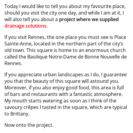
Today I would like to tell you about my favourite place,
should you visit the city one day, and while I am at it, I
will also tell you about a
project where we supplied
drainage solutions.
If you visit Rennes, the one place you must see is Place
Sainte-Anne, located in the northern part of the city’s
old town. This square is home to an enormous church
called the Basilique Notre-Dame de Bonne Nouvelle de
Rennes.
If you appreciate urban landscapes as I do, I guarantee
you that the beauty of this square will astound you.
Moreover, if you also enjoy good food, this area is full
of bars and restaurants with a fantastic atmosphere.
My mouth starts watering as soon as I think of the
savoury crêpes I tasted in the square, which are typical
to Brittany.
Now onto the project.