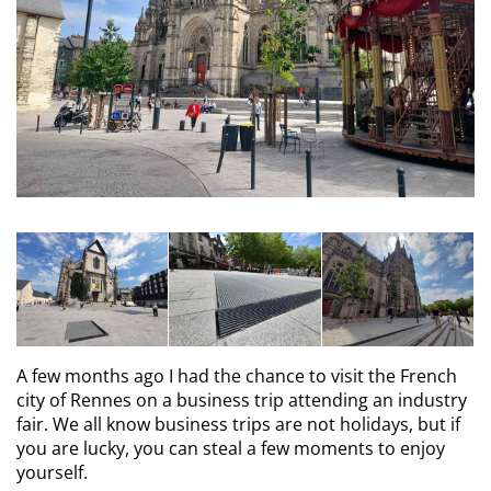
A few months ago I had the chance to visit the French
city of Rennes on a business trip attending an industry
fair. We all know business trips are not holidays, but if
you are lucky, you can steal a few moments to enjoy
yourself.