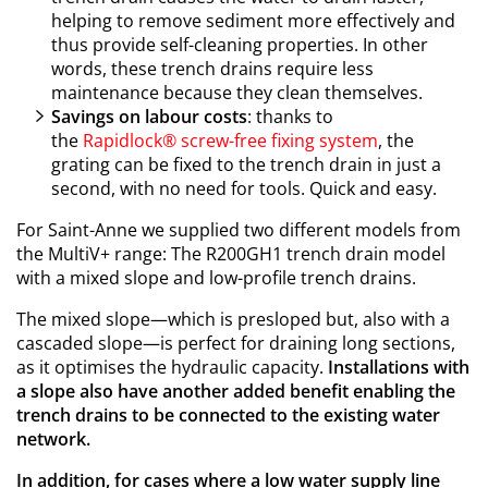
helping to remove sediment more effectively and
thus provide self-cleaning properties. In other
words, these trench drains require less
maintenance because they clean themselves.
Savings on labour costs
: thanks to
the
Rapidlock®
screw-free fixing system
, the
grating can be fixed to the trench drain in just a
second, with no need for tools. Quick and easy.
For Saint-Anne we supplied two different models from
the MultiV+ range: The R200GH1 trench drain model
with a mixed slope and low-profile trench drains.
The mixed slope—which is presloped but, also with a
cascaded slope—is perfect for draining long sections,
as it optimises the hydraulic capacity.
Installations with
a slope also have another added benefit enabling the
trench drains to be connected to the existing water
network.
In addition, for cases where a low water supply line