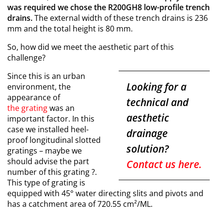
was required we chose the R200GH8 low-profile trench
drains.
The external width of these trench drains is 236
mm and the total height is 80 mm.
So, how did we meet the aesthetic part of this
challenge?
Since this is an urban
Looking for a
environment, the
appearance of
technical and
the grating
was an
aesthetic
important factor. In this
case we installed heel-
drainage
proof longitudinal slotted
solution?
gratings –
maybe we
should advise the part
Contact us here.
number of this grating
?.
This type of grating is
equipped with 45° water directing slits and pivots and
has a catchment area of 720.55 cm²/ML.