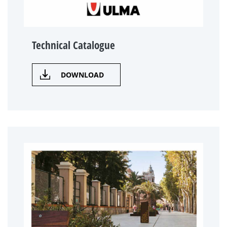
Technical Catalogue
DOWNLOAD