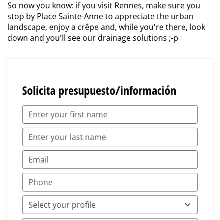
So now you know: if you visit Rennes, make sure you
stop by Place Sainte-Anne to appreciate the urban
landscape, enjoy a crêpe and, while you're there, look
down and you'll see our drainage solutions ;-p
Solicita presupuesto/información