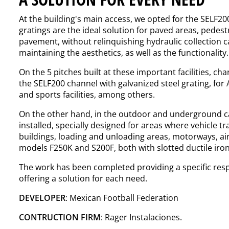
At the building's main access, we opted for the SELF200
gratings are the ideal solution for paved areas, pedestr
pavement, without relinquishing hydraulic collection ca
maintaining the aesthetics, as well as the functionality.
On the 5 pitches built at these important facilities, c
the
SELF200
channel with galvanized steel
grating
, for
and sports facilities, among others.
On the other hand, in the outdoor and underground ca
installed, specially designed for areas where vehicle tra
buildings, loading and unloading areas, motorways, ai
models
F250K
and
S200F
, both with slotted ductile iro
The work has been completed providing a specific res
offering a solution for each need.
DEVELOPER
: Mexican Football Federation
CONTRUCTION FIRM
: Rager Instalaciones.