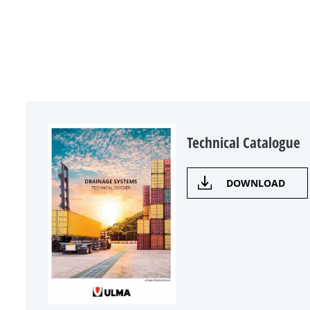
Technical Catalogue
DOWNLOAD