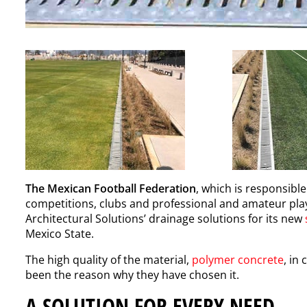
The Mexican Football Federation
, which is responsible
competitions, clubs and professional and amateur play
Architectural Solutions’ drainage solutions for its new
Mexico State.
The high quality of the material,
polymer concrete
, in
been the reason why they have chosen it.
A SOLUTION FOR EVERY NEED