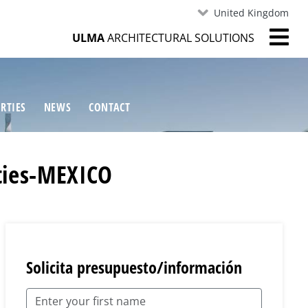
United Kingdom
ULMA
ARCHITECTURAL SOLUTIONS
RTIES
NEWS
CONTACT
ities-MEXICO
Solicita presupuesto/información