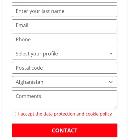
I accept the data protection and cookie policy
CONTACT