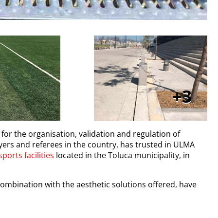
3
 for the organisation, validation and regulation of
ers and referees in the country, has trusted in ULMA
sports facilities
located in the Toluca municipality, in
 combination with the aesthetic solutions offered, have