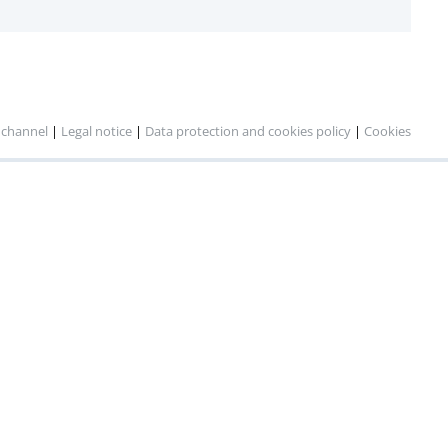
 channel
|
Legal notice
|
Data protection and cookies policy
|
Cookies