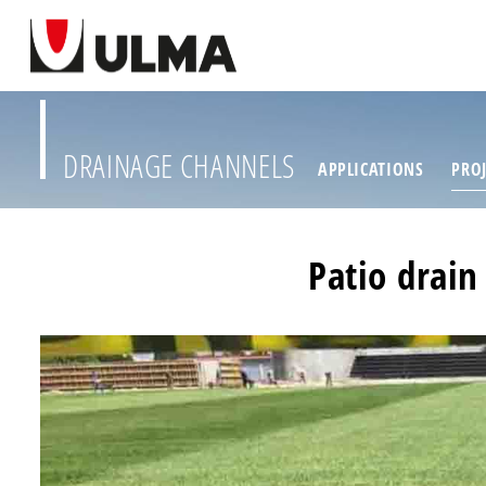
DRAINAGE CHANNELS
APPLICATIONS
PROJ
Patio drain