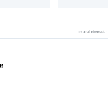
Internal information
ns