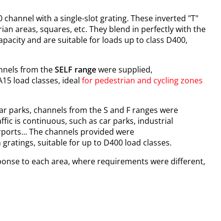
 channel with a single-slot grating. These inverted "T"
ian areas, squares, etc. They blend in perfectly with the
pacity and are suitable for loads up to class D400,
hannels from the
SELF range
were supplied,
 A15 load classes, ideal
for pedestrian and cycling zones
r parks, channels from the S and F ranges were
ffic is continuous, such as car parks, industrial
rports... The channels provided were
n gratings, suitable for up to D400 load classes.
ponse to each area, where requirements were different,