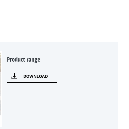
Product range
DOWNLOAD