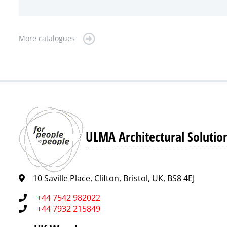
More catalogues
ULMA Architectural Solutio
10 Saville Place, Clifton, Bristol, UK, BS8 4EJ
+44 7542 982022
+44 7932 215849