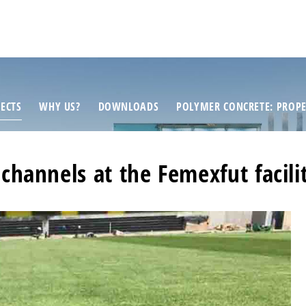
ECTS
WHY US?
DOWNLOADS
POLYMER CONCRETE: PROPE
 channels at the Femexfut facil