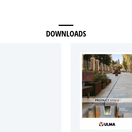
DOWNLOADS