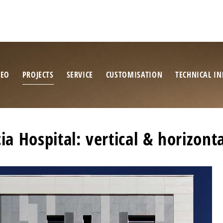
NEO
PROJECTS
SERVICE
CUSTOMISATION
TECHNICAL IN
a Hospital: vertical & horizonta