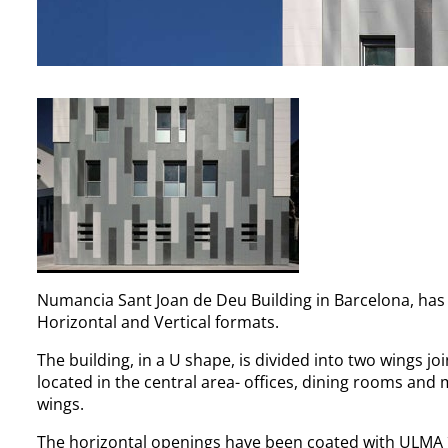
Numancia Sant Joan de Deu Building in Barcelona, ha
Horizontal and Vertical formats.
The building, in a U shape, is divided into two wings 
located in the central area- offices, dining rooms and
wings.
The horizontal openings have been coated with ULMA ´