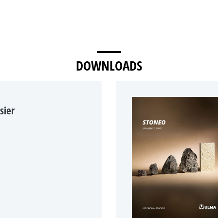
DOWNLOADS
sier