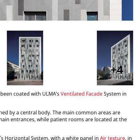
4
s been coated with ULMA’s
Ventilated Facade
System in
joined by a central body. The main common areas are
 main entrances, while patient rooms are located at the
s Horizontal System, with a white panel in
Air texture
, in