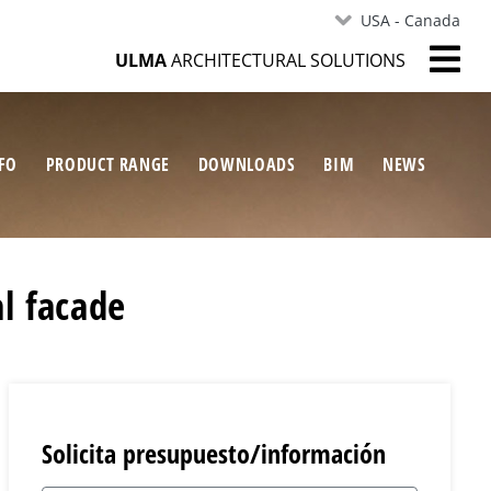
USA - Canada
ULMA
ARCHITECTURAL SOLUTIONS
FO
PRODUCT RANGE
DOWNLOADS
BIM
NEWS
l facade
Solicita presupuesto/información