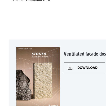
Ventilated facade dos
DOWNLOAD