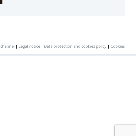
 channel
|
Legal notice
|
Data protection and cookies policy
|
Cookies