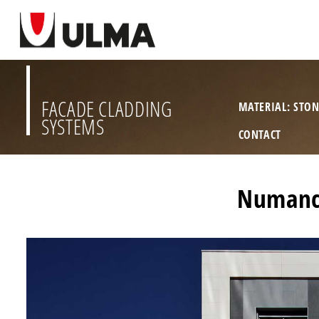
FACADE CLADDING
MATERIAL: STO
SYSTEMS
CONTACT
Numanci