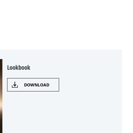
Lookbook
DOWNLOAD