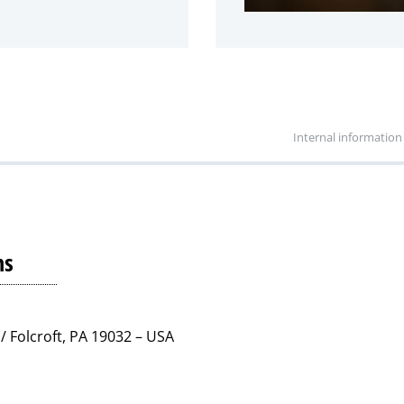
Internal information
ns
/ Folcroft, PA 19032 – USA