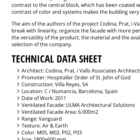
contrast to the central block, which has been coated wi
contrast of color and systems makes the building very 
The aim of the authors of the project Codina, Prat, i Va
break with linearity, organize the facade with more per
the versatility of the product, the material and the ava
selection of the company.
TECHNICAL DATA SHEET
Architect: Codina, Prat, i Valls Associates Architec
Promoter: Hospitaller Order of St. John of God
Construction: Villa Reyes, SA
Location: C / Numancia, Barcelona, Spain
Date of Work: 2011
Ventilated Facade: ULMA Architectural Solutions
Ventilated Facade Area: 6.000m2
Range: Vanguard
Texture: Air & Earth
Color: M05, M02, P02, P03
Size: 1800x600 mm