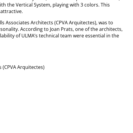
th the Vertical System, playing with 3 colors. This
attractive.
lls Associates Architects (CPVA Arquitectes), was to
sonality. According to Joan Prats, one of the architects,
ilability of ULMA’s technical team were essential in the
ts (CPVA Arquitectes)