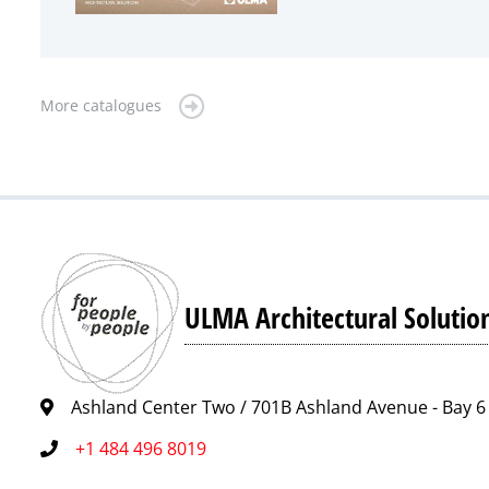
More catalogues
ULMA Architectural Solutio
Ashland Center Two / 701B Ashland Avenue - Bay 6 
+1 484 496 8019