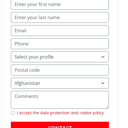
I accept the data protection and cookie policy