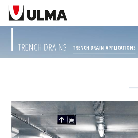
TRENCH DRAINS
TRENCH DRAIN APPLICATIONS