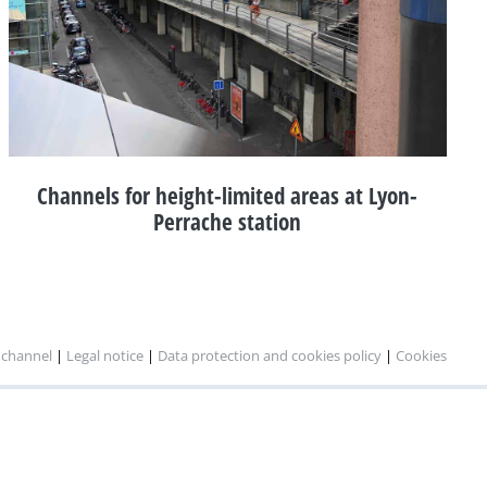
Channels for height-limited areas at Lyon-
Perrache station
 channel
|
Legal notice
|
Data protection and cookies policy
|
Cookies