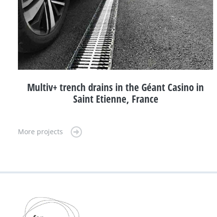
Multiv+ trench drains in the Géant Casino in
Saint Etienne, France
More projects