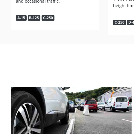
and occasional traffic.
height lim
A-15
B-125
C-250
C-250
D-