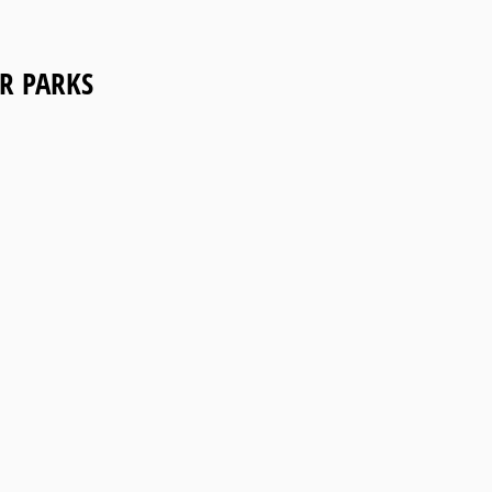
R PARKS