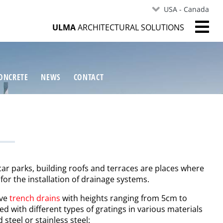
USA - Canada
ULMA
ARCHITECTURAL SOLUTIONS
ONCRETE
NEWS
CONTACT
r parks, building roofs and terraces are places where
 for the installation of drainage systems.
ave
trench drains
with heights ranging from 5cm to
 with different types of gratings in various materials
 steel or stainless steel: