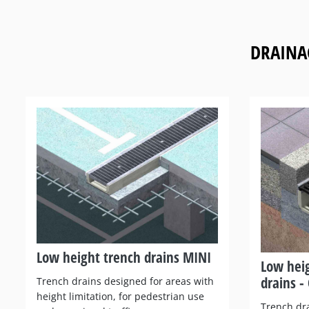
DRAINA
Low height trench drains MINI
Low hei
drains - 
Trench drains designed for areas with
height limitation, for pedestrian use
Trench dra