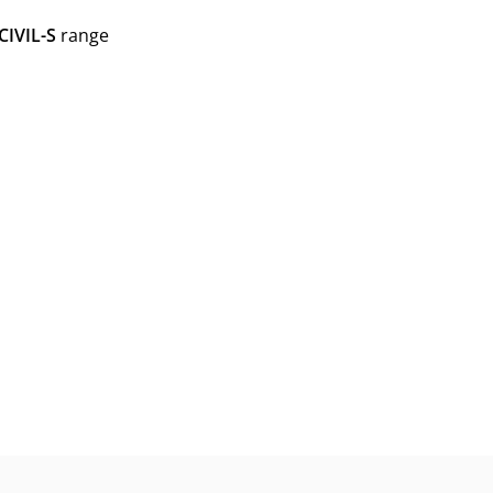
CIVIL-S
range