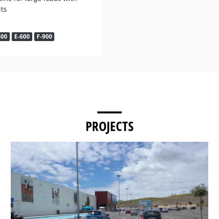
its
400
E-600
F-900
PROJECTS