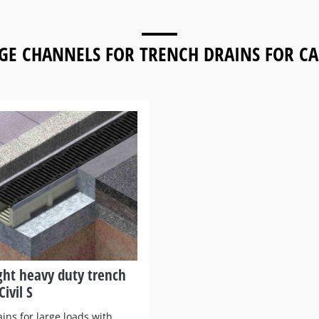
GE CHANNELS FOR
TRENCH DRAINS FOR CA
ght heavy duty trench
Civil S
ins for large loads with