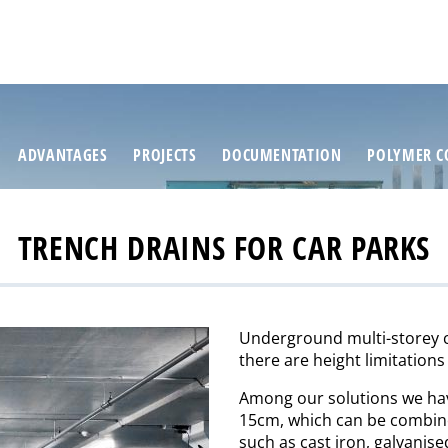
ADVANTAGES
PROJECTS
DOCUMENTATION
POLYMER C
TRENCH DRAINS FOR CAR PARKS
Underground multi-storey ca
there are height limitations
Among our solutions we h
15cm, which can be combined
such as cast iron, galvanised