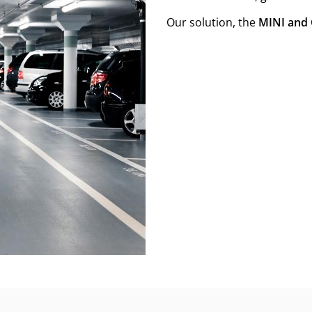
Our solution, the
MINI and 