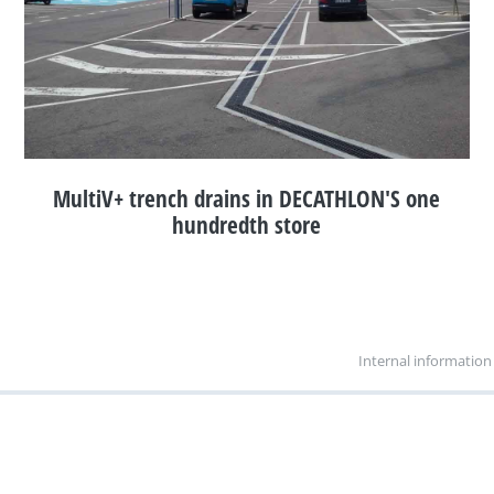
MultiV+ trench drains in DECATHLON'S one
hundredth store
Internal information