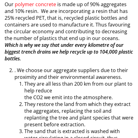
Our
polymer concrete
is made up of 90% aggregates
and 10% resin. We are incorporating a resin that has
25% recycled PET, that is, recycled plastic bottles and
containers are used to manufacture it. Thus favouring
the circular economy and contributing to decreasing
the number of plastics that end up in our oceans.
Which is why we say that under every kilometre of our
biggest trench drains we help recycle up to 104,000 plastic
bottles.
. We choose our aggregate suppliers due to their
proximity and their environmental awareness.
They are all less than 200 km from our plant to
help reduce
the CO2 we emit into the atmosphere.
They restore the land from which they extract
the aggregates, replacing the soil and
replanting the tree and plant species that were
present before extraction.
The sand that is extracted is washed with