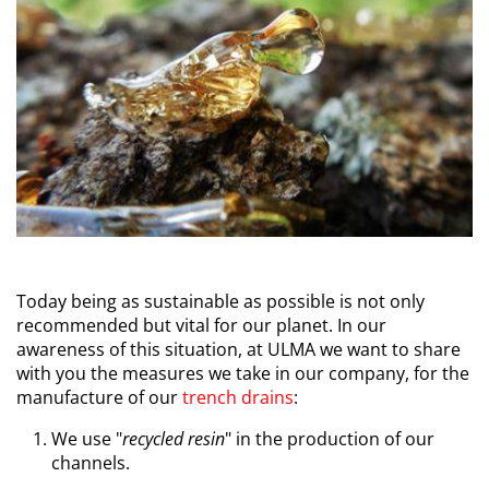
Today being as sustainable as possible is not only
recommended but vital for our planet. In our
awareness of this situation, at ULMA we want to share
with you the measures we take in our company, for the
manufacture of our
trench drains
:
We use "
recycled resin
" in the production of our
channels.