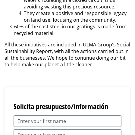
water circulating in a closed circuit, thus
avoiding wasting this precious resource.
They create a positive and responsible legacy
on land use, focusing on the community.
60% of the cast steel in our gratings is made from
recycled material.
All these initiatives are included in ULMA Group's Social
Sustainability Report, with all the actions carried out in
all the businesses. We hope to continue doing our bit
to help make our planet a little cleaner.
Solicita presupuesto/información