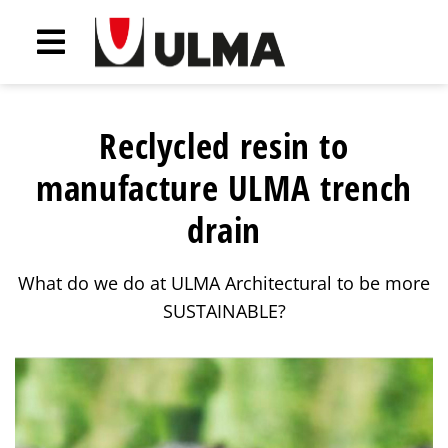
Reclycled resin to
manufacture ULMA trench
drain
What do we do at ULMA Architectural to be more
SUSTAINABLE?