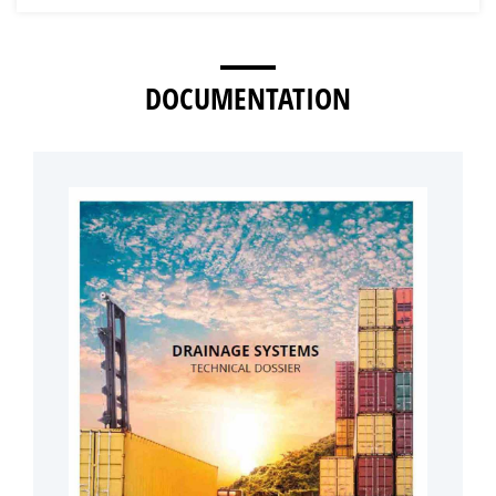
DOCUMENTATION