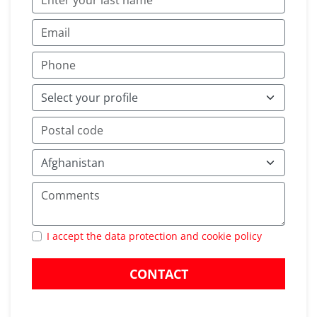
I accept the data protection and cookie policy
CONTACT