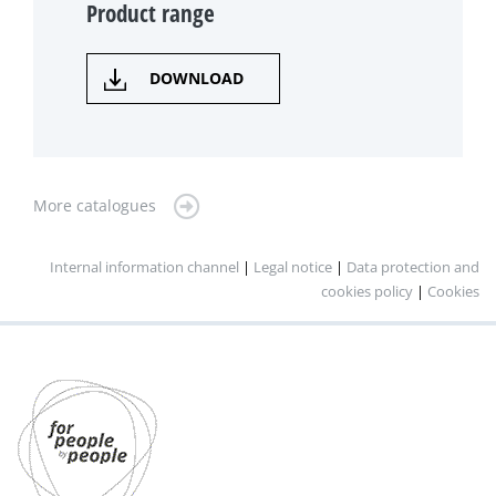
Product range
DOWNLOAD
More catalogues
Internal information channel
|
Legal notice
|
Data protection and
cookies policy
|
Cookies