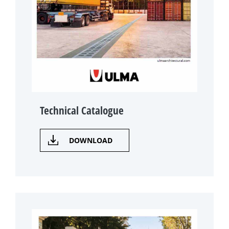
Technical Catalogue
DOWNLOAD