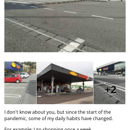
2
I don't know about you, but since the start of the
pandemic, some of my daily habits have changed.
For example: I go shopping once a week.