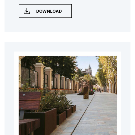
DOWNLOAD