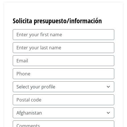
Solicita presupuesto/información