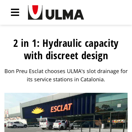
2 in 1: Hydraulic capacity
with discreet design
Bon Preu Esclat chooses ULMA's slot drainage for
its service stations in Catalonia.