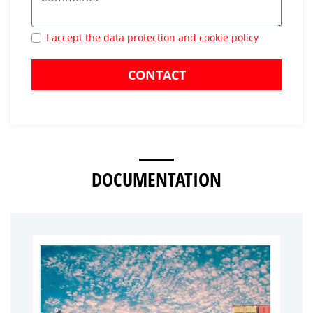
I accept the data protection and cookie policy
CONTACT
DOCUMENTATION