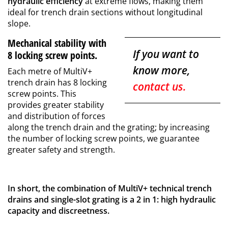
hydraulic efficiency
at extreme flows, making them
ideal for trench drain sections without longitudinal
slope.
Mechanical stability with
If you want to
8 locking screw points.
know more,
Each metre of MultiV+
trench drain has 8 locking
contact us.
screw points. This
provides greater stability
and distribution of forces
along the trench drain and the grating; by increasing
the number of locking screw points, we guarantee
greater safety and strength.
In short, the combination of MultiV+ technical trench
drains and single-slot grating is a 2 in 1: high hydraulic
capacity and discreetness.