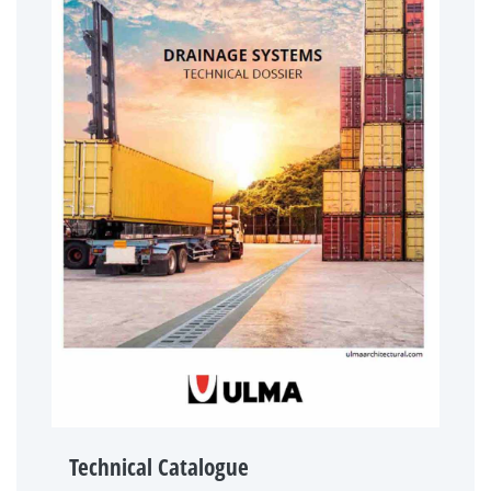
Technical Catalogue