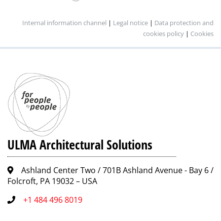
Internal information channel
|
Legal notice
|
Data protection and
cookies policy
|
Cookies
ULMA Architectural Solutions
Ashland Center Two / 701B Ashland Avenue - Bay 6 /
Folcroft, PA 19032 – USA
+1 484 496 8019