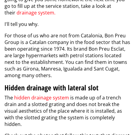
go to fill up at the service station, take a look at
their
drainage system
.
I'll tell you why.
For those of us who are not from Catalonia, Bon Preu
Group is a Catalan company in the food sector that has
been operating since 1974. Its brand Bon Preu Esclat,
are large hypermarkets with petrol stations located
next to the establishment. You can find them in towns
such as Girona, Manresa, Igualada and Sant Cugat,
among many others.
Hidden drainage with lateral slot
The
hidden drainage
system
is made up of a trench
drain and a slotted grating and does not break the
visual aesthetics of the place where it is installed, as
with the slotted grating the system is completely
hidden.