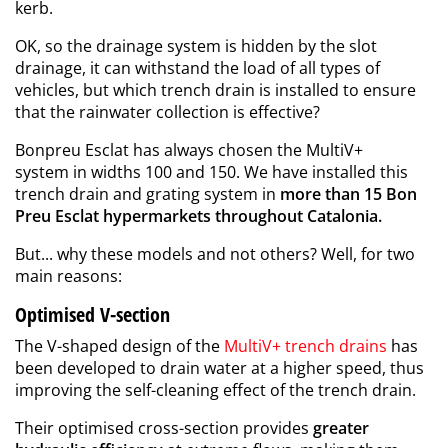
kerb.
OK, so the drainage system is hidden by the slot
drainage, it can withstand the load of all types of
vehicles, but which trench drain is installed to ensure
that the rainwater collection is effective?
Bonpreu Esclat has always chosen the
MultiV+
system
in widths 100 and 150. We have installed this
trench drain and grating system in
more than 15 Bon
Preu Esclat hypermarkets throughout Catalonia.
But... why these models and not others? Well, for two
main reasons:
Optimised V-section
The V-shaped design of the
MultiV+ trench drains
has
been developed to drain water at a higher speed, thus
improving the self-cleaning effect of the trench drain.
Their optimised cross-section provides
greater