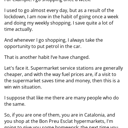
I used to go almost every day, but as a result of the
lockdown, I am now in the habit of going once a week
and doing my weekly shopping. I save quite a lot of
time actually.
And whenever I go shopping, I always take the
opportunity to put petrol in the car.
That is another habit I’ve have changed.
Let's face it. Supermarket service stations are generally
cheaper, and with the way fuel prices are, if a visit to
the supermarket saves time and money, then this is a
win win situation.
I suppose that like me there are many people who do
the same.
So, if you are one of them, you are in Catalonia, and
you shop at the Bon Preu Esclat hypermarkets, I'm
going to give you some homework: the next time you