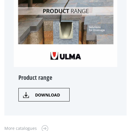
Product range
DOWNLOAD
More catalogues