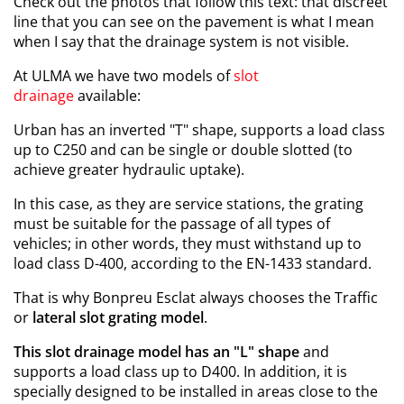
Check out the photos that follow this text: that discreet
line that you can see on the pavement is what I mean
when I say that the drainage system is not visible.
At ULMA we have two models of
slot
drainage
available
:
Urban has an inverted "T" shape, supports a load class
up to C250 and can be single or double slotted (to
achieve greater hydraulic uptake).
In this case, as they are service stations, the grating
must be suitable for the passage of all types of
vehicles; in other words, they must withstand up to
load class D-400, according to the EN-1433 standard.
That is why Bonpreu Esclat always chooses the Traffic
or
lateral slot grating model
.
This slot drainage model has an "L" shape
and
supports a load class up to D400. In addition, it is
specially designed to be installed in areas close to the