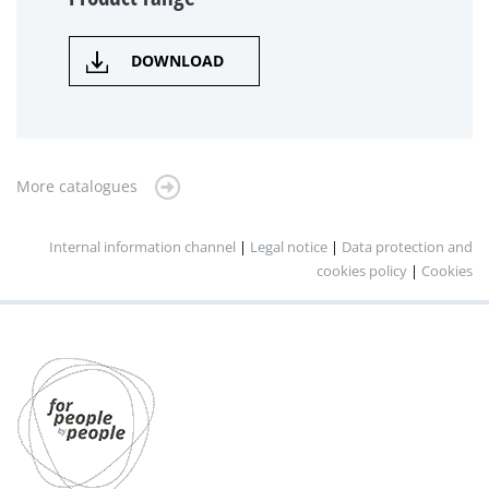
DOWNLOAD
More catalogues
Internal information channel
|
Legal notice
|
Data protection and
cookies policy
|
Cookies