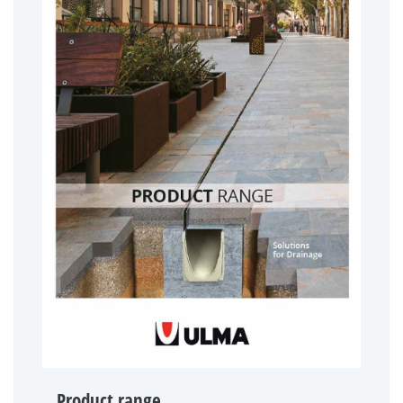
Product range