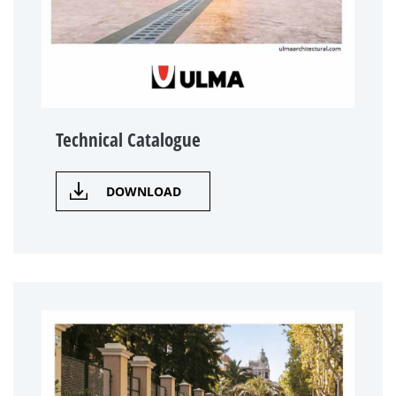
Technical Catalogue
DOWNLOAD