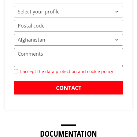
I accept the data protection and cookie policy
CONTACT
DOCUMENTATION