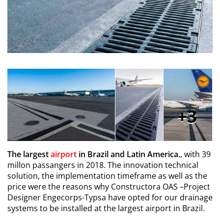
3
The largest
airport
in Brazil and Latin America.
, with 39
millon passangers in 2018. The innovation technical
solution, the implementation timeframe as well as the
price were the reasons why Constructora OAS –Project
Designer Engecorps-Typsa have opted for our drainage
systems to be installed at the largest airport in Brazil.