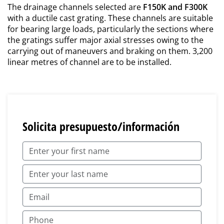
The drainage channels selected are
F150K and F300K
with a ductile cast grating. These channels are suitable
for bearing large loads, particularly the sections where
the gratings suffer major axial stresses owing to the
carrying out of maneuvers and braking on them. 3,200
linear metres of channel are to be installed.
Solicita presupuesto/información