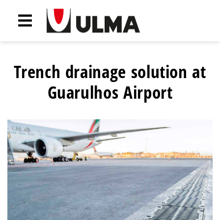
Trench drainage solution at
Guarulhos Airport