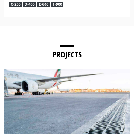
C-250
D-400
E-600
F-900
PROJECTS