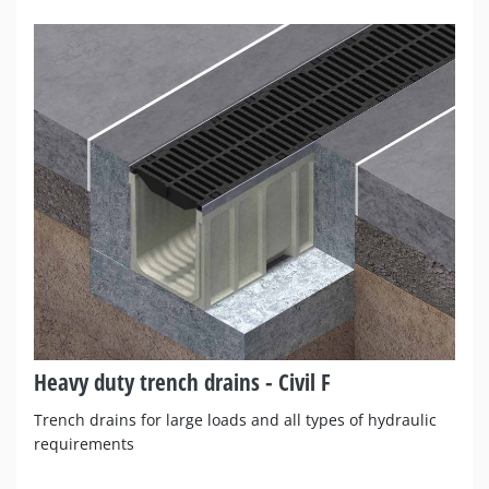
Heavy duty trench drains - Civil F
Trench drains for large loads and all types of hydraulic
requirements