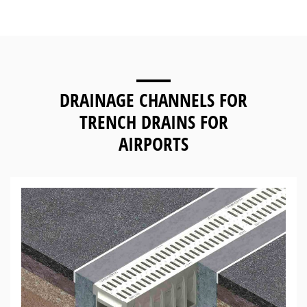
DRAINAGE CHANNELS FOR
TRENCH DRAINS FOR
AIRPORTS