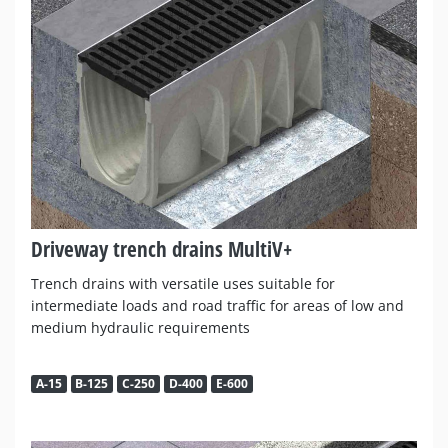
Driveway trench drains MultiV+
Trench drains with versatile uses suitable for
intermediate loads and road traffic for areas of low and
medium hydraulic requirements
A-15
B-125
C-250
D-400
E-600