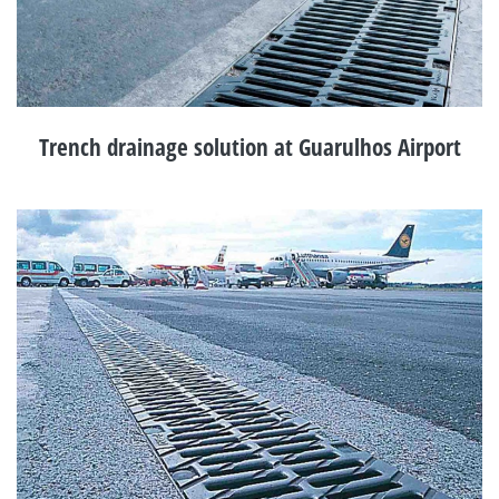
Trench drainage solution at Guarulhos Airport