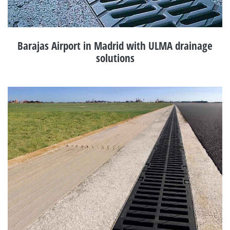
Barajas Airport in Madrid with ULMA drainage
solutions