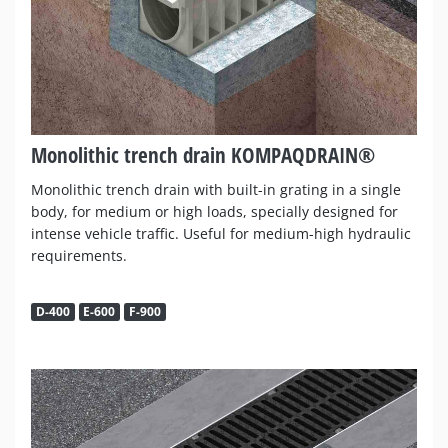
Monolithic trench drain KOMPAQDRAIN®
Monolithic trench drain with built-in grating in a single
body, for medium or high loads, specially designed for
intense vehicle traffic. Useful for medium-high hydraulic
requirements.
D-400
E-600
F-900