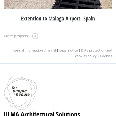
Extention to Malaga Airport- Spain
More projects
Internal information channel
|
Legal notice
|
Data protection and
cookies policy
|
Cookies
ULMA Architectural Solutions