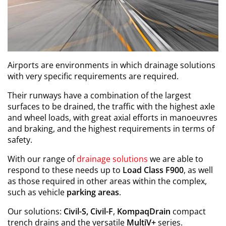
Airports are environments in which drainage solutions
with very specific requirements are required.
Their runways have a combination of the largest
surfaces to be drained, the traffic with the highest axle
and wheel loads, with great axial efforts in manoeuvres
and braking, and the highest requirements in terms of
safety.
With our range of
drainage solutions
we are able to
respond to these needs up to
Load Class F900
, as well
as those required in other areas within the complex,
such as vehicle
parking areas
.
Our solutions:
Civil-S, Civil-F
,
KompaqDrain
compact
trench drains and the versatile
MultiV+
series.