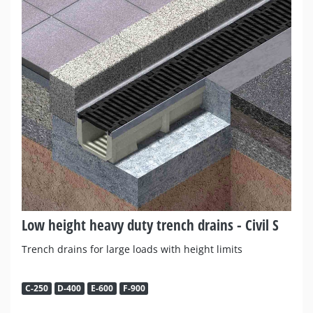
Low height heavy duty trench drains - Civil S
Trench drains for large loads with height limits
C-250
D-400
E-600
F-900