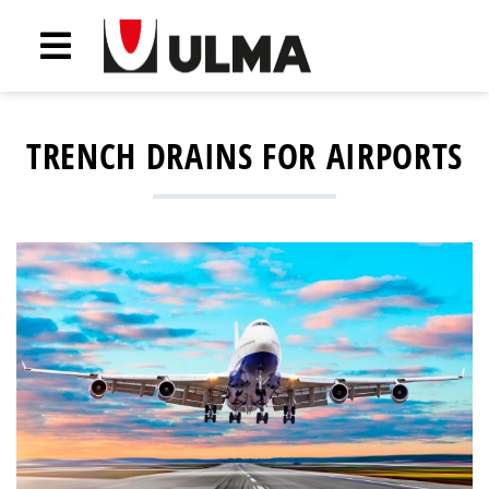
TRENCH DRAINS FOR AIRPORTS