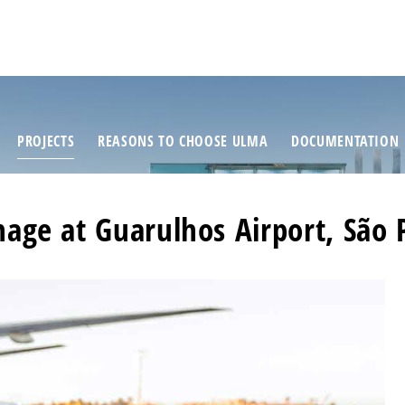
PROJECTS
REASONS TO CHOOSE ULMA
DOCUMENTATION
nage at Guarulhos Airport, São 