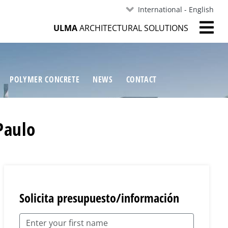
International - English
ULMA
ARCHITECTURAL SOLUTIONS
POLYMER CONCRETE
NEWS
CONTACT
Paulo
Solicita presupuesto/información