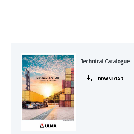
Technical Catalogue
DOWNLOAD