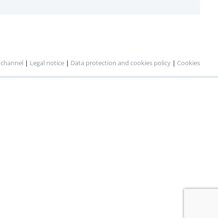
 channel
|
Legal notice
|
Data protection and cookies policy
|
Cookies