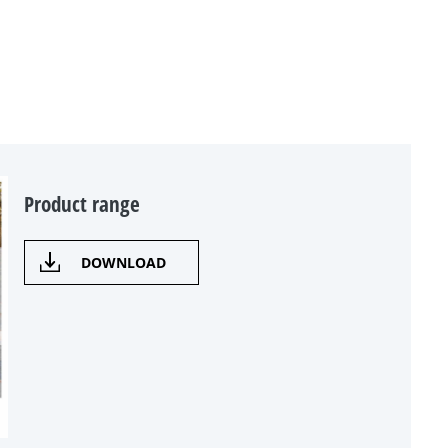
Product range
DOWNLOAD