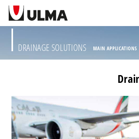
DRAINAGE SOLUTIONS
MAIN APPLICATIONS
Drai