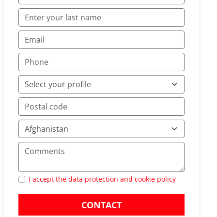
I accept the data protection and cookie policy
CONTACT