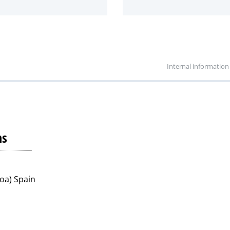
Internal information
ns
koa) Spain