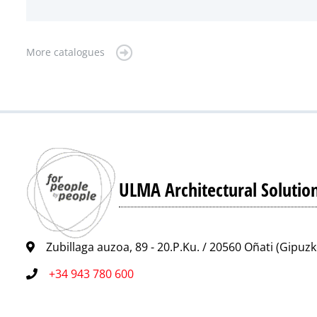
More catalogues
ULMA Architectural Solutio
Zubillaga auzoa, 89 - 20.P.Ku. / 20560 Oñati (Gipuz
+34 943 780 600