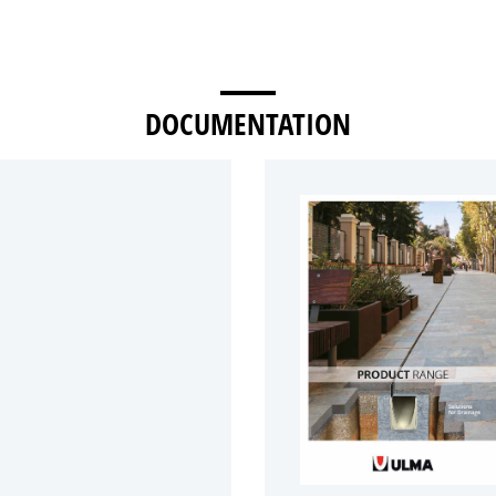
DOCUMENTATION