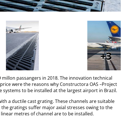
3
39 millon passangers in 2018. The innovation technical
e price were the reasons why Constructora OAS –Project
ystems to be installed at the largest airport in Brazil.
ith a ductile cast grating. These channels are suitable
e the gratings suffer major axial stresses owing to the
inear metres of channel are to be installed.