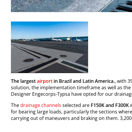
The largest
airport
in Brazil and Latin America.
, with 
solution, the implementation timeframe as well as th
Designer Engecorps-Typsa have opted for our drainage s
The
drainage channels
selected are
F150K and F300K
w
for bearing large loads, particularly the sections wher
carrying out of maneuvers and braking on them. 3,200 l