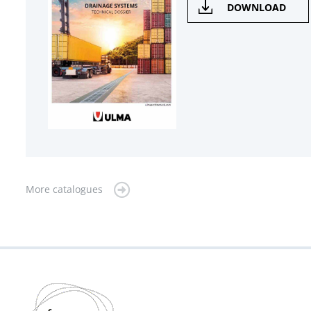
DOWNLOAD
More catalogues