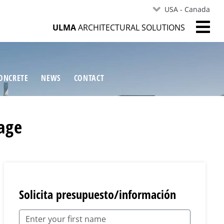
USA - Canada
ULMA
ARCHITECTURAL SOLUTIONS
ONCRETE
NEWS
CONTACT
nage
Solicita presupuesto/información