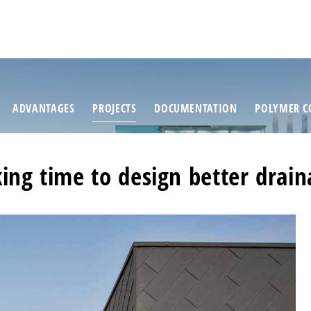
ADVANTAGES
PROJECTS
DOCUMENTATION
POLYMER C
ing time to design better drai