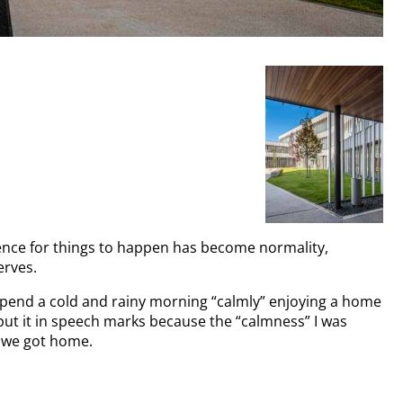
ience for things to happen has become normality,
erves.
 spend a cold and rainy morning “calmly” enjoying a home
put it in speech marks because the “calmness” I was
t we got home.