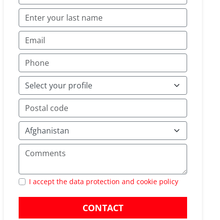
I accept the data protection and cookie policy
CONTACT