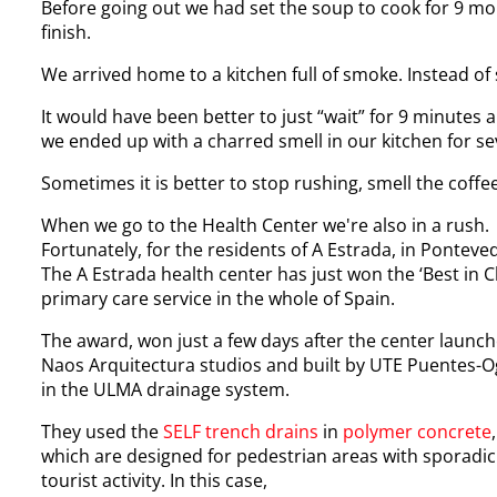
Before going out we had set the soup to cook for 9 mo
finish.
We arrived home to a kitchen full of smoke. Instead of 
It would have been better to just “wait” for 9 minutes
we ended up with a charred smell in our kitchen for se
Sometimes it is better to stop rushing, smell the coffee
When we go to the Health Center we're also in a rush. T
Fortunately, for the residents of A Estrada, in Ponteve
The A Estrada health center has just won the ‘Best in Cl
primary care service in the whole of Spain.
The award, won just a few days after the center launch
Naos Arquitectura studios and built by UTE Puentes-Og
in the ULMA drainage system.
They used the
SELF
trench drains
in
polymer concrete
,
which are designed for pedestrian areas with sporadic
tourist activity. In this case,