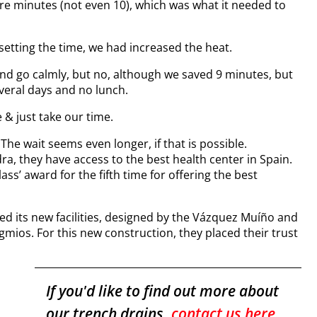
re minutes (not even 10), which was what it needed to
setting the time, we had increased the heat.
 and go calmly, but no, although we saved 9 minutes, but
veral days and no lunch.
 & just take our time.
he wait seems even longer, if that is possible.
dra, they have access to the best health center in Spain.
ass’ award for the fifth time for offering the best
ed its new facilities, designed by the Vázquez Muíño and
mios. For this new construction, they placed their trust
If you'd like to find out more about
our trench drains,
contact us here
.