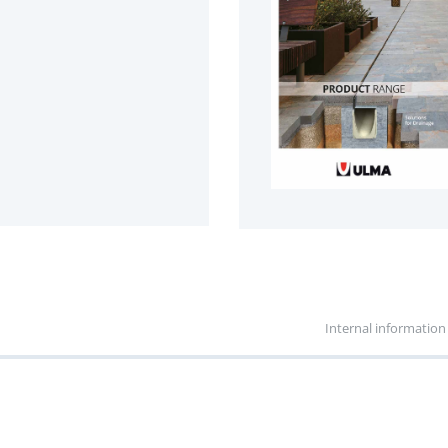
Internal information