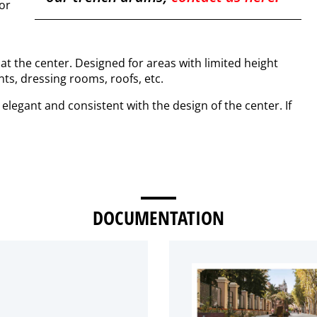
for
 at the center. Designed for areas with limited height
nts, dressing rooms, roofs, etc.
 elegant and consistent with the design of the center. If
DOCUMENTATION