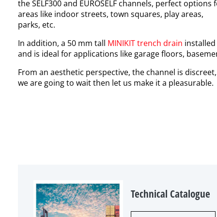
the
SELF300
and
EUROSELF
channels, perfect options
areas like indoor streets, town squares, play areas,
parks, etc.
In addition, a
50 mm tall
MINIKIT
trench drain
installed
and is ideal for applications like garage floors, baseme
From an aesthetic perspective, the channel is
discreet,
we are going to wait then let us make it a pleasurable.
Technical Catalogue