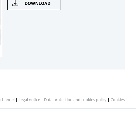
DOWNLOAD
 channel
|
Legal notice
|
Data protection and cookies policy
|
Cookies