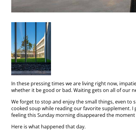
In these pressing times we are living right now, impat
whether it be good or bad. Waiting gets on all of our n
We forget to stop and enjoy the small things, even to
cooked soup while reading our favorite supplement. I 
feeling this Sunday morning disappeared the momen
Here is what happened that day.