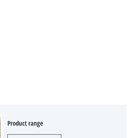
Product range