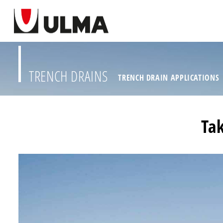
TRENCH DRAINS
TRENCH DRAIN APPLICATIONS
Tak