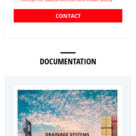
CONTACT
DOCUMENTATION