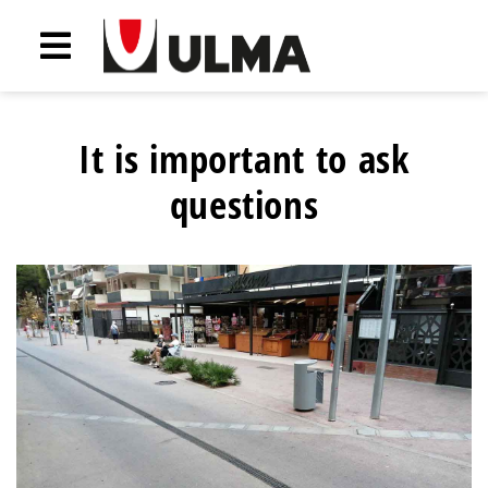
It is important to ask
questions