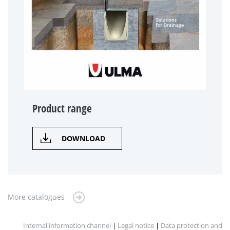
Product range
DOWNLOAD
More catalogues
Internal information channel
|
Legal notice
|
Data protection and