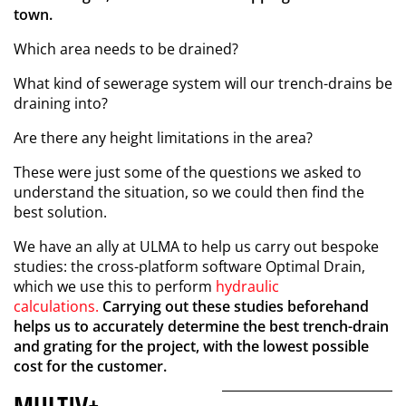
town.
Which area needs to be drained?
What kind of sewerage system will our trench-drains be
draining into?
Are there any height limitations in the area?
These were just some of the questions we asked to
understand the situation, so we could then find the
best solution.
We have an ally at ULMA to help us carry out bespoke
studies: the cross-platform software Optimal Drain,
which we use this to perform
hydraulic
calculations.
Carrying out these studies beforehand
helps us to accurately determine the best trench-drain
and grating for the project, with the lowest possible
cost for the customer.
MULTIV+