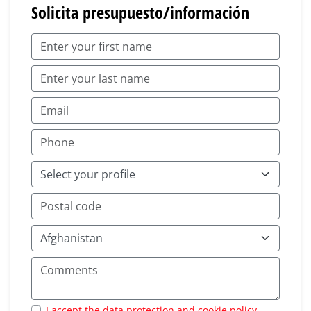
Solicita presupuesto/información
I accept the data protection and cookie policy