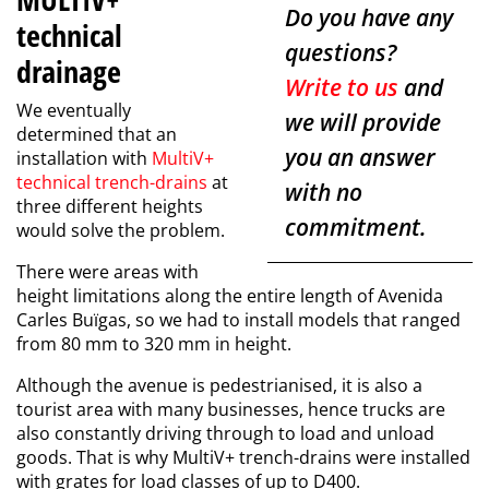
Do you have any
technical
questions?
drainage
Write to us
and
We eventually
we will provide
determined that an
you an answer
installation with
MultiV+
technical trench-drains
at
with no
three different heights
commitment.
would solve the problem.
There were areas with
height limitations along the entire length of Avenida
Carles Buïgas, so we had to install models that ranged
from 80 mm to 320 mm in height.
Although the avenue is pedestrianised, it is also a
tourist area with many businesses, hence trucks are
also constantly driving through to load and unload
goods. That is why MultiV+ trench-drains were installed
with grates for load classes of up to D400.