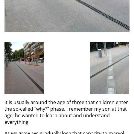
It is usually around the age of three that children enter
the so-called “why?” phase. I remember my son at that
age; he wanted to learn about and understand
everything.
As we grow, we gradually lose that capacity to marvel