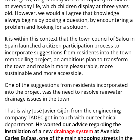
at everyday life, which children display at three years
old. However, we would all agree that knowledge
always begins by posing a question, by encountering a
problem and looking for a solution.
It is within this context that the town council of Salou in
Spain launched a citizen participation process to
incorporate suggestions from residents into the town
remodelling project, an ambitious plan to transform
the town and make it more pleasurable, more
sustainable and more accessible.
One of the suggestions from residents incorporated
into the project was the need to resolve rainwater
drainage issues in the town.
That is why José Javier Gijón from the engineering
company TADEC got in touch with our technical
department.
He wanted our advice regarding the
installation of a new
drainage system
at Avenida
Carles Buïgas, one of the main shopping streets in the