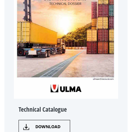
Technical Catalogue
DOWNLOAD