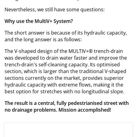
Nevertheless, we still have some questions:
Why use the MultiV+ System?
The short answer is because of its hydraulic capacity,
and the long answer is as follows:
The V-shaped design of the MULTIV+® trench-drain
was developed to drain water faster and improve the
trench-drain's self-cleaning capacity. Its optimised
section, which is larger than the traditional V-shaped
sections currently on the market, provides superior
hydraulic capacity with extreme flows, making it the
best option for stretches with no longitudinal slope.
The result is a central, fully pedestrianised street with
no drainage problems. Mission accomplished!