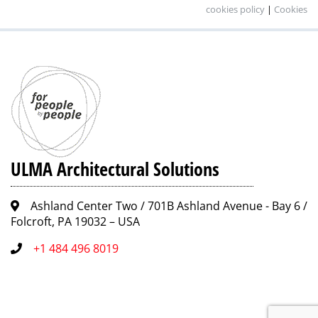
cookies policy
|
Cookies
ULMA Architectural Solutions
Ashland Center Two / 701B Ashland Avenue - Bay 6 /
Folcroft, PA 19032 – USA
+1 484 496 8019