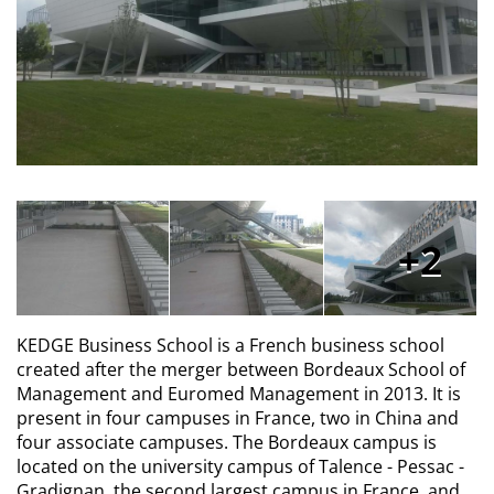
2
KEDGE Business School is a French business school
created after the merger between Bordeaux School of
Management and Euromed Management in 2013. It is
present in four campuses in France, two in China and
four associate campuses. The Bordeaux campus is
located on the university campus of Talence - Pessac -
Gradignan, the second largest campus in France, and