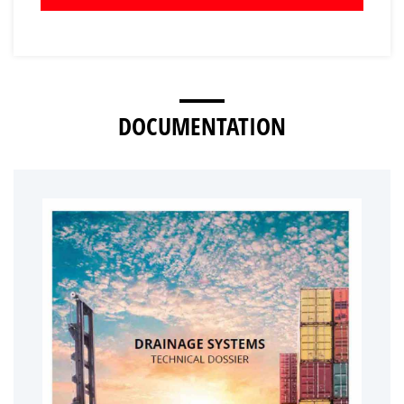
DOCUMENTATION