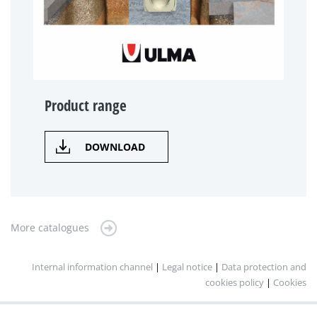
Product range
DOWNLOAD
More catalogues
Internal information channel
|
Legal notice
|
Data protection and
cookies policy
|
Cookies