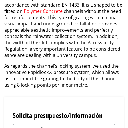
accordance with standard EN-1433. It is L-shaped to be
fitted on
Polymer Concrete
channels without the need
for reinforcements. This type of grating with minimal
visual impact and underground installation provides
appreciable aesthetic improvements and perfectly
conceals the rainwater collection system. In addition,
the width of the slot complies with the Accessibility
Regulation, a very important feature to be considered
as we are dealing with a university campus.
As regards the channel's locking system, we used the
innovative Rapidlock® pressure system, which allows
us to connect the grating to the body of the channel,
using 8 locking points per linear metre.
Solicita presupuesto/información