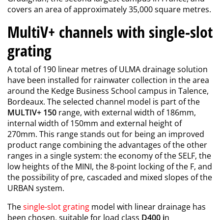
covers an area of approximately 35,000 square metres.
MultiV+ channels with single-slot
grating
A total of 190 linear metres of ULMA drainage solution
have been installed for rainwater collection in the area
around the Kedge Business School campus in Talence,
Bordeaux. The selected channel model is part of the
MULTIV+ 150
range, with external width of 186mm,
internal width of 150mm and external height of
270mm. This range stands out for being an improved
product range combining the advantages of the other
ranges in a single system: the economy of the SELF, the
low heights of the MINI, the 8-point locking of the F, and
the possibility of pre, cascaded and mixed slopes of the
URBAN system.
The
single-slot grating
model with linear drainage has
been chosen, suitable for load class
D400 i
n