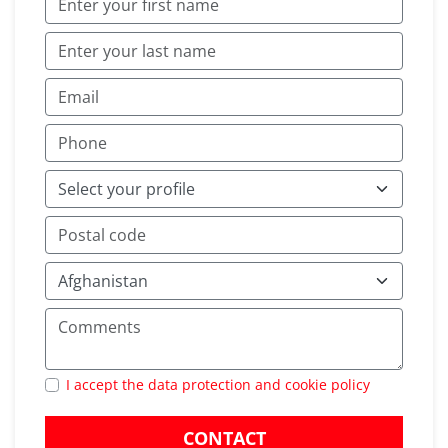
I accept the data protection and cookie policy
CONTACT