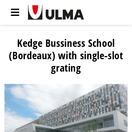
Kedge Bussiness School
(Bordeaux) with single-slot
grating