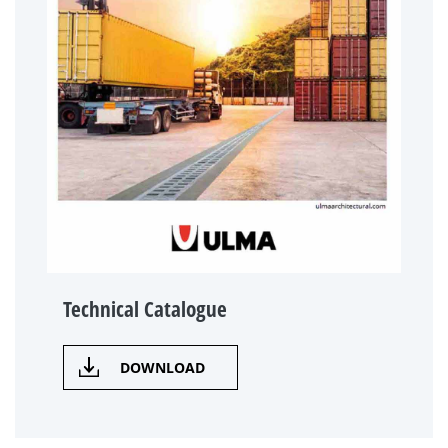
Technical Catalogue
DOWNLOAD