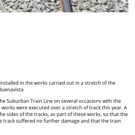
alled in the works carried out in a stretch of the
 Buenavista
 the Suburban Train Line on several occasions with the
 works were executed over a stretch of track this year. A
sides of the tracks, as part of these works, so that the
e track suffered no further damage and that the train