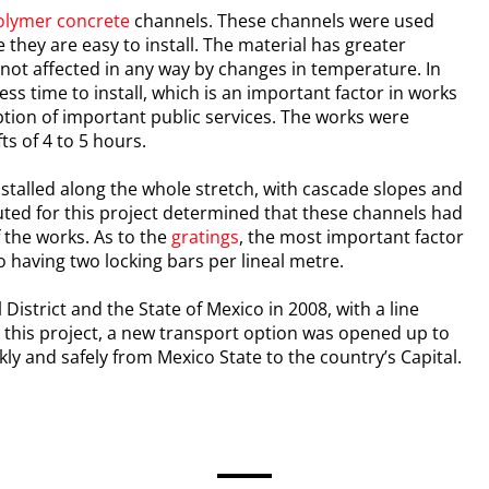
olymer concrete
channels. These channels were used
they are easy to install. The material has greater
 not affected in any way by changes in temperature. In
ess time to install, which is an important factor in works
ruption of important public services. The works were
ts of 4 to 5 hours.
stalled along the whole stretch, with cascade slopes and
cuted for this project determined that these channels had
 the works. As to the
gratings
, the most important factor
 having two locking bars per lineal metre.
District and the State of Mexico in 2008, with a line
to this project, a new transport option was opened up to
kly and safely from Mexico State to the country’s Capital.