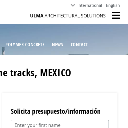
International - English
ULMA
ARCHITECTURAL SOLUTIONS
POLYMER CONCRETE
NEWS
CONTACT
ne tracks, MEXICO
Solicita presupuesto/información