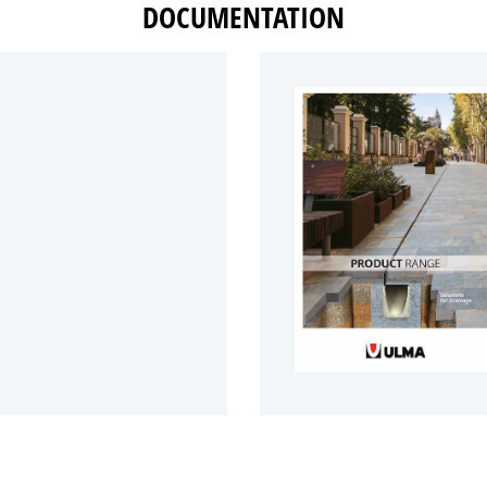
DOCUMENTATION