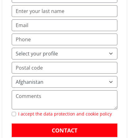
I accept the data protection and cookie policy
CONTACT