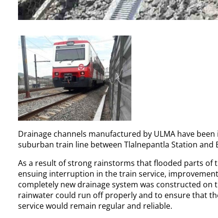
Drainage channels manufactured by ULMA have been inst
suburban train line between Tlalnepantla Station and
As a result of strong rainstorms that flooded parts of
ensuing interruption in the train service, improvement
completely new drainage system was constructed on the 
rainwater could run off properly and to ensure that th
service would remain regular and reliable.