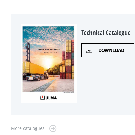
Technical Catalogue
DOWNLOAD
More catalogues