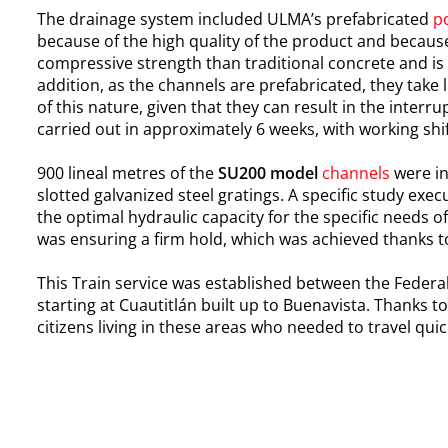
The drainage system included ULMA’s prefabricated
p
because of the high quality of the product and because 
compressive strength than traditional concrete and is
addition, as the channels are prefabricated, they take l
of this nature, given that they can result in the inter
carried out in approximately 6 weeks, with working shif
900 lineal metres of the
SU200 model
channels
were in
slotted galvanized steel gratings. A specific study exe
the optimal hydraulic capacity for the specific needs of
was ensuring a firm hold, which was achieved thanks to
This Train service was established between the Federal 
starting at Cuautitlán built up to Buenavista. Thanks 
citizens living in these areas who needed to travel quic