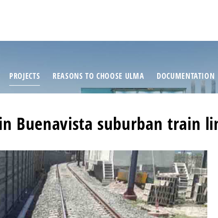
PROJECTS
REASONS TO CHOOSE ULMA
DOCUMENTATION
in Buenavista suburban train li