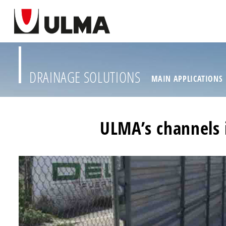
DRAINAGE SOLUTIONS
MAIN APPLICATIONS
ULMA’s channels 