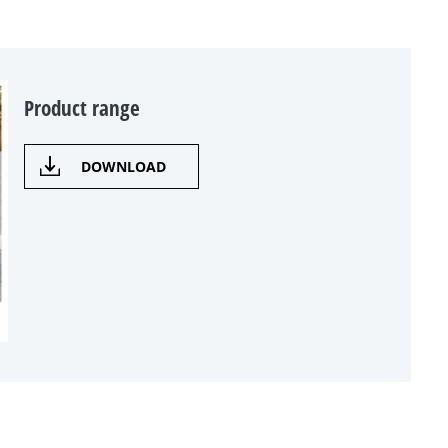
Product range
DOWNLOAD