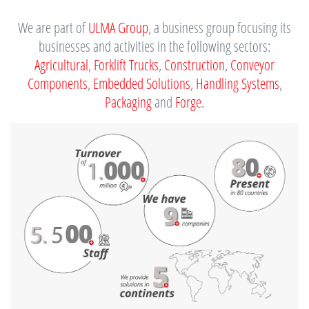
We are part of
ULMA Group
, a business group focusing its
businesses and activities in the following sectors:
Agricultural
,
Forklift Trucks
,
Construction
,
Conveyor
Components
,
Embedded Solutions
,
Handling Systems
,
Packaging
and
Forge
.