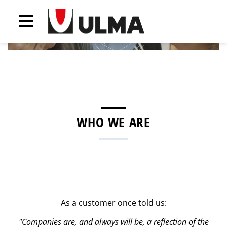
Previous
Next
WHO WE ARE
As a customer once told us:
"Companies are, and always will be, a reflection of the