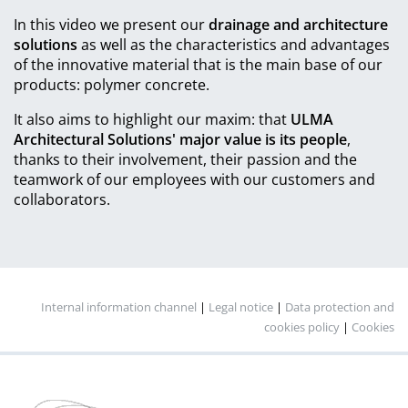
In this video we present our
drainage and architecture
solutions
as well as the characteristics and advantages
of the innovative material that is the main base of our
products: polymer concrete.
It also aims to highlight our maxim: that
ULMA
Architectural Solutions' major value is its people
,
thanks to their involvement, their passion and the
teamwork of our employees with our customers and
collaborators.
Internal information channel
|
Legal notice
|
Data protection and
cookies policy
|
Cookies