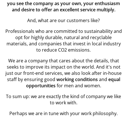
you see the company as your own, your enthusiasm
and desire to offer an excellent service multiply.
And, what are our customers like?
Professionals who are committed to sustainability and
opt for highly durable, natural and recyclable
materials, and companies that invest in local industry
to reduce CO2 emissions.
We are a company that cares about the details, that
seeks to improve its impact on the world. And it's not
just our front-end services, we also look after in-house
staff by ensuring good
working conditions
and
equal
opportunities
for men and women.
To sum up: we are exactly the kind of company we like
to work with.
Perhaps we are in tune with your work philosophy.