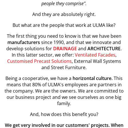
people they comprise".
And they are absolutely right.
But what are the people that work at ULMA like?
The first thing you need to know is that we have been
manufacturers
since 1990, and that we innovate and
develop solutions for
DRAINAGE
and
ARCHITECTURE
.
In this latter sector, we offer:
Ventilated Facades
,
Customised Precast Solutions
, External Wall Systems
and Street Furniture.
Being a cooperative, we have a
horizontal culture.
This
means that 80% of ULMA's employees are partners in
the company. We are the owners. We are committed to
our business project and we see ourselves as one big
family.
And, how does this benefit you?
We get very involved in our customers' projects. When