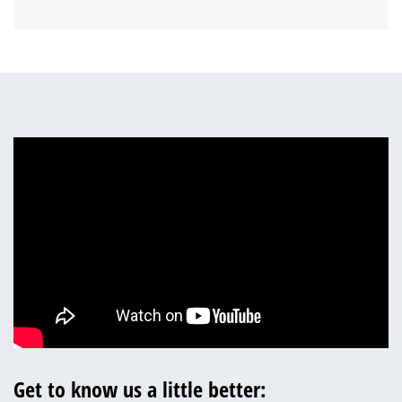
Get to know us a little better: