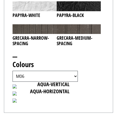
PAPYRA-WHITE
PAPYRA-BLACK
GRECARA-NARROW-
GRECARA-MEDIUM-
SPACING
SPACING
Colours
AQUA-TILTED
AQUA-VERTICAL
AQUA-HORIZONTAL