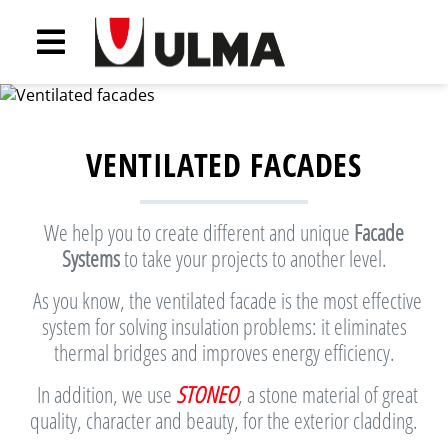
VENTILATED FACADES
We help you to create different and unique
Facade
Systems
to take your projects to another level.
As you know, the ventilated facade is the most effective
system for solving insulation problems: it eliminates
thermal bridges and improves energy efficiency.
In addition, we use
STONEO
, a stone material of great
quality, character and beauty, for the exterior cladding.