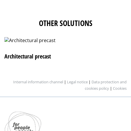
OTHER SOLUTIONS
Architectural precast
Internal information channel
|
Legal notice
|
Data protection and
cookies policy
|
Cookies