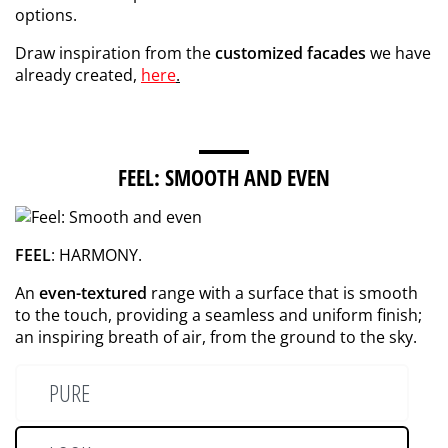
options.
Draw inspiration from the
customized facades
we have
already created,
here
.
FEEL: SMOOTH AND EVEN
FEEL
: HARMONY.
An
even-textured
range with a surface that is smooth
to the touch, providing a seamless and uniform finish;
an inspiring breath of air, from the ground to the sky.
PURE