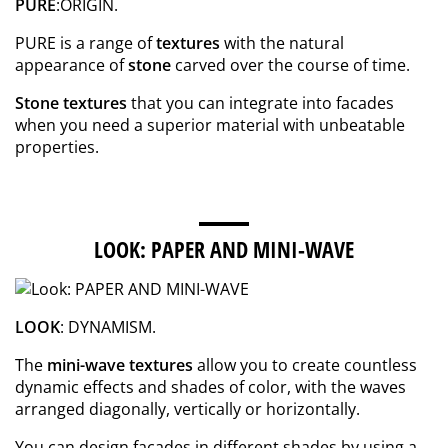
PURE
:ORIGIN.
PURE is a range of
textures
with the natural
appearance of
stone
carved over the course of time.
Stone textures
that you can integrate into facades
when you need a superior material with unbeatable
properties.
LOOK: PAPER AND MINI-WAVE
LOOK
: DYNAMISM.
The
mini-wave textures
allow you to create countless
dynamic effects and shades of color, with the waves
arranged diagonally, vertically or horizontally.
You can design facades in different shades by using a