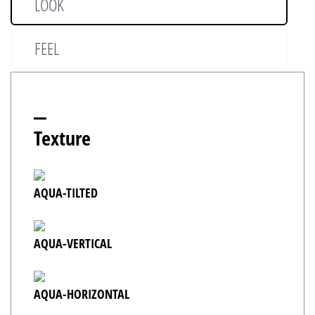
LOOK
FEEL
Texture
AQUA-TILTED
AQUA-VERTICAL
AQUA-HORIZONTAL