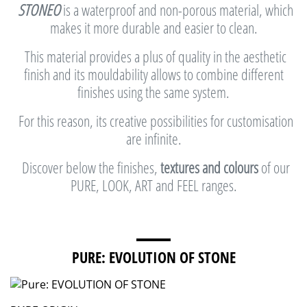
STONEO
is a waterproof and non-porous material, which
makes it more durable and easier to clean.
This material provides a plus of quality in the aesthetic
finish and its mouldability allows to combine different
finishes using the same system.
For this reason, its creative possibilities for customisation
are infinite.
Discover below the finishes,
textures and colours
of our
PURE, LOOK, ART and FEEL ranges.
PURE: EVOLUTION OF STONE