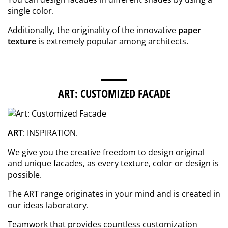
single color.
Additionally, the originality of the innovative
paper
texture
is extremely popular among architects.
ART: CUSTOMIZED FACADE
ART
: INSPIRATION.
We give you the creative freedom to design original
and unique facades, as every texture, color or design is
possible.
The ART range originates in your mind and is created in
our ideas laboratory.
Teamwork that provides countless customization