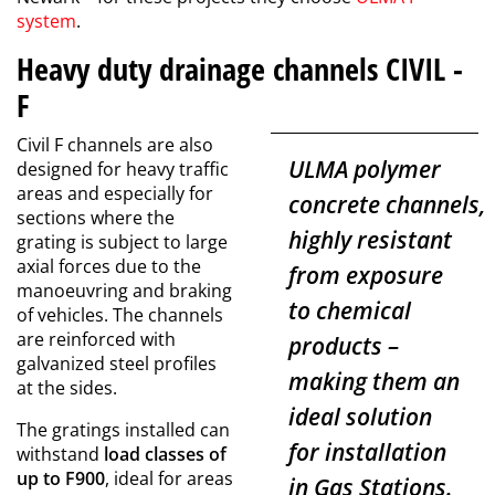
system
.
Heavy duty drainage channels CIVIL -
F
Civil F channels are also
ULMA polymer
designed for heavy traffic
areas and especially for
concrete
channels,
sections where the
highly resistant
grating is subject to large
axial forces due to the
from exposure
manoeuvring and braking
to chemical
of vehicles. The channels
are reinforced with
products –
galvanized steel profiles
making them an
at the sides.
ideal solution
The gratings installed can
for installation
withstand
load classes of
up to F900
, ideal for areas
in Gas Stations.