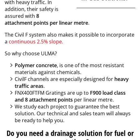
with heavy traffic. In
addition, their safety is
assured with
8
attachment points per linear metre
.
The Civil F system also makes it possible to incorporate
a
continuous 2.5% slope.
So why choose ULMA?
Polymer concrete
, is one of the most resistant
materials against chemicals.
CivilF channels are especially designed for
heavy
traffic areas
.
FNX400FTFM Gratings are up to
F900 load class
and 8 attachment points
per linear metre.
We study each project to guarantee the best
solution. Our technical and sales team will always
be ready to help you.
Do you need a drainage solution for fuel or