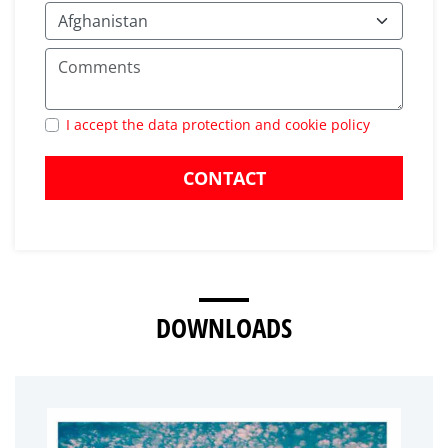
I accept the data protection and cookie policy
CONTACT
DOWNLOADS