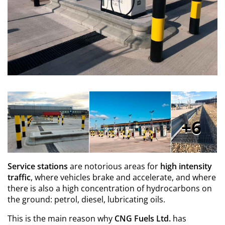
6
Service stations
are
notorious areas for
high intensity
traffic
, where vehicles brake and accelerate, and where
there is also a high concentration of hydrocarbons on
the ground: petrol, diesel, lubricating oils.
This is the main reason why
CNG Fuels Ltd.
has