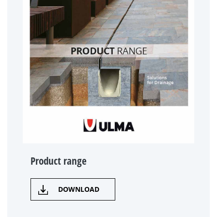
Product range
DOWNLOAD