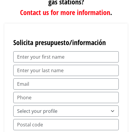
gas stations?
Contact us for more information
.
Solicita presupuesto/información