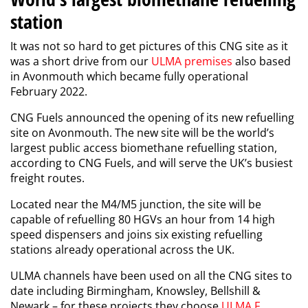
station
It was not so hard to get pictures of this CNG site as it
was a short drive from our
ULMA premises
also based
in Avonmouth which became fully
operational
February
2022.
CNG
Fuels
announced the opening of its new refuelling
site on Avonmouth.
The new site will be the world’s
largest public access biomethane refuelling station,
according to CNG Fuels, and will serve the UK’s busiest
freight routes.
Located near the M4/M5 junction, the site will be
capable of refuelling 80 HGVs an hour from 14 high
speed dispensers and joins six existing refuelling
stations already operational across the UK.
ULMA channels have been used on all the CNG sites to
date including Birmingham, Knowsley, Bellshill &
Newark – for these projects they choose
ULMA F