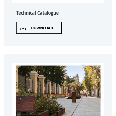
Technical Catalogue
DOWNLOAD