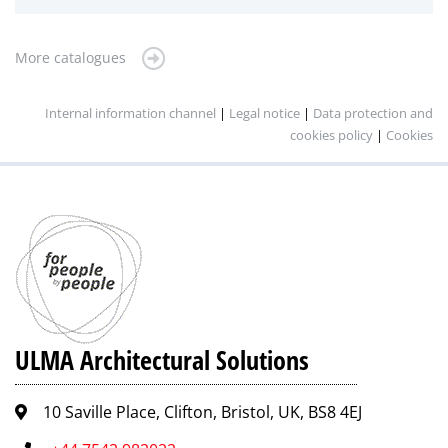
More catalogues
Internal information channel
|
Legal notice
|
Data protection and
cookies policy
|
Cookies
ULMA Architectural Solutions
10 Saville Place, Clifton, Bristol, UK, BS8 4EJ