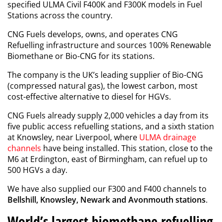
specified ULMA Civil F400K and F300K models in Fuel
Stations across the country.
CNG Fuels develops, owns, and operates CNG
Refuelling infrastructure and sources 100% Renewable
Biomethane or Bio-CNG for its stations.
The company is the UK’s leading supplier of Bio-CNG
(compressed natural gas), the lowest carbon, most
cost-effective alternative to diesel for HGVs.
CNG Fuels already supply 2,000 vehicles a day from its
five public access refuelling stations, and a sixth station
at Knowsley, near Liverpool, where
ULMA drainage
channels
have being installed. This station, close to the
M6 at Erdington, east of Birmingham, can refuel up to
500 HGVs a day.
We have also supplied our F300 and F400 channels to
Bellshill, Knowsley, Newark and Avonmouth stations
.
World’s largest biomethane refuelling