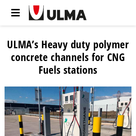
ULMA’s Heavy duty polymer
concrete channels for CNG
Fuels stations