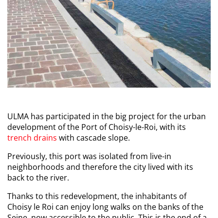
ULMA has participated in the big project for the urban
development of the Port of Choisy-le-Roi, with its
trench drains
with cascade slope.
Previously, this port was isolated from live-in
neighborhoods and therefore the city lived with its
back to the river.
Thanks to this redevelopment, the inhabitants of
Choisy le Roi can enjoy long walks on the banks of the
Seine, now accessible to the public. This is the end of a