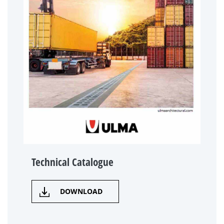
Technical Catalogue
DOWNLOAD