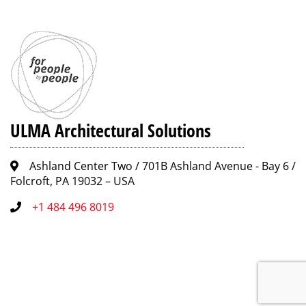
ULMA Architectural Solutions
Ashland Center Two / 701B Ashland Avenue - Bay 6 /
Folcroft, PA 19032 – USA
+1 484 496 8019