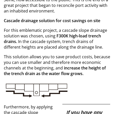
great project that began to reconcile port activity with
an inhabited environment.
Cascade drainage solution for cost savings on site
For this emblematic project, a cascade slope drainage
solution was chosen, using
F300K high-load trench
drains.
In the cascade system, trench drains of
different heights are placed along the drainage line.
This solution allows you to save product costs, because
you can use smaller and therefore more economic
channels at the beginning, and
increase the height of
the trench drain as the water flow grows.
Furthermore, by applying
If you have any
the cascade slope