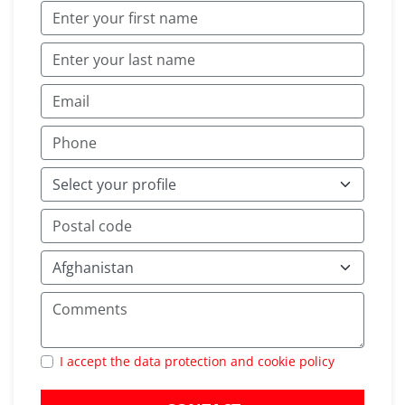
I accept the data protection and cookie policy