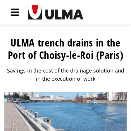
ULMA trench drains in the
Port of Choisy-le-Roi (Paris)
Savings in the cost of the drainage solution and
in the execution of work