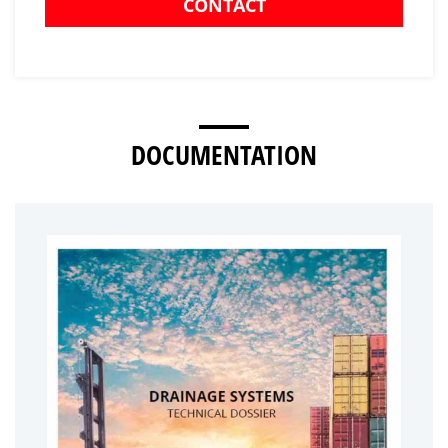
CONTACT
DOCUMENTATION