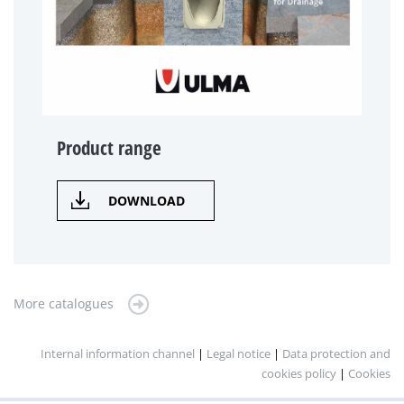
Product range
DOWNLOAD
More catalogues
Internal information channel
|
Legal notice
|
Data protection and
cookies policy
|
Cookies