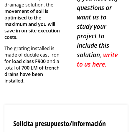
drainage solution, the
questions or
movement of soil is
want us to
optimised to the
maximum and you will
study your
save in on-site execution
project to
costs.
include this
The grating installed is
solution,
write
made of ductile cast iron
for
load class F900
and a
to us here.
total of
700 LM of trench
drains have been
installed.
Solicita presupuesto/información