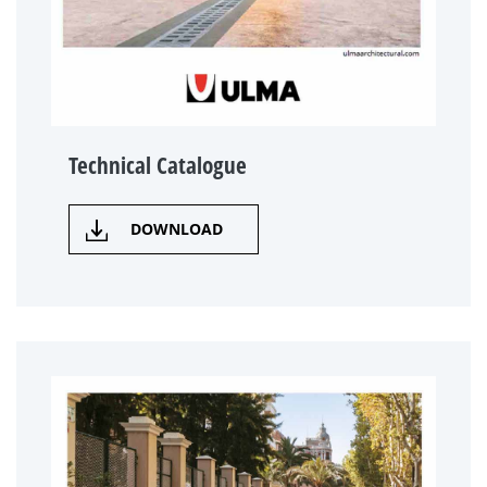
Technical Catalogue
DOWNLOAD