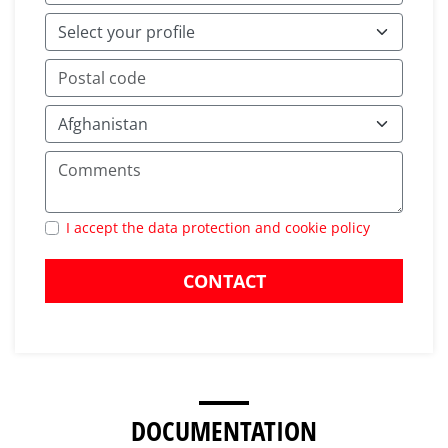
I accept the data protection and cookie policy
CONTACT
DOCUMENTATION