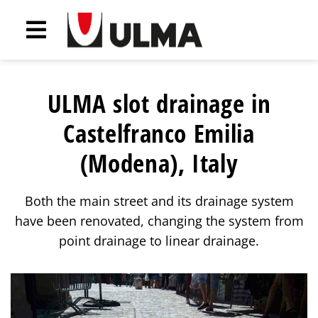
ULMA slot drainage in
Castelfranco Emilia
(Modena), Italy
Both the main street and its drainage system
have been renovated, changing the system from
point drainage to linear drainage.