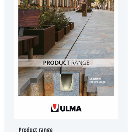
Product range