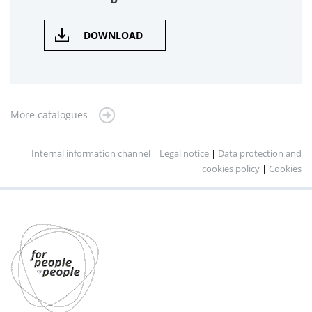
DOWNLOAD
More catalogues
Internal information channel
|
Legal notice
|
Data protection and
cookies policy
|
Cookies