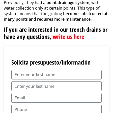
Previously, they had a
point drainage system
, with
water collection only at certain points. This type of
system means that the grating
becomes obstructed at
many points and requires more maintenance.
If you are interested in our trench drains or
have any questions,
write us here
Solicita presupuesto/información