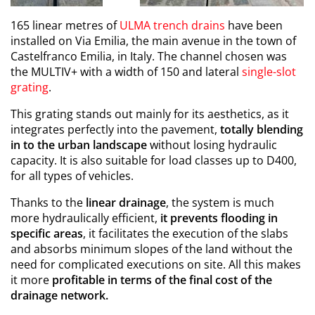
165 linear metres of
ULMA trench drains
have been
installed on Via Emilia, the main avenue in the town of
Castelfranco Emilia, in Italy. The channel chosen was
the MULTIV+ with a width of 150 and lateral
single-slot
grating
.
This grating stands out mainly for its aesthetics, as it
integrates perfectly into the pavement,
totally blending
in to the urban landscape
without losing hydraulic
capacity. It is also suitable for load classes up to D400,
for all types of vehicles.
Thanks to the
linear drainage
, the system is much
more hydraulically efficient,
it prevents flooding in
specific areas
, it facilitates the execution of the slabs
and absorbs minimum slopes of the land without the
need for complicated executions on site. All this makes
it more
profitable in terms of the final cost of the
drainage network.