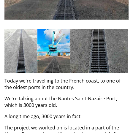
Today we're travelling to the French coast, to one of
the oldest ports in the country.
We're talking about the Nantes Saint-Nazaire Port,
which is 3000 years old.
A long time ago, 3000 years in fact.
The project we worked on is located in a part of the