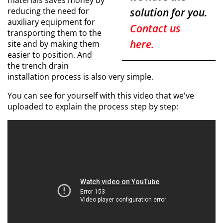
materials saves money by
reducing the need for
solution for you.
auxiliary equipment for
Contact us
transporting them to the
here.
site and by making them
easier to position. And
the trench drain
installation process is also very simple.
You can see for yourself with this video that we've
uploaded to explain the process step by step: