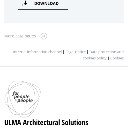
DOWNLOAD
More catalogues
Internal information channel
|
Legal notice
|
Data protection and
cookies policy
|
Cookies
ULMA Architectural Solutions