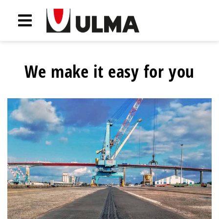
We make it easy for you