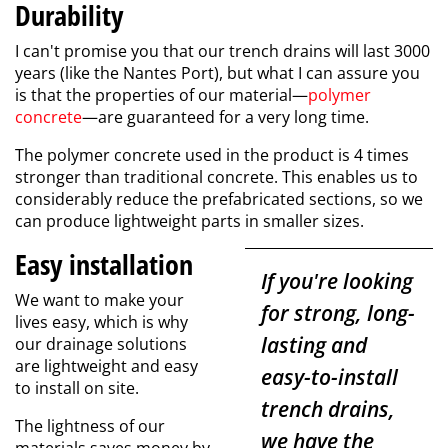
Durability
I can't promise you that our trench drains will last 3000
years (like the Nantes Port), but what I can assure you
is that the properties of our material—
polymer
concrete
—are guaranteed for a very long time.
The polymer concrete used in the product is 4 times
stronger than traditional concrete. This enables us to
considerably reduce the prefabricated sections, so we
can produce lightweight parts in smaller sizes.
Easy installation
If you're looking
We want to make your
for strong, long-
lives easy, which is why
lasting and
our drainage solutions
are lightweight and easy
easy-to-install
to install on site.
trench drains,
The lightness of our
we have the