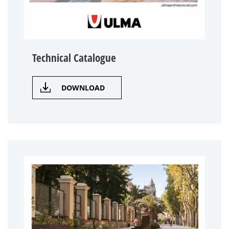
Technical Catalogue
DOWNLOAD