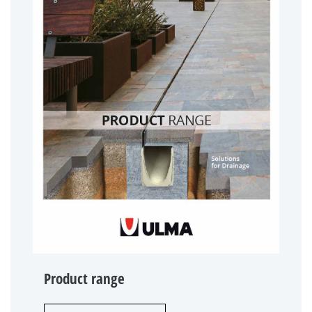
Product range