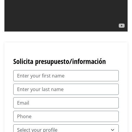
Solicita presupuesto/información