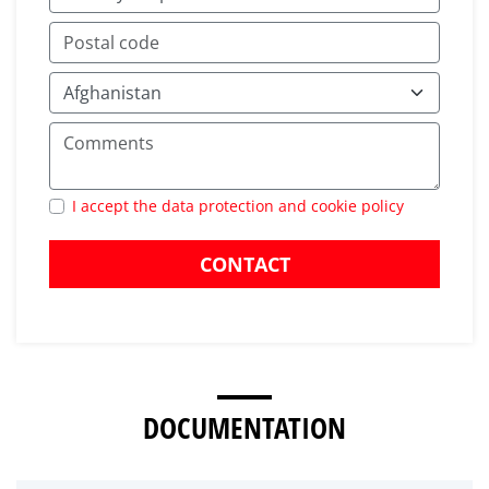
I accept the data protection and cookie policy
CONTACT
DOCUMENTATION