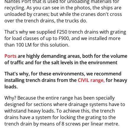
Nantes Port that is used for unloading materials for
recycling. As you can see in the photos, the ships are
unloaded by cranes; but while the cranes don't cross
over the trench drains, the trucks do.
That's why we supplied F250 trench drains with grating
for load classes of up to F900, and we installed more
than 100 LM for this solution.
Ports
are highly demanding areas, both for the volume
of traffic and for the salt levels in the environment
That's why, for these environments, we recommend
installing trench drains from the
CIVIL range,
for heavy
loads.
Why? Because the entire range has been specially
designed for sections where drainage systems have to
withstand heavy loads. To achieve this, the trench
drains have a system for locking the grating to the
trench drain by means of 8 screws per linear metre.