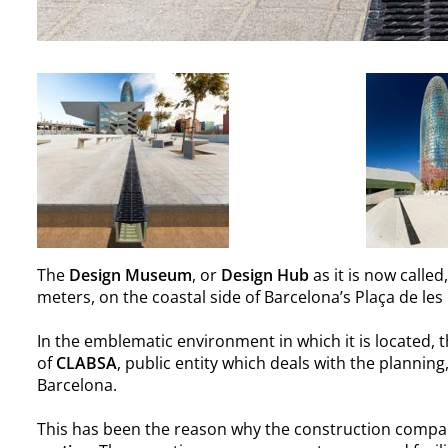
The
Design Museum
, or
Design Hub
as it is now called
meters, on the coastal side of Barcelona’s Plaça de les
In the emblematic environment in which it is located,
of
CLABSA
, public entity which deals with the planni
Barcelona.
This has been the reason why the construction compa