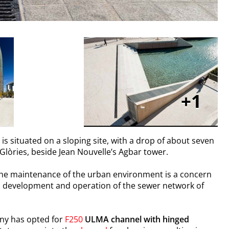
1
, is situated on a sloping site, with a drop of about seven
 Glòries, beside Jean Nouvelle’s Agbar tower.
 the maintenance of the urban environment is a concern
ng, development and operation of the sewer network of
ny has opted for
F250
ULMA
channel with hinged