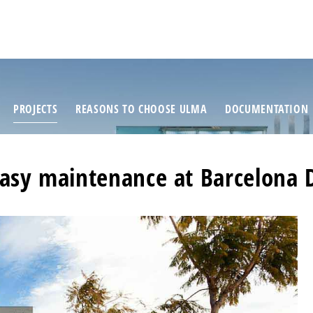
PROJECTS
REASONS TO CHOOSE ULMA
DOCUMENTATION
sy maintenance at Barcelona 