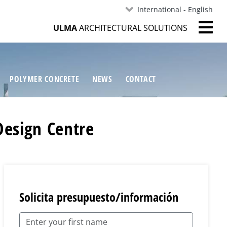
International - English
ULMA
ARCHITECTURAL SOLUTIONS
POLYMER CONCRETE
NEWS
CONTACT
Design Centre
Solicita presupuesto/información