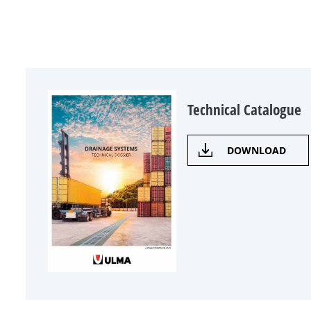
Technical Catalogue
DOWNLOAD