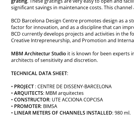
grating
. These gratings are very easy to open and facil
significant savings in maintenance costs. This channel
BCD Barcelona Design Centre promotes design as a str
factor for innovation, and as a discipline that can impro
BCD currently develops projects and activities in the 
Creative Intrepreneurship, and Promotion and Internat
MBM Architectur Studio
it is known for been experts i
architects of sensitivity and discretion.
TECHNICAL DATA SHEET
:
•
PROJECT
: CENTRE DE DISSENY-BARCELONA
•
ARQUITECTS
: MBM arquitectes
•
CONSTRUCTOR
: UTE ACCIONA COPCISA
•
PROMOTER
: BIMSA
•
LINEAR METERS OF CHANNELS INSTALLED
: 980 ml.