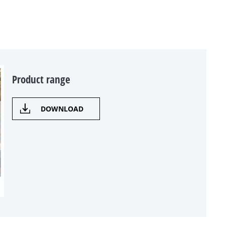
Product range
DOWNLOAD