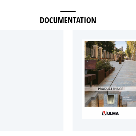
DOCUMENTATION