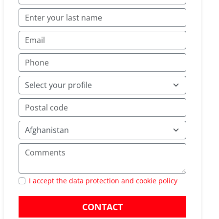
I accept the data protection and cookie policy
CONTACT