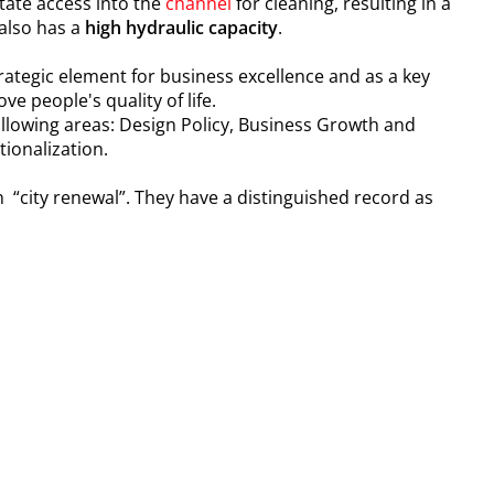
itate access into the
channel
for cleaning, resulting in a
 also has a
high hydraulic capacity
.
ategic element for business excellence and as a key
ve people's quality of life.
following areas: Design Policy, Business Growth and
ionalization.
n “city renewal”. They have a distinguished record as