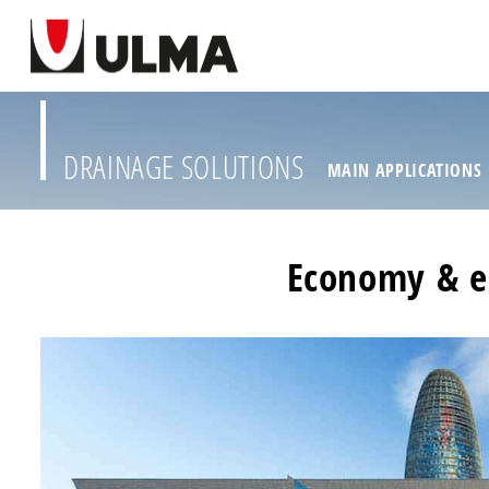
DRAINAGE SOLUTIONS
MAIN APPLICATIONS
Economy & ea