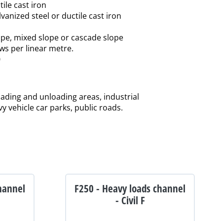
tile cast iron
lvanized steel or ductile cast iron
slope, mixed slope or cascade slope
ews per linear metre.
0
loading and unloading areas, industrial
vy vehicle car parks, public roads.
hannel
F250 - Heavy loads channel
- Civil F