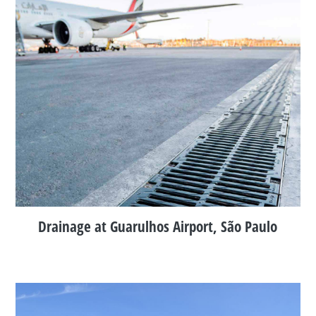
Drainage at Guarulhos Airport, São Paulo