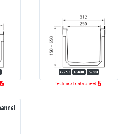
0
C-250
D-400
F-900
t
Technical data sheet
hannel