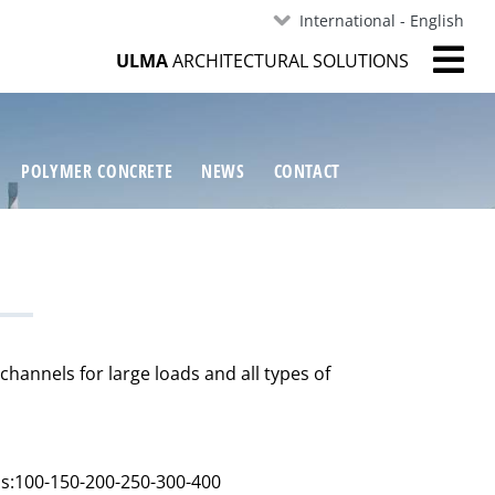
International - English
ULMA
ARCHITECTURAL SOLUTIONS
POLYMER CONCRETE
NEWS
CONTACT
hannels for large loads and all types of
hs:100-150-200-250-300-400