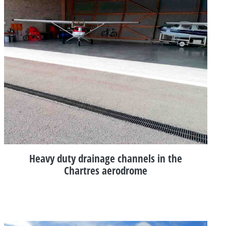
Heavy duty drainage channels in the
Chartres aerodrome