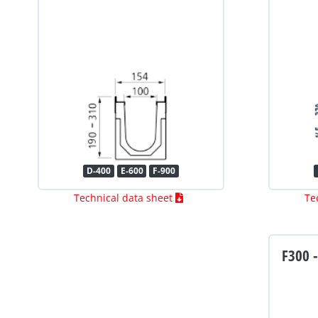
D-400
E-600
F-900
Technical data sheet
Te
F300 