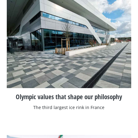
Olympic values that shape our philosophy
The third largest ice rink in France