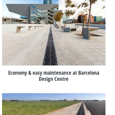
Economy & easy maintenance at Barcelona
Design Centre