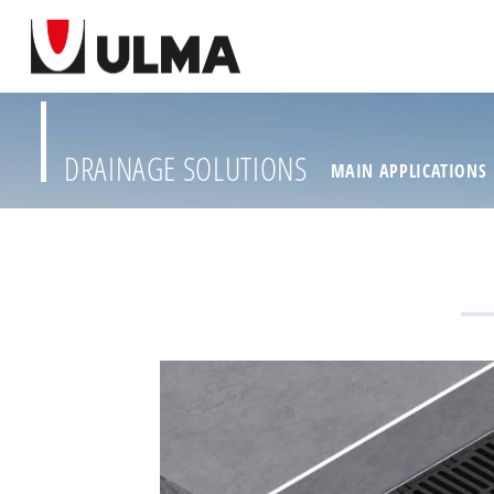
DRAINAGE SOLUTIONS
MAIN APPLICATIONS