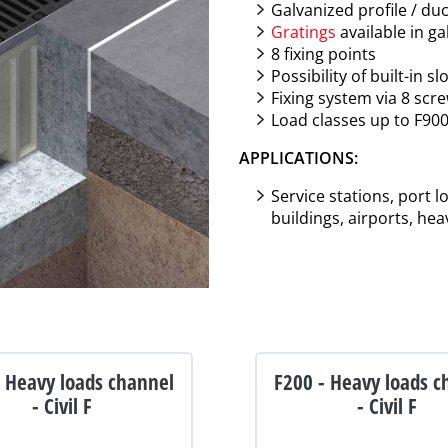
Galvanized profile / duc
Gratings
available in ga
8 fixing points
Possibility of built-in 
Fixing system via 8 scr
Load classes up to F90
APPLICATIONS:
Service stations, port 
buildings, airports, hea
- Heavy loads channel
F200 - Heavy loads c
- Civil F
- Civil F