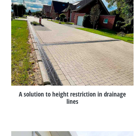
A solution to height restriction in drainage
lines