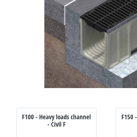
F100 - Heavy loads channel
F150 
- Civil F