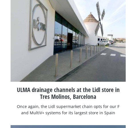
ULMA drainage channels at the Lidl store in
Tres Molinos, Barcelona
Once again, the Lidl supermarket chain opts for our F
and MultiV+ systems for its largest store in Spain