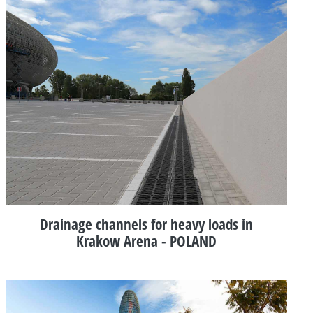
Drainage channels for heavy loads in
Krakow Arena - POLAND