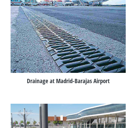
Drainage at Madrid-Barajas Airport