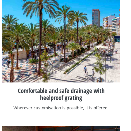
Comfortable and safe drainage with
heelproof grating
Wherever customisation is possible, it is offered.