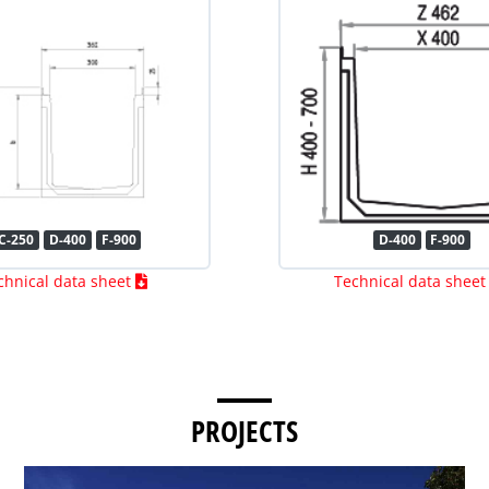
C-250
D-400
F-900
D-400
F-900
chnical data sheet
Technical data shee
PROJECTS