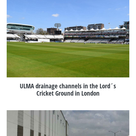
ULMA drainage channels in the Lord´s
Cricket Ground in London