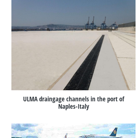
ULMA draingage channels in the port of
Naples-Italy