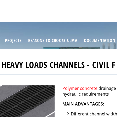
PROJECTS
REASONS TO CHOOSE ULMA
DOCUMENTATION
HEAVY LOADS CHANNELS - CIVIL F
Polymer concrete
drainage c
hydraulic requirements
MAIN ADVANTAGES:
Different channel widt