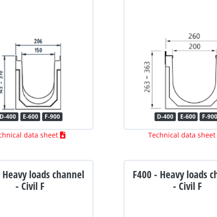
D-400
E-600
F-900
D-400
E-600
F-90
chnical data sheet
Technical data shee
- Heavy loads channel
F400 - Heavy loads c
- Civil F
- Civil F