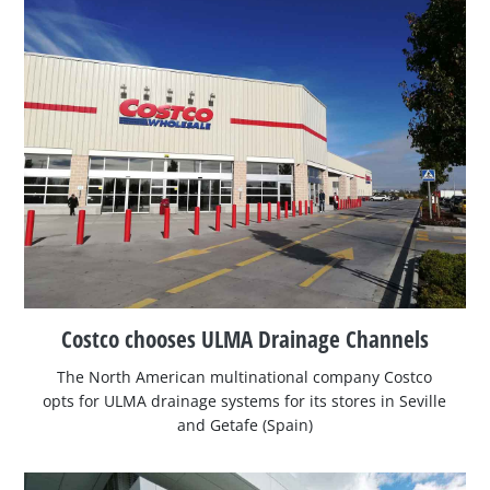
Costco chooses ULMA Drainage Channels
The North American multinational company Costco
opts for ULMA drainage systems for its stores in Seville
and Getafe (Spain)