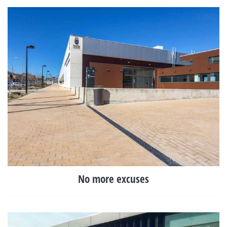
No more excuses