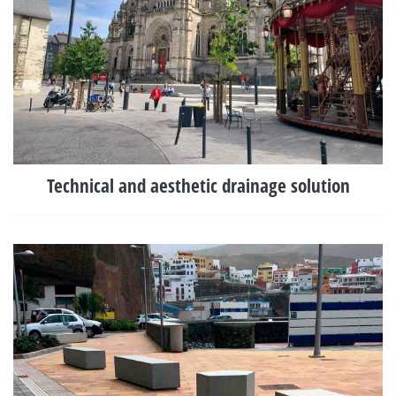
Technical and aesthetic drainage solution