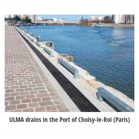
ULMA drains in the Port of Choisy-le-Roi (Paris)