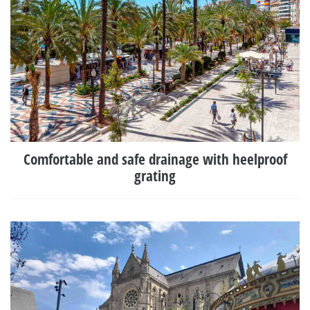
Comfortable and safe drainage with heelproof
grating