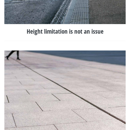
Height limitation is not an issue