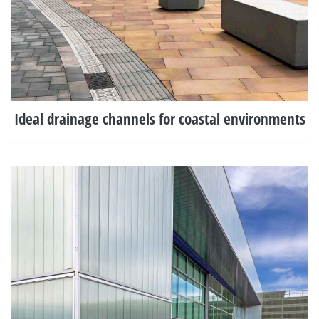
Ideal drainage channels for coastal environments