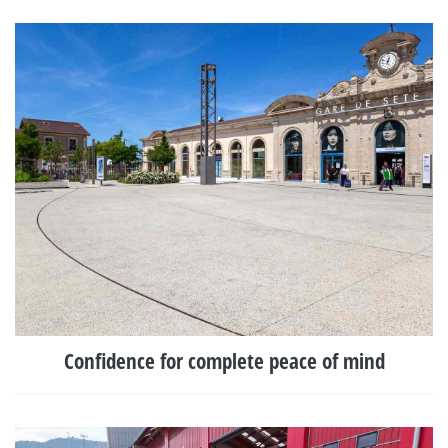
Confidence for complete peace of mind