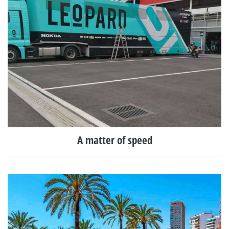
A matter of speed