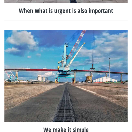
When what is urgent is also important
We make it simple