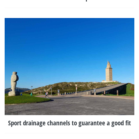
Sport drainage channels to guarantee a good fit