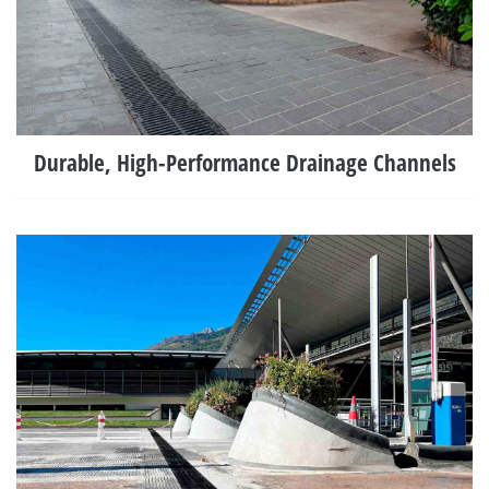
Durable, High-Performance Drainage Channels