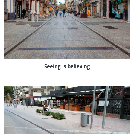
Seeing is believing