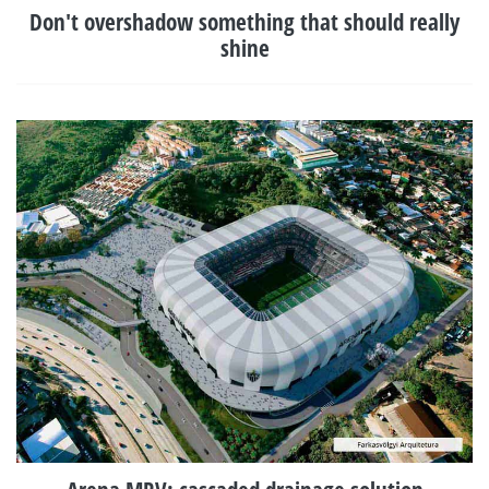
Don't overshadow something that should really
shine