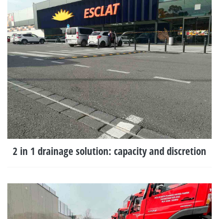
2 in 1 drainage solution: capacity and discretion