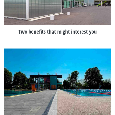
Two benefits that might interest you