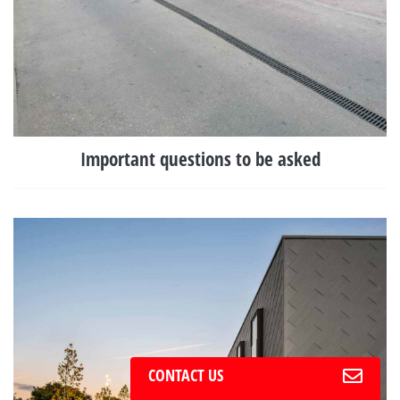
Important questions to be asked
CONTACT US