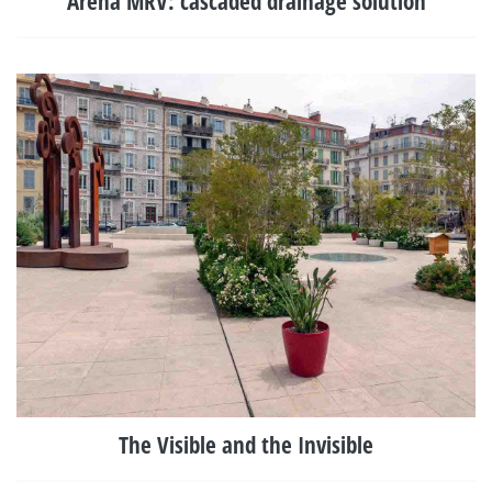
Arena MRV: cascaded drainage solution
The Visible and the Invisible