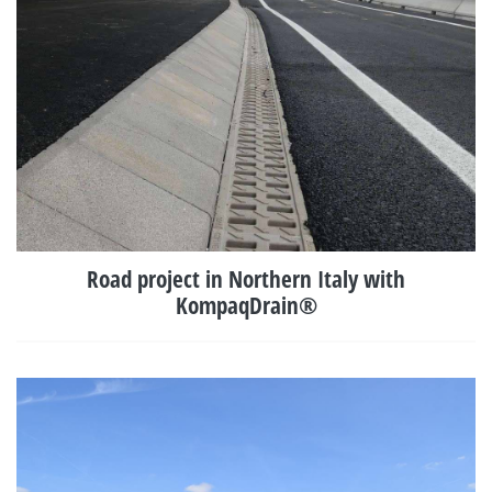
Road project in Northern Italy with
KompaqDrain®