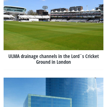
ULMA drainage channels in the Lord´s Cricket
Ground in London