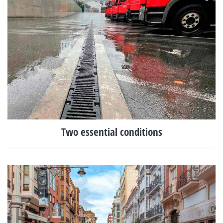
Two essential conditions