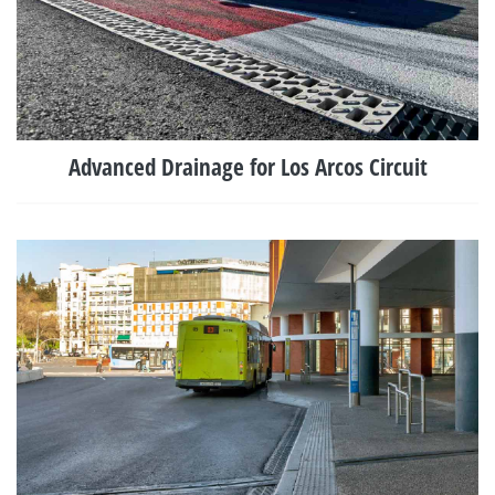
Advanced Drainage for Los Arcos Circuit