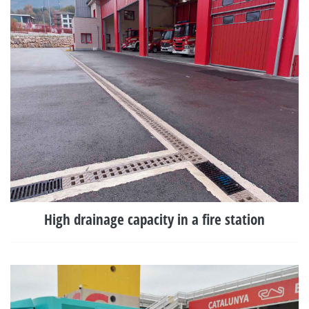
High drainage capacity in a fire station