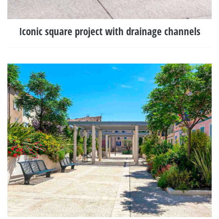
Iconic square project with drainage channels