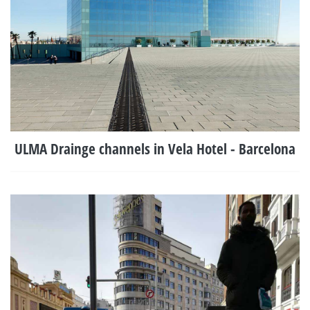
ULMA Drainge channels in Vela Hotel - Barcelona