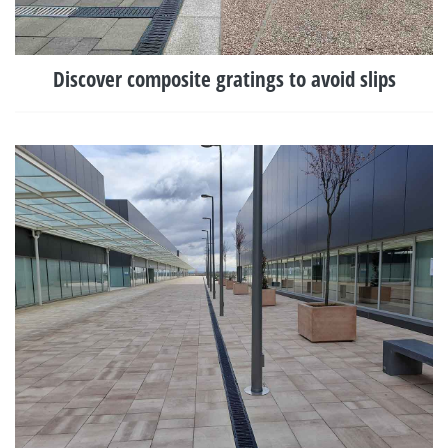
Discover composite gratings to avoid slips