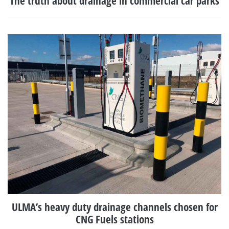
The truth about drainage in commercial car parks
ULMA’s heavy duty drainage channels chosen for
CNG Fuels stations