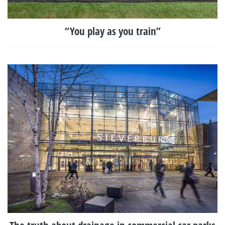
“You play as you train”