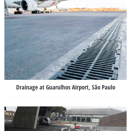
Drainage at Guarulhos Airport, São Paulo