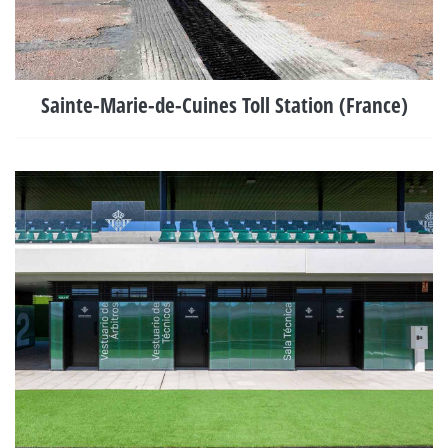
Sainte-Marie-de-Cuines Toll Station (France)