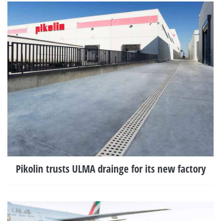
Pikolin trusts ULMA drainge for its new factory