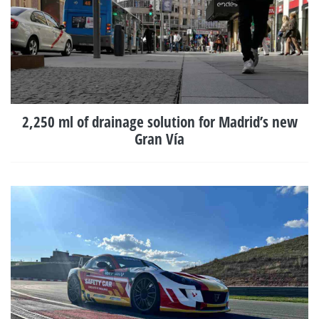
2,250 ml of drainage solution for Madrid’s new
Gran Vía