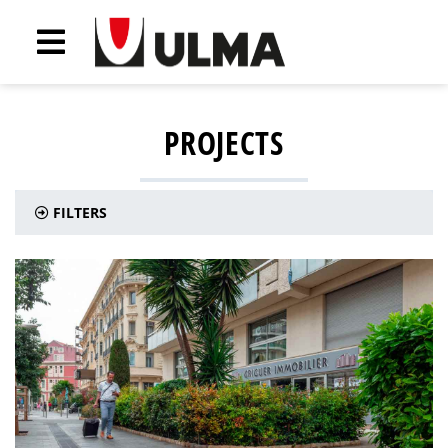
PROJECTS
FILTERS