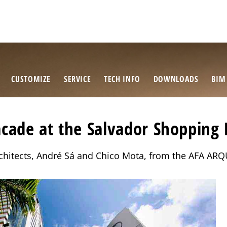
CUSTOMIZE
SERVICE
TECH INFO
DOWNLOADS
BIM
cade at the Salvador Shopping 
architects, André Sá and Chico Mota, from the AFA 