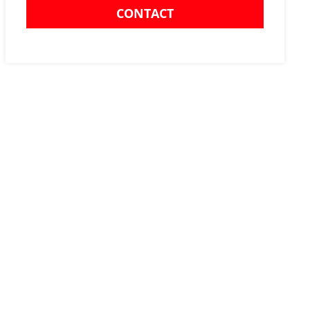
CONTACT