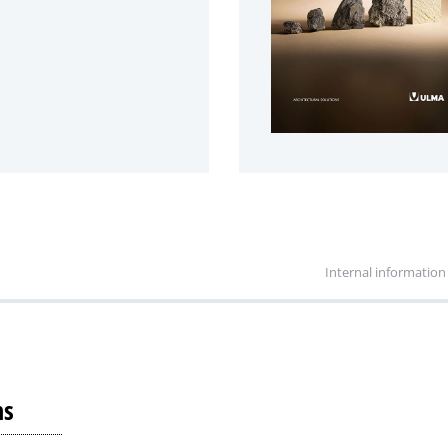
Internal information
ns