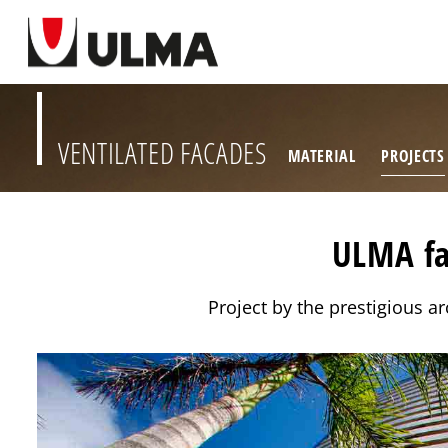
VENTILATED FACADES
MATERIAL
PROJECTS
ULMA fa
Project by the prestigious 