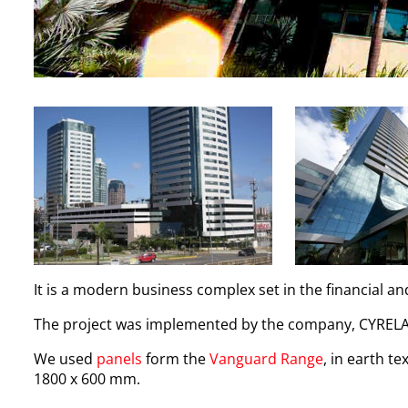
It is a modern business complex set in the financial a
The project was implemented by the company, CYRELA
We used
panels
form the
Vanguard Range
, in earth t
1800 x 600 mm.