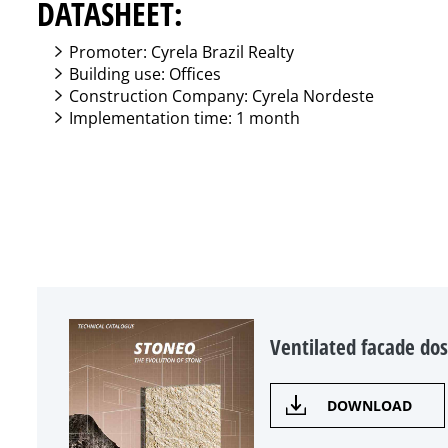
DATASHEET:
Promoter: Cyrela Brazil Realty
Building use: Offices
Construction Company: Cyrela Nordeste
Implementation time: 1 month
Ventilated facade dos
DOWNLOAD