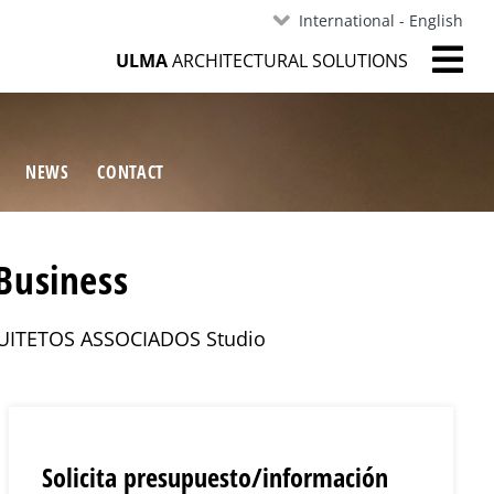
International - English
ULMA
ARCHITECTURAL SOLUTIONS
NEWS
CONTACT
Business
ARQUITETOS ASSOCIADOS Studio
Solicita presupuesto/información