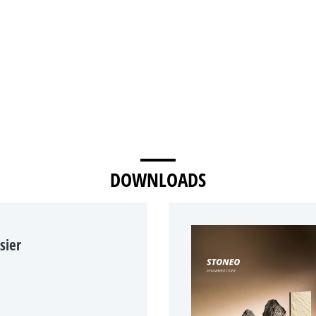
DOWNLOADS
sier