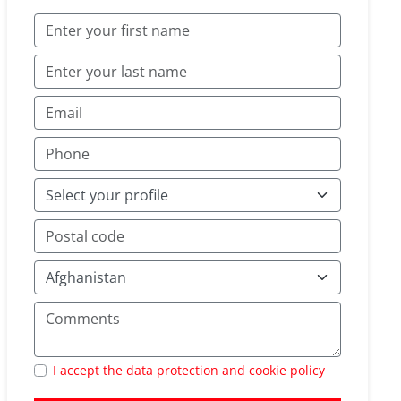
I accept the data protection and cookie policy