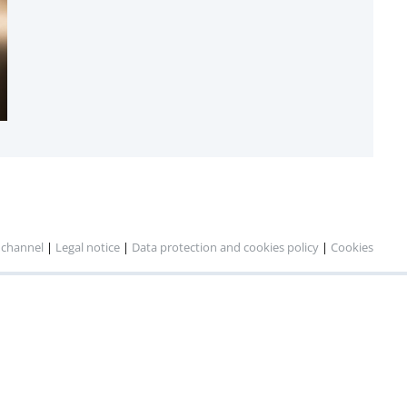
 channel
|
Legal notice
|
Data protection and cookies policy
|
Cookies