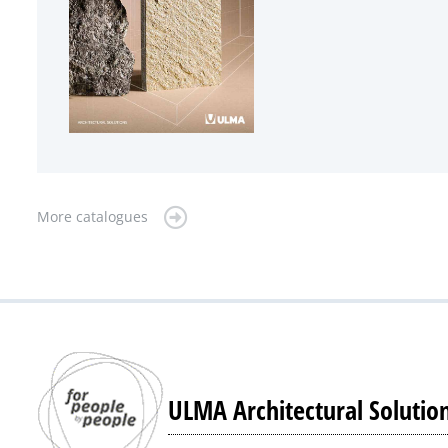
More catalogues
ULMA Architectural Solutio