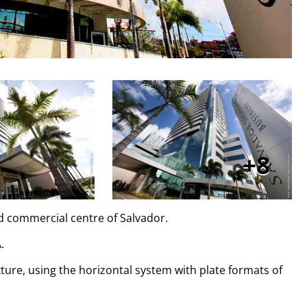
8
nd commercial centre of Salvador.
.
exture, using the horizontal system with plate formats of