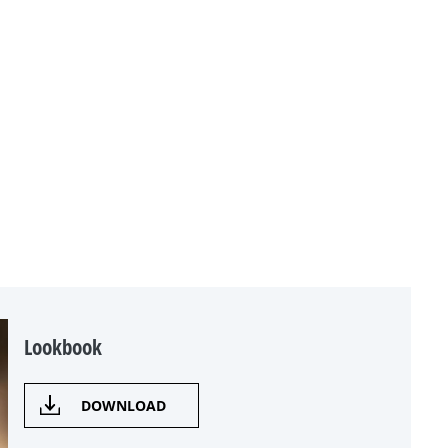
Lookbook
DOWNLOAD