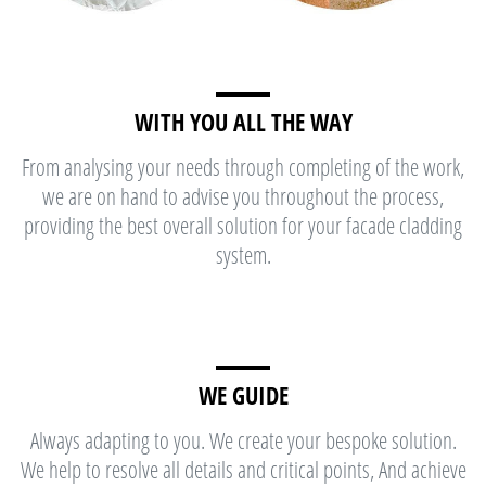
WITH YOU ALL THE WAY
From analysing your needs through completing of the work,
we are on hand to advise you throughout the process,
providing the best overall solution for your facade cladding
system.
WE GUIDE
Always adapting to you. We create your bespoke solution.
We help to resolve all details and critical points, And achieve