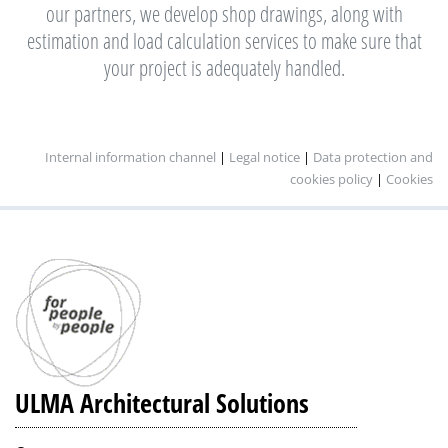
our partners, we develop shop drawings, along with
estimation and load calculation services to make sure that
your project is adequately handled.
Internal information channel
|
Legal notice
|
Data protection and
cookies policy
|
Cookies
ULMA Architectural Solutions