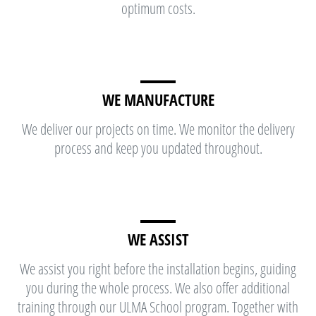
optimum costs.
WE MANUFACTURE
We deliver our projects on time. We monitor the delivery
process and keep you updated throughout.
WE ASSIST
We assist you right before the installation begins, guiding
you during the whole process. We also offer additional
training through our ULMA School program. Together with