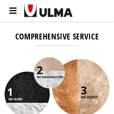
COMPREHENSIVE SERVICE