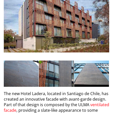
The new Hotel Ladera, located in Santiago de Chile, has
created an innovative facade with avant-garde design.
Part of that design is composed by the ULMA
ventilated
facade
, providing a slate-like appearance to some