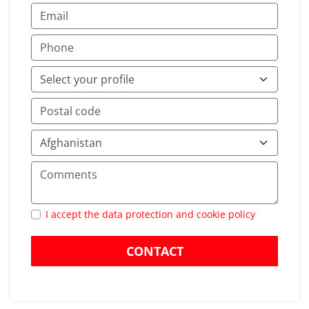
I accept the data protection and cookie policy
CONTACT