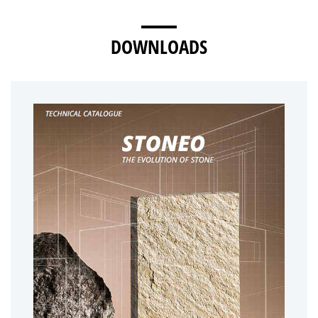
DOWNLOADS