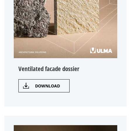
Ventilated facade dossier
DOWNLOAD