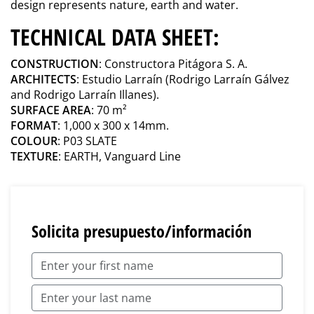
design represents nature, earth and water.
TECHNICAL DATA SHEET:
CONSTRUCTION
: Constructora Pitágora S. A.
ARCHITECTS
: Estudio Larraín (Rodrigo Larraín Gálvez
and Rodrigo Larraín Illanes).
SURFACE AREA
: 70 m²
FORMAT
: 1,000 x 300 x 14mm.
COLOUR
: P03 SLATE
TEXTURE
: EARTH, Vanguard Line
Solicita presupuesto/información