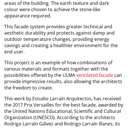
areas of the building. The earth texture and dark
colour were chosen to achieve the stone-like
appearance required.
This facade system provides greater technical and
aesthetic durability and protects against damp and
outdoor temperature changes, providing energy
savings and creating a healthier environment for the
end user.
This project is an example of how combinations of
various materials and formats together with the
possibilities offered by the ULMA
ventilated facade
can
provide impressive results, also allowing the architects
the freedom to create.
This work by Estudio Larraín Arquitectos, has received
the 2017 Prix Versailles for the best facade, awarded by
the United Nations Educational, Scientific and Cultural
Organization (UNESCO). According to the architects
Rodrigo Larraín Gálvez and Rodrigo Larraín Illanes, its