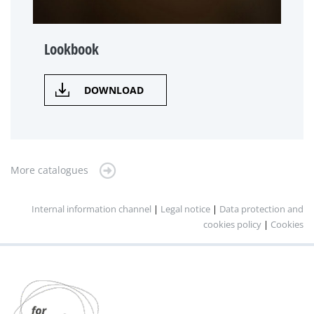
Lookbook
DOWNLOAD
More catalogues
Internal information channel
|
Legal notice
|
Data protection and
cookies policy
|
Cookies