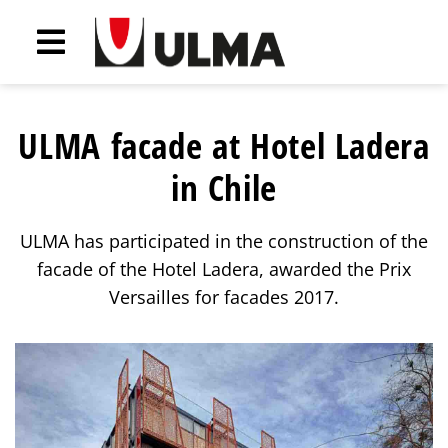
ULMA facade at Hotel Ladera
in Chile
ULMA has participated in the construction of the
facade of the Hotel Ladera, awarded the Prix
Versailles for facades 2017.