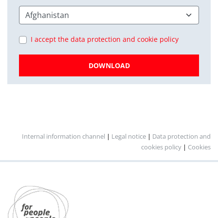
I accept the data protection and cookie policy
DOWNLOAD
Internal information channel
|
Legal notice
|
Data protection and
cookies policy
|
Cookies