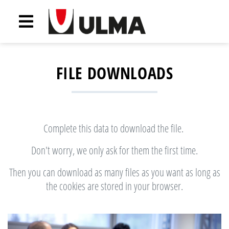
FILE DOWNLOADS
Complete this data to download the file.
Don't worry, we only ask for them the first time.
Then you can download as many files as you want as long as
the cookies are stored in your browser.