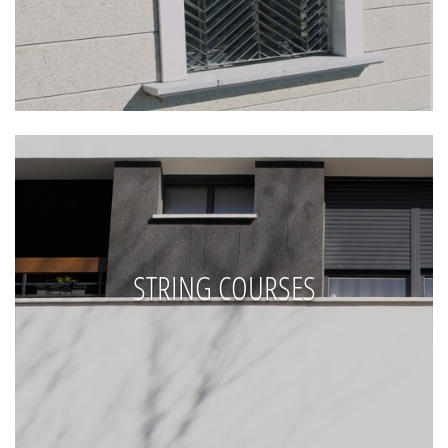
STRING COURSES