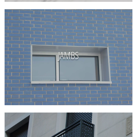
JAMBS