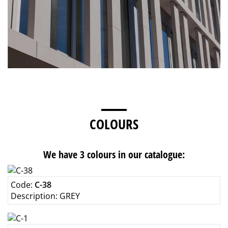
COLOURS
We have 3 colours in our catalogue:
Code:
C-38
Description:
GREY