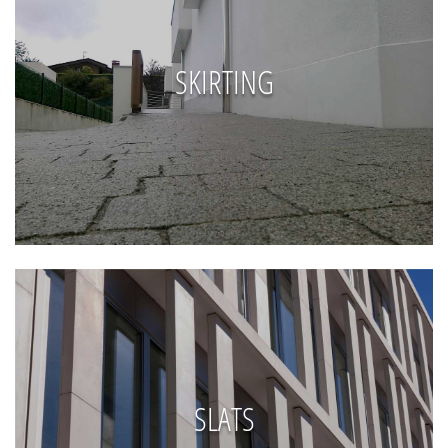
SKIRTING
SLATS