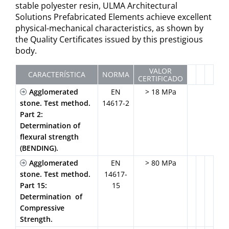
stable polyester resin, ULMA Architectural
Solutions Prefabricated Elements achieve excellent
physical-mechanical characteristics, as shown by
the Quality Certificates issued by this prestigious
body.
VALOR
CARACTERÍSTICA
NORMA
CERTIFICADO
Agglomerated
EN
> 18 MPa
stone. Test method.
14617-2
Part 2:
Determination of
flexural strength
(BENDING).
Agglomerated
EN
> 80 MPa
stone. Test method.
14617-
Part 15:
15
Determination of
Compressive
Strength.