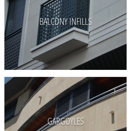
BALCONY INFILLS
GARGOYLES