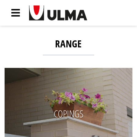
RANGE
COPINGS