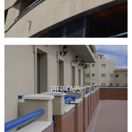
PIER CAPS