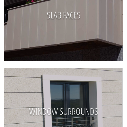
SLAB FACES
WINDOW SURROUNDS