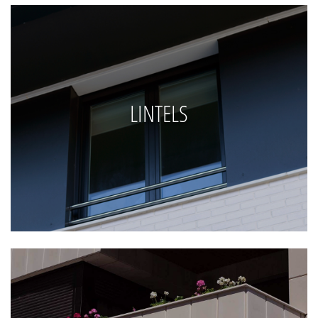
LINTELS