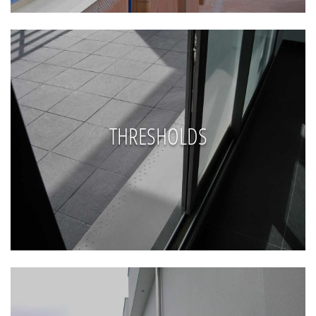
THRESHOLDS