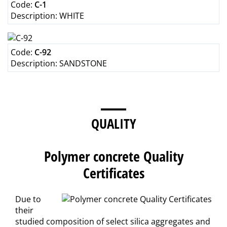
Code:
C-1
Description:
WHITE
Code:
C-92
Description:
SANDSTONE
QUALITY
Polymer concrete Quality
Certificates
Due to
their
studied composition of select silica aggregates and