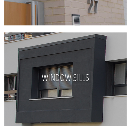
WINDOW SILLS