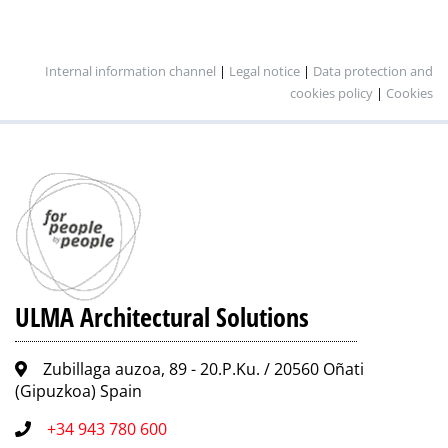
Internal information channel
|
Legal notice
|
Data protection and
cookies policy
|
Cookies
ULMA Architectural Solutions
Zubillaga auzoa, 89 - 20.P.Ku. / 20560 Oñati
(Gipuzkoa) Spain
+34 943 780 600