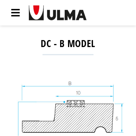
DC - B MODEL