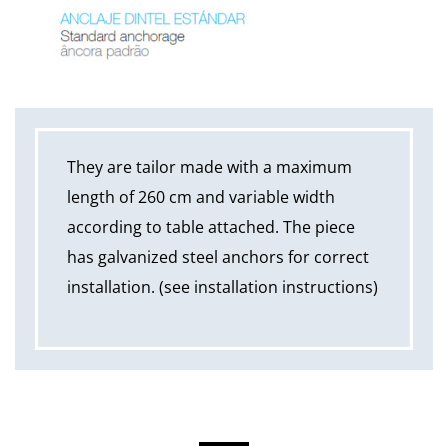
They are tailor made with a maximum
length of 260 cm and variable width
according to table attached. The piece
has galvanized steel anchors for correct
installation. (see installation instructions)