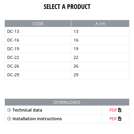
SELECT A PRODUCT
CODE
A cm
DC-13
13
DC-16
16
DC-19
19
DC-22
22
DC-26
26
DC-29
29
DOWNLOADS
Technical data
PDF
Installation instructions
PDF