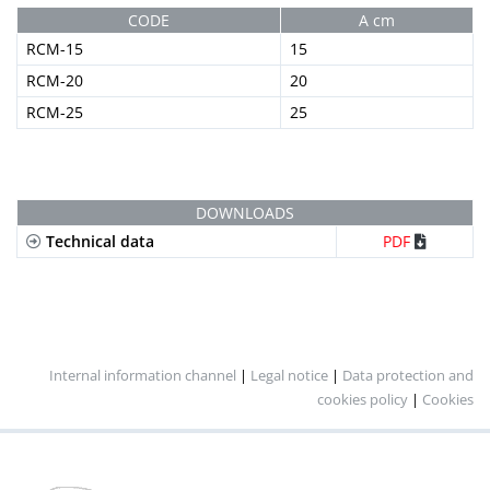
CODE
A cm
RCM-15
15
RCM-20
20
RCM-25
25
DOWNLOADS
Technical data
PDF
Internal information channel
|
Legal notice
|
Data protection and
cookies policy
|
Cookies