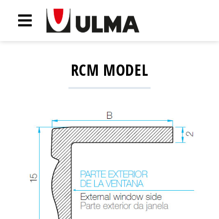
RCM MODEL