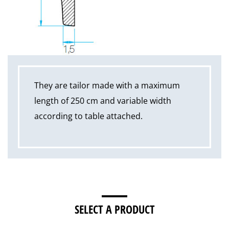
They are tailor made with a maximum
length of 250 cm and variable width
according to table attached.
SELECT A PRODUCT